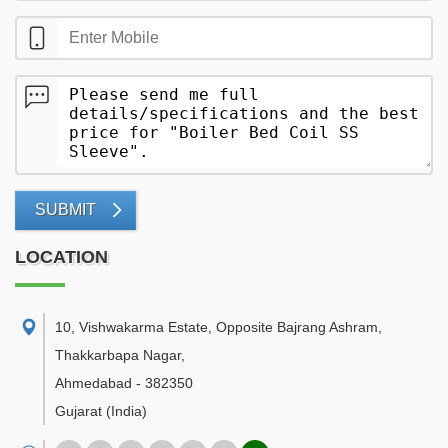
SUBMIT
LOCATION
10, Vishwakarma Estate, Opposite Bajrang Ashram,
Thakkarbapa Nagar
,
Ahmedabad
-
382350
Gujarat
(India)