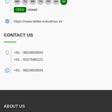
MO
TU
WE
TH
FR
SA
SU
OPEN
closed
https://www.delite-industries.in/
CONTACT US
+91 - 9824859004
+91 - 9157580222
+91 -
9824859004
ABOUT US