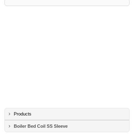
Products
Boiler Bed Coil SS Sleeve