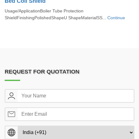
Bed Coil Shield
Usage/ApplicationBoiler Tube Protection
ShieldFinishingPolishedShapeU ShapeMaterialSS...
Continue
REQUEST FOR QUOTATION