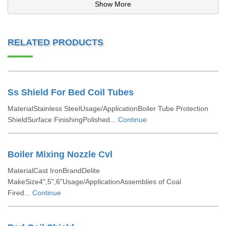
Show More
RELATED PRODUCTS
Ss Shield For Bed Coil Tubes
MaterialStainless SteelUsage/ApplicationBoiler Tube Protection
ShieldSurface FinishingPolished...
Continue
Boiler Mixing Nozzle Cvl
MaterialCast IronBrandDelite
MakeSize4",5",6"Usage/ApplicationAssemblies of Coal
Fired...
Continue