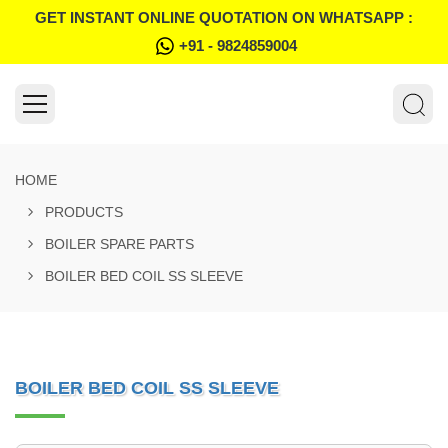
GET INSTANT ONLINE QUOTATION ON WHATSAPP :
+91 - 9824859004
HOME
PRODUCTS
BOILER SPARE PARTS
BOILER BED COIL SS SLEEVE
BOILER BED COIL SS SLEEVE