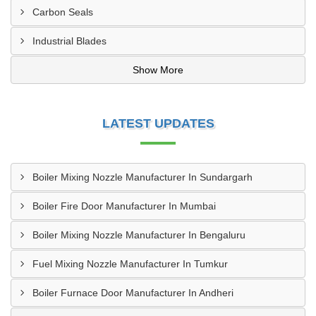
Carbon Seals
Industrial Blades
Show More
LATEST UPDATES
Boiler Mixing Nozzle Manufacturer In Sundargarh
Boiler Fire Door Manufacturer In Mumbai
Boiler Mixing Nozzle Manufacturer In Bengaluru
Fuel Mixing Nozzle Manufacturer In Tumkur
Boiler Furnace Door Manufacturer In Andheri