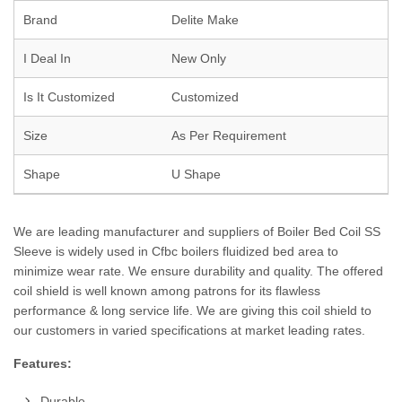
Brand
Delite Make
I Deal In
New Only
Is It Customized
Customized
Size
As Per Requirement
Shape
U Shape
We are leading manufacturer and suppliers of Boiler Bed Coil SS
Sleeve is widely used in Cfbc boilers fluidized bed area to
minimize wear rate. We ensure durability and quality. The offered
coil shield is well known among patrons for its flawless
performance & long service life. We are giving this coil shield to
our customers in varied specifications at market leading rates.
Features:
Durable