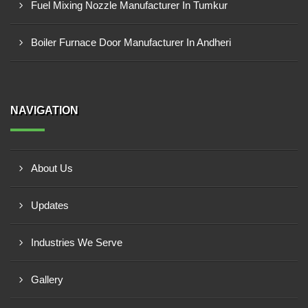
Fuel Mixing Nozzle Manufacturer In Tumkur
Boiler Furnace Door Manufacturer In Andheri
NAVIGATION
About Us
Updates
Industries We Serve
Gallery