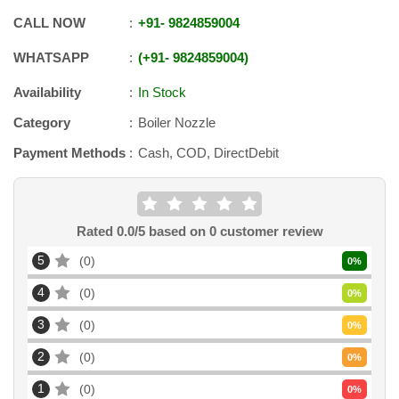
CALL NOW
+91
-
9824859004
WHATSAPP
+91
-
9824859004
Availability
In Stock
Category
Boiler Nozzle
Payment Methods
Cash, COD, DirectDebit
Rated
0.0
/5 based on
0
customer review
5
0
0
%
4
0
0
%
3
0
0
%
2
0
0
%
1
0
0
%