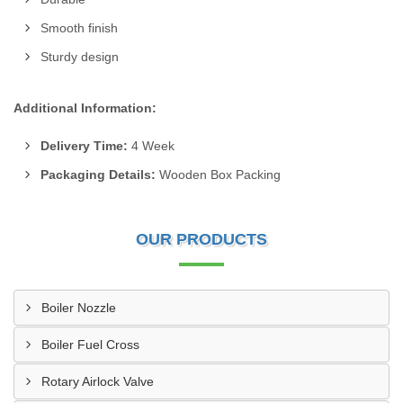
Smooth finish
Sturdy design
Additional Information:
Delivery Time:
4 Week
Packaging Details:
Wooden Box Packing
OUR PRODUCTS
Boiler Nozzle
Boiler Fuel Cross
Rotary Airlock Valve