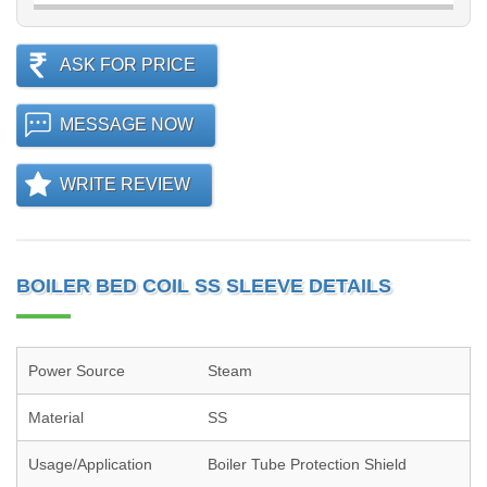
ASK FOR PRICE
MESSAGE NOW
WRITE REVIEW
BOILER BED COIL SS SLEEVE DETAILS
Power Source
Steam
Material
SS
Usage/Application
Boiler Tube Protection Shield