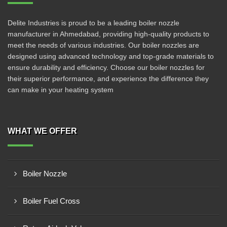
Delite Industries is proud to be a leading boiler nozzle
manufacturer in Ahmedabad, providing high-quality products to
meet the needs of various industries. Our boiler nozzles are
designed using advanced technology and top-grade materials to
ensure durability and efficiency. Choose our boiler nozzles for
their superior performance, and experience the difference they
can make in your heating system
WHAT WE OFFER
Boiler Nozzle
Boiler Fuel Cross