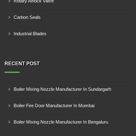
Rotary Airlock Valve
Carbon Seals
Industrial Blades
RECENT POST
Boiler Mixing Nozzle Manufacturer In Sundargarh
Boiler Fire Door Manufacturer In Mumbai
Boiler Mixing Nozzle Manufacturer In Bengaluru