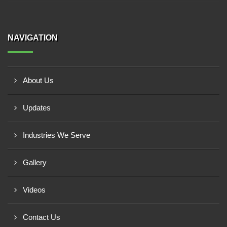
NAVIGATION
About Us
Updates
Industries We Serve
Gallery
Videos
Contact Us