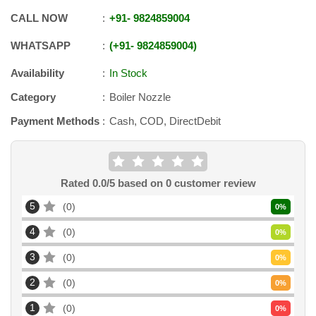
CALL NOW
+91
-
9824859004
WHATSAPP
+91
-
9824859004
Availability
In Stock
Category
Boiler Nozzle
Payment Methods
Cash, COD, DirectDebit
Rated
0.0
/5 based on
0
customer review
5
0
0
%
4
0
0
%
3
0
0
%
2
0
0
%
1
0
0
%