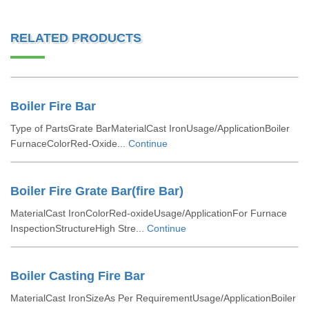
RELATED PRODUCTS
Boiler Fire Bar
Type of PartsGrate BarMaterialCast IronUsage/ApplicationBoiler
FurnaceColorRed-Oxide...
Continue
Boiler Fire Grate Bar(fire Bar)
MaterialCast IronColorRed-oxideUsage/ApplicationFor Furnace
InspectionStructureHigh Stre...
Continue
Boiler Casting Fire Bar
MaterialCast IronSizeAs Per RequirementUsage/ApplicationBoiler