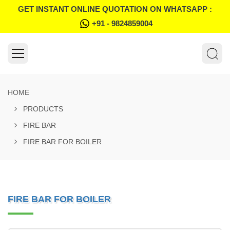
GET INSTANT ONLINE QUOTATION ON WHATSAPP :
+91 - 9824859004
HOME
PRODUCTS
FIRE BAR
FIRE BAR FOR BOILER
FIRE BAR FOR BOILER