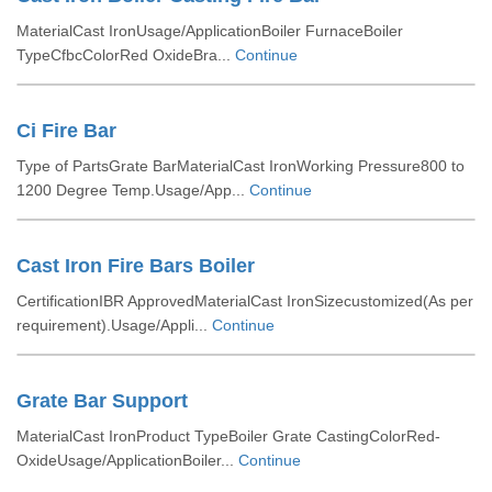
MaterialCast IronUsage/ApplicationBoiler FurnaceBoiler
TypeCfbcColorRed OxideBra...
Continue
Ci Fire Bar
Type of PartsGrate BarMaterialCast IronWorking Pressure800 to
1200 Degree Temp.Usage/App...
Continue
Cast Iron Fire Bars Boiler
CertificationIBR ApprovedMaterialCast IronSizecustomized(As per
requirement).Usage/Appli...
Continue
Grate Bar Support
MaterialCast IronProduct TypeBoiler Grate CastingColorRed-
OxideUsage/ApplicationBoiler...
Continue