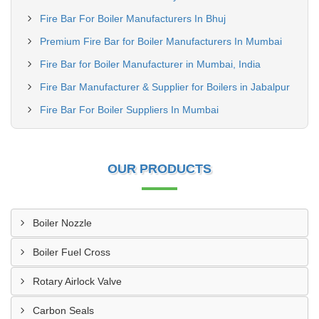
Fire Bar For Boiler Manufacturers In Bhuj
Premium Fire Bar for Boiler Manufacturers In Mumbai
Fire Bar for Boiler Manufacturer in Mumbai, India
Fire Bar Manufacturer & Supplier for Boilers in Jabalpur
Fire Bar For Boiler Suppliers In Mumbai
OUR PRODUCTS
Boiler Nozzle
Boiler Fuel Cross
Rotary Airlock Valve
Carbon Seals