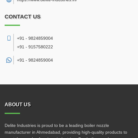
CONTACT US
+91 - 9824859004
+91 - 9157580222
+91 -
9824859004
ABOUT US
Delite Industries is proud to be a leading boiler nozzle
manufacturer in Ahmedabad, providing high-quality products to