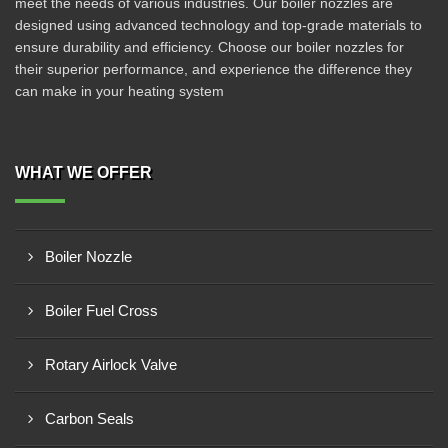
meet the needs of various industries. Our boiler nozzles are
designed using advanced technology and top-grade materials to
ensure durability and efficiency. Choose our boiler nozzles for
their superior performance, and experience the difference they
can make in your heating system
WHAT WE OFFER
Boiler Nozzle
Boiler Fuel Cross
Rotary Airlock Valve
Carbon Seals