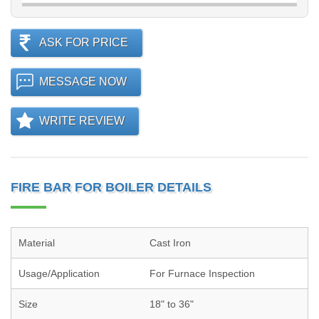
ASK FOR PRICE
MESSAGE NOW
WRITE REVIEW
FIRE BAR FOR BOILER DETAILS
Material
Cast Iron
Usage/Application
For Furnace Inspection
Size
18" to 36"