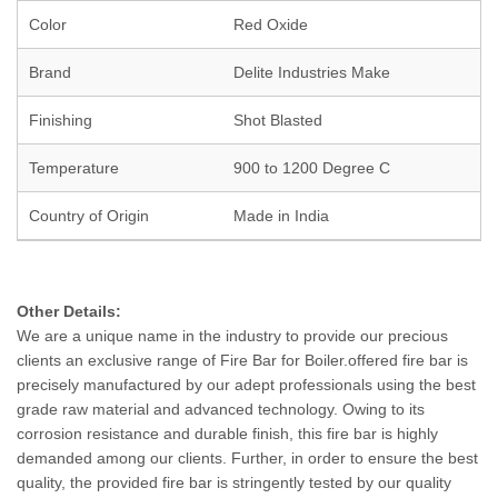
Color
Red Oxide
Brand
Delite Industries Make
Finishing
Shot Blasted
Temperature
900 to 1200 Degree C
Country of Origin
Made in India
Other Details:
We are a unique name in the industry to provide our precious
clients an exclusive range of Fire Bar for Boiler.offered fire bar is
precisely manufactured by our adept professionals using the best
grade raw material and advanced technology. Owing to its
corrosion resistance and durable finish, this fire bar is highly
demanded among our clients. Further, in order to ensure the best
quality, the provided fire bar is stringently tested by our quality