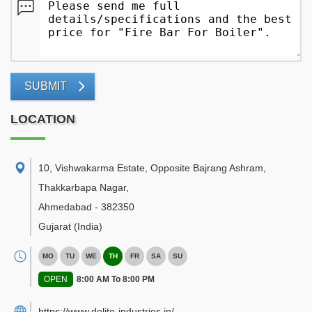
SUBMIT
LOCATION
10, Vishwakarma Estate, Opposite Bajrang Ashram,
Thakkarbapa Nagar
,
Ahmedabad
-
382350
Gujarat
(India)
MO
TU
WE
TH
FR
SA
SU
OPEN
8:00 AM To 8:00 PM
https://www.delite-industries.in/