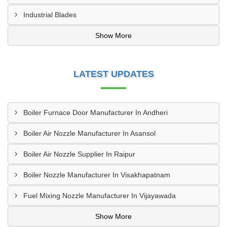
Industrial Blades
Show More
LATEST UPDATES
Boiler Furnace Door Manufacturer In Andheri
Boiler Air Nozzle Manufacturer In Asansol
Boiler Air Nozzle Supplier In Raipur
Boiler Nozzle Manufacturer In Visakhapatnam
Fuel Mixing Nozzle Manufacturer In Vijayawada
Show More