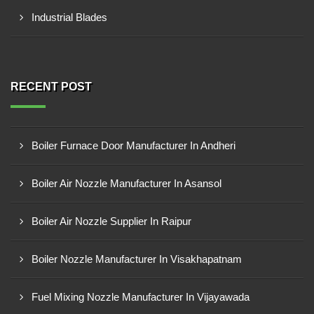
Industrial Blades
RECENT POST
Boiler Furnace Door Manufacturer In Andheri
Boiler Air Nozzle Manufacturer In Asansol
Boiler Air Nozzle Supplier In Raipur
Boiler Nozzle Manufacturer In Visakhapatnam
Fuel Mixing Nozzle Manufacturer In Vijayawada