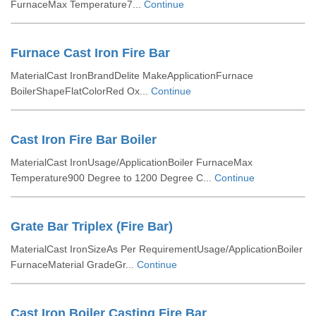
FurnaceMax Temperature7...
Continue
Furnace Cast Iron Fire Bar
MaterialCast IronBrandDelite MakeApplicationFurnace
BoilerShapeFlatColorRed Ox...
Continue
Cast Iron Fire Bar Boiler
MaterialCast IronUsage/ApplicationBoiler FurnaceMax
Temperature900 Degree to 1200 Degree C...
Continue
Grate Bar Triplex (Fire Bar)
MaterialCast IronSizeAs Per RequirementUsage/ApplicationBoiler
FurnaceMaterial GradeGr...
Continue
Cast Iron Boiler Casting Fire Bar