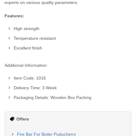
experts on various quality parameters.
Features:
High strength
Temperature resistant
Excellent finish
Additional Information:
Item Code: 1016
Delivery Time: 3 Week
Packaging Details: Wooden Box Packing
Offers
Fire Bar For Boiler Puducherry