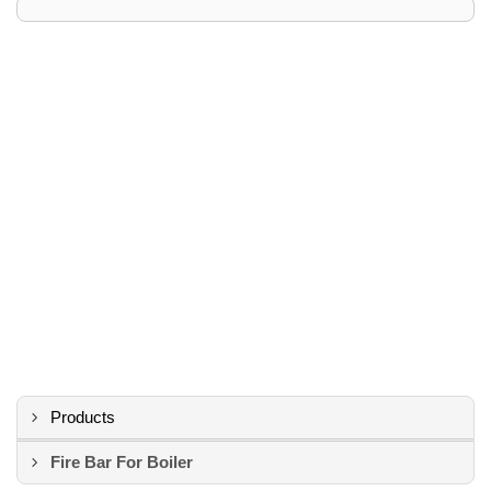
Products
Fire Bar For Boiler