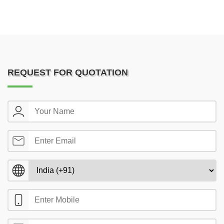
REQUEST FOR QUOTATION