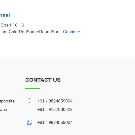
heel
ize4 " 6 " 8
ethaneColorRedShapeRoundSur...
Continue
CONTACT US
Opposite
+91 - 9824859004
bapa
+91 - 9157580222
+91 -
9824859004