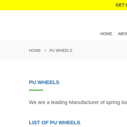
GET 
HOME
ABO
HOME
PU WHEELS
PU WHEELS
We are a leading Manufacturer of spring l
LIST OF PU WHEELS