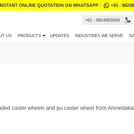
INSTANT ONLINE QUOTATION ON WHATSAPP :
+91 - 9824
+91 - 9824859004
UT US
PRODUCTS
UPDATES
INDUSTRIES WE SERVE
G
oaded caster wheels and pu caster wheel from Ahmedabad