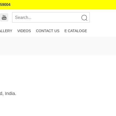
859004
ALLERY
VIDEOS
CONTACT US
E CATALOGE
, India.