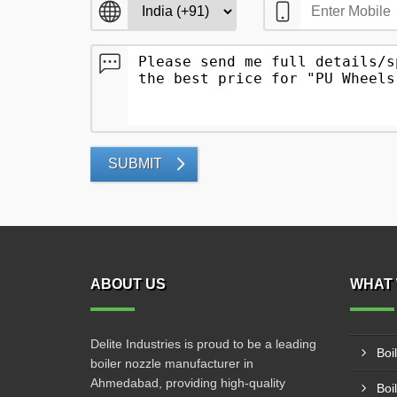
SUBMIT
ABOUT US
WHAT 
Delite Industries is proud to be a leading
Boi
boiler nozzle manufacturer in
Ahmedabad, providing high-quality
Boi