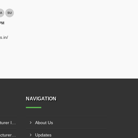
A
SU
 PM
s.in/
NAVIGATION
Fuel Mixing Nozzle Manufacturer In Tumkur
About Us
Boiler Furnace Door Manufacturer In Andheri
Updates