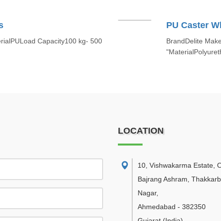
s
PU Caster W
rialPULoad Capacity100 kg- 500
BrandDelite MakeS
"MaterialPolyur
LOCATION
10, Vishwakarma Estate, 
Bajrang Ashram, Thakkar
Nagar
,
Ahmedabad
-
382350
Gujarat
(India)