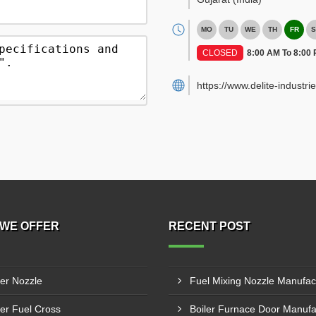
MO
TU
WE
TH
FR
S
CLOSED
8:00 AM To 8:00
https://www.delite-industrie
WE OFFER
RECENT POST
ler Nozzle
ler Fuel Cross