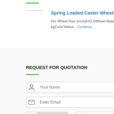
Spring Loaded Caster Wheel
Per Wheel Size (inch)6X2.5Wheel Mate
kgColorYellow...
Continue
REQUEST FOR QUOTATION