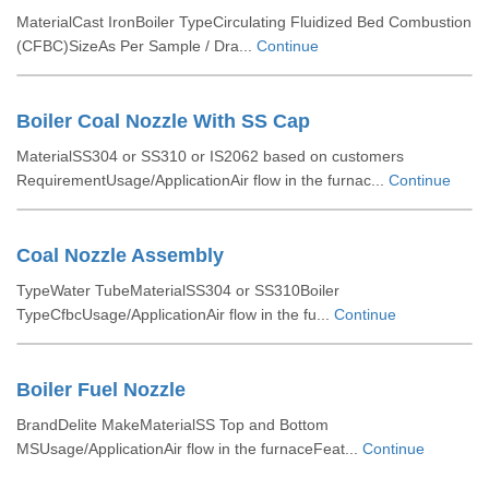
MaterialCast IronBoiler TypeCirculating Fluidized Bed Combustion
(CFBC)SizeAs Per Sample / Dra...
Continue
Boiler Coal Nozzle With SS Cap
MaterialSS304 or SS310 or IS2062 based on customers
RequirementUsage/ApplicationAir flow in the furnac...
Continue
Coal Nozzle Assembly
TypeWater TubeMaterialSS304 or SS310Boiler
TypeCfbcUsage/ApplicationAir flow in the fu...
Continue
Boiler Fuel Nozzle
BrandDelite MakeMaterialSS Top and Bottom
MSUsage/ApplicationAir flow in the furnaceFeat...
Continue