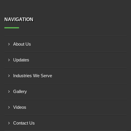
NAVIGATION
About Us
Updates
Industries We Serve
Gallery
Videos
Contact Us