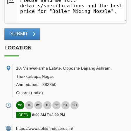
SUBMIT
LOCATION
10, Vishwakarma Estate, Opposite Bajrang Ashram,
Thakkarbapa Nagar
,
Ahmedabad
-
382350
Gujarat
(India)
MO
TU
WE
TH
FR
SA
SU
OPEN
8:00 AM To 8:00 PM
https://www.delite-industries.in/