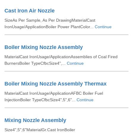
Cast Iron Air Nozzle
SizeAs Per Sample, As Per DrawingMaterialCast
IronUsage/ApplicationBoiler Power PlantColor...
Continue
Boiler Mixing Nozzle Assembly
MaterialCast IronUsage/ApplicationAssemblies of Coal Fired
BurnersBoiler TypeCfbcSize4",...
Continue
Boiler Mixing Nozzle Assembly Thermax
MaterialCast IronUsage/ApplicationAFBC Boiler Fuel
InjectionBoiler TypeCfbcSize4",5",6"...
Continue
Mixing Nozzle Assembly
Size4",5",6"MaterialGr.Cast IronBoiler