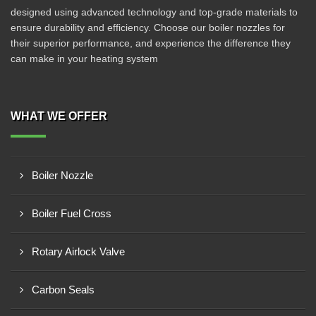
designed using advanced technology and top-grade materials to
ensure durability and efficiency. Choose our boiler nozzles for
their superior performance, and experience the difference they
can make in your heating system
WHAT WE OFFER
Boiler Nozzle
Boiler Fuel Cross
Rotary Airlock Valve
Carbon Seals