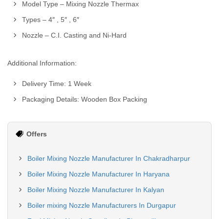
Model Type – Mixing Nozzle Thermax
Types – 4″ , 5″ , 6″
Nozzle – C.I. Casting and Ni-Hard
Additional Information:
Delivery Time: 1 Week
Packaging Details: Wooden Box Packing
Offers
Boiler Mixing Nozzle Manufacturer In Chakradharpur
Boiler Mixing Nozzle Manufacturer In Haryana
Boiler Mixing Nozzle Manufacturer In Kalyan
Boiler mixing Nozzle Manufacturers In Durgapur