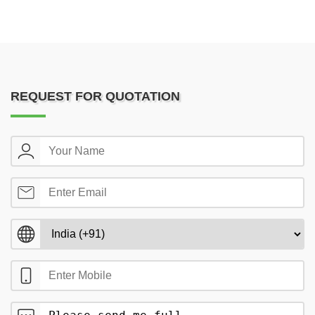
REQUEST FOR QUOTATION