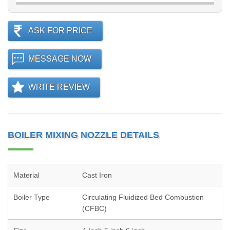
ASK FOR PRICE
MESSAGE NOW
WRITE REVIEW
BOILER MIXING NOZZLE DETAILS
Material
Cast Iron
Boiler Type
Circulating Fluidized Bed Combustion
(CFBC)