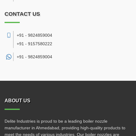
CONTACT US
+91 - 9824859004
+91 - 9157580222
+91 -
9824859004
ABOUT US
Delite Industries is proud to be a leading boiler nozzle
manufacturer in Ahmedabad, providing high-quality products to
meet the needs of various industries. Our boiler nozzles are