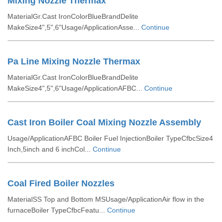
Mixing Nozzle Thermax
MaterialGr.Cast IronColorBlueBrandDelite
MakeSize4",5",6"Usage/ApplicationAsse...
Continue
Pa Line Mixing Nozzle Thermax
MaterialGr.Cast IronColorBlueBrandDelite
MakeSize4",5",6"Usage/ApplicationAFBC...
Continue
Cast Iron Boiler Coal Mixing Nozzle Assembly
Usage/ApplicationAFBC Boiler Fuel InjectionBoiler TypeCfbcSize4
Inch,5inch and 6 inchCol...
Continue
Coal Fired Boiler Nozzles
MaterialSS Top and Bottom MSUsage/ApplicationAir flow in the
furnaceBoiler TypeCfbcFeatu...
Continue