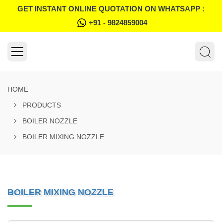
GET INSTANT ONLINE QUOTATION ON WHATSAPP :
+91 - 9824859004
HOME
PRODUCTS
BOILER NOZZLE
BOILER MIXING NOZZLE
BOILER MIXING NOZZLE