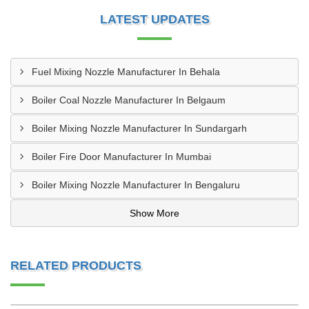
LATEST UPDATES
Fuel Mixing Nozzle Manufacturer In Behala
Boiler Coal Nozzle Manufacturer In Belgaum
Boiler Mixing Nozzle Manufacturer In Sundargarh
Boiler Fire Door Manufacturer In Mumbai
Boiler Mixing Nozzle Manufacturer In Bengaluru
Show More
RELATED PRODUCTS