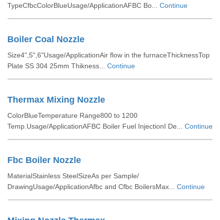
TypeCfbcColorBlueUsage/ApplicationAFBC Bo...
Continue
Boiler Coal Nozzle
Size4",5",6"Usage/ApplicationAir flow in the furnaceThicknessTop
Plate SS 304 25mm Thikness...
Continue
Thermax Mixing Nozzle
ColorBlueTemperature Range800 to 1200
Temp.Usage/ApplicationAFBC Boiler Fuel InjectionI De...
Continue
Fbc Boiler Nozzle
MaterialStainless SteelSizeAs per Sample/
DrawingUsage/ApplicationAfbc and Cfbc BoilersMax...
Continue