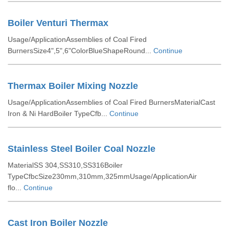
Boiler Venturi Thermax
Usage/ApplicationAssemblies of Coal Fired
BurnersSize4",5",6"ColorBlueShapeRound...
Continue
Thermax Boiler Mixing Nozzle
Usage/ApplicationAssemblies of Coal Fired BurnersMaterialCast
Iron & Ni HardBoiler TypeCfb...
Continue
Stainless Steel Boiler Coal Nozzle
MaterialSS 304,SS310,SS316Boiler
TypeCfbcSize230mm,310mm,325mmUsage/ApplicationAir
flo...
Continue
Cast Iron Boiler Nozzle