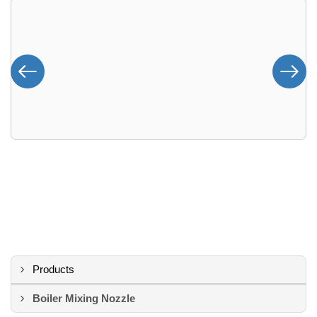
Products
Boiler Mixing Nozzle