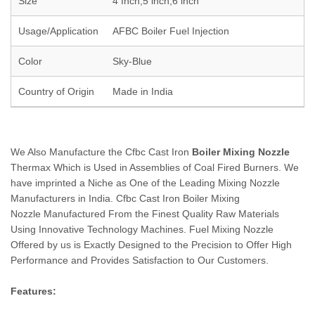
Size
4 Inch,5 inch,6 inch
Usage/Application
AFBC Boiler Fuel Injection
Color
Sky-Blue
Country of Origin
Made in India
We Also Manufacture the Cfbc Cast Iron
Boiler Mixing Nozzle
Thermax Which is Used in Assemblies of Coal Fired Burners. We
have imprinted a Niche as One of the Leading Mixing Nozzle
Manufacturers in India. Cfbc Cast Iron Boiler Mixing
Nozzle Manufactured From the Finest Quality Raw Materials
Using Innovative Technology Machines. Fuel Mixing Nozzle
Offered by us is Exactly Designed to the Precision to Offer High
Performance and Provides Satisfaction to Our Customers.
Features: