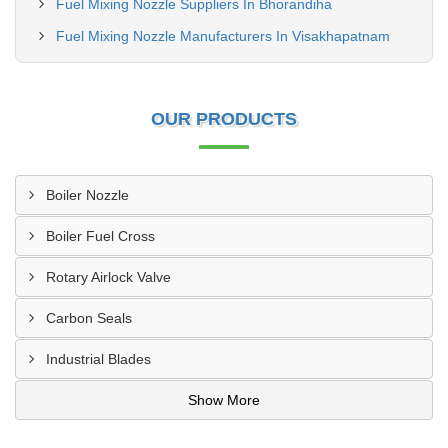
Fuel Mixing Nozzle Suppliers In Bhorandiha
Fuel Mixing Nozzle Manufacturers In Visakhapatnam
OUR PRODUCTS
Boiler Nozzle
Boiler Fuel Cross
Rotary Airlock Valve
Carbon Seals
Industrial Blades
Show More