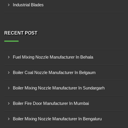
Industrial Blades
RECENT POST
Fuel Mixing Nozzle Manufacturer In Behala
Boiler Coal Nozzle Manufacturer In Belgaum
Boiler Mixing Nozzle Manufacturer In Sundargarh
Boiler Fire Door Manufacturer In Mumbai
Boiler Mixing Nozzle Manufacturer In Bengaluru