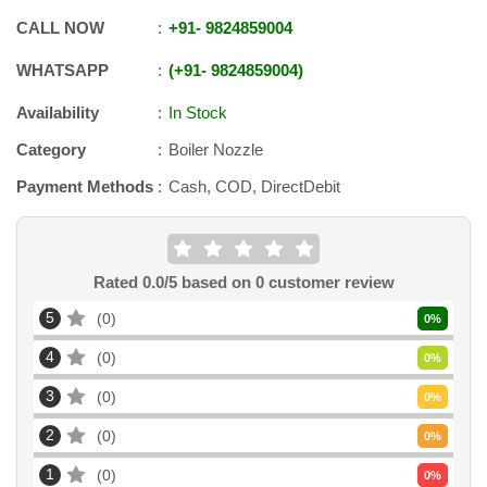
CALL NOW
+91
-
9824859004
WHATSAPP
+91
-
9824859004
Availability
In Stock
Category
Boiler Nozzle
Payment Methods
Cash, COD, DirectDebit
Rated
0.0
/5 based on
0
customer review
5
0
0
%
4
0
0
%
3
0
0
%
2
0
0
%
1
0
0
%