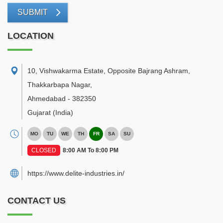
SUBMIT
LOCATION
10, Vishwakarma Estate, Opposite Bajrang Ashram,
Thakkarbapa Nagar
,
Ahmedabad
-
382350
Gujarat
(India)
MO
TU
WE
TH
FR
SA
SU
CLOSED
8:00 AM To 8:00 PM
https://www.delite-industries.in/
CONTACT US