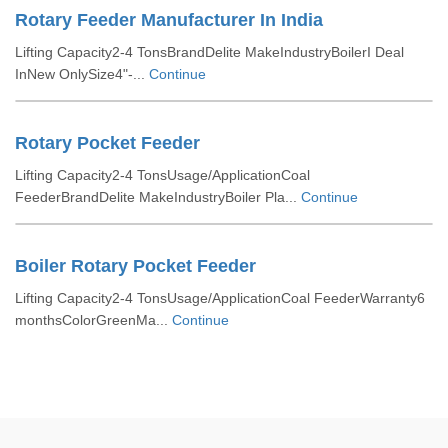
Rotary Feeder Manufacturer In India
Lifting Capacity2-4 TonsBrandDelite MakeIndustryBoilerI Deal
InNew OnlySize4"-...
Continue
Rotary Pocket Feeder
Lifting Capacity2-4 TonsUsage/ApplicationCoal
FeederBrandDelite MakeIndustryBoiler Pla...
Continue
Boiler Rotary Pocket Feeder
Lifting Capacity2-4 TonsUsage/ApplicationCoal FeederWarranty6
monthsColorGreenMa...
Continue