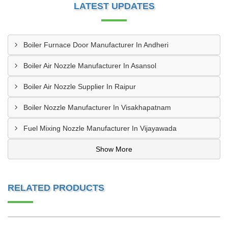
LATEST UPDATES
Boiler Furnace Door Manufacturer In Andheri
Boiler Air Nozzle Manufacturer In Asansol
Boiler Air Nozzle Supplier In Raipur
Boiler Nozzle Manufacturer In Visakhapatnam
Fuel Mixing Nozzle Manufacturer In Vijayawada
Show More
RELATED PRODUCTS