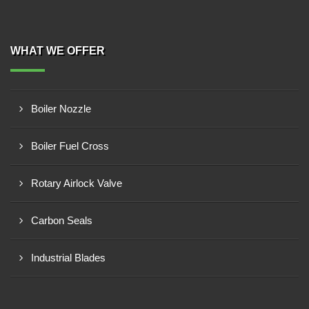
WHAT WE OFFER
Boiler Nozzle
Boiler Fuel Cross
Rotary Airlock Valve
Carbon Seals
Industrial Blades