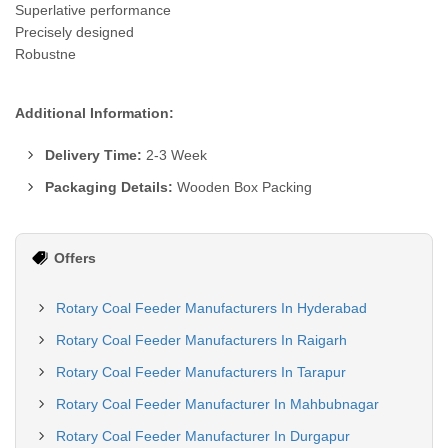
Superlative performance
Precisely designed
Robustne
Additional Information:
Delivery Time:
2-3 Week
Packaging Details:
Wooden Box Packing
Offers
Rotary Coal Feeder Manufacturers In Hyderabad
Rotary Coal Feeder Manufacturers In Raigarh
Rotary Coal Feeder Manufacturers In Tarapur
Rotary Coal Feeder Manufacturer In Mahbubnagar
Rotary Coal Feeder Manufacturer In Durgapur