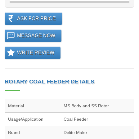
ASK FOR PRICE
MESSAGE NOW
WRITE REVIEW
ROTARY COAL FEEDER DETAILS
Material
MS Body and SS Rotor
Usage/Application
Coal Feeder
Brand
Delite Make