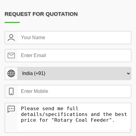
REQUEST FOR QUOTATION