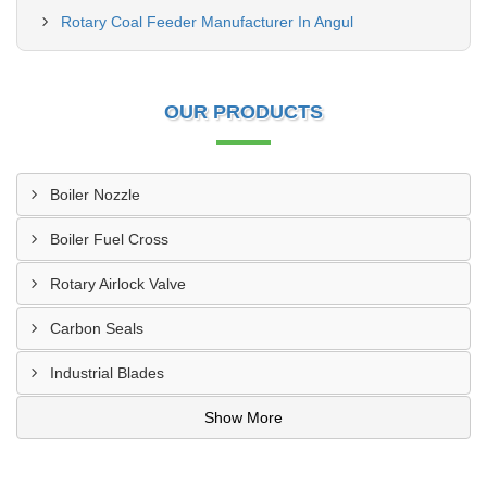
Rotary Coal Feeder Manufacturer In Angul
OUR PRODUCTS
Boiler Nozzle
Boiler Fuel Cross
Rotary Airlock Valve
Carbon Seals
Industrial Blades
Show More