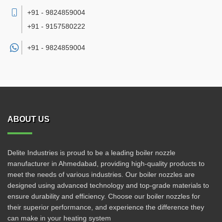
+91 - 9824859004
+91 - 9157580222
+91 -
9824859004
ABOUT US
Delite Industries is proud to be a leading boiler nozzle
manufacturer in Ahmedabad, providing high-quality products to
meet the needs of various industries. Our boiler nozzles are
designed using advanced technology and top-grade materials to
ensure durability and efficiency. Choose our boiler nozzles for
their superior performance, and experience the difference they
can make in your heating system