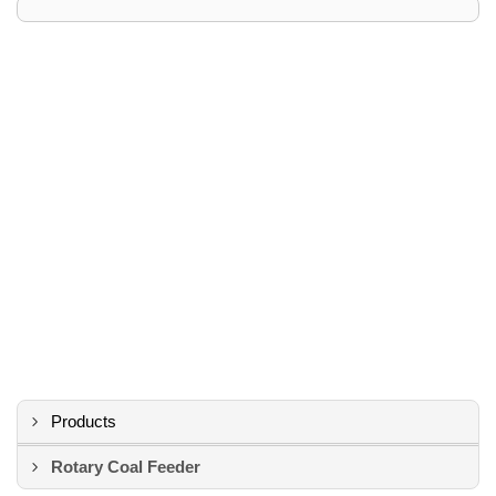
Products
Rotary Coal Feeder