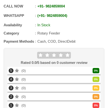
CALL NOW
+91
-
9824859004
WHATSAPP
+91
-
9824859004
Availability
In Stock
Category
Rotary Feeder
Payment Methods
Cash, COD, DirectDebit
Rated
0.0
/5 based on
0
customer review
5
0
0
%
4
0
0
%
3
0
0
%
2
0
0
%
1
0
0
%