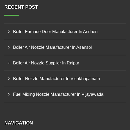
RECENT POST
Boiler Furnace Door Manufacturer In Andheri
Boiler Air Nozzle Manufacturer In Asansol
Boiler Air Nozzle Supplier In Raipur
Boiler Nozzle Manufacturer In Visakhapatnam
Fuel Mixing Nozzle Manufacturer In Vijayawada
NAVIGATION