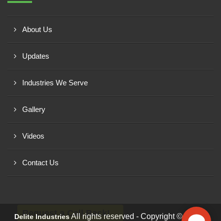
About Us
Updates
Industries We Serve
Gallery
Videos
Contact Us
Request a Call Back!
All rights reserved - Copyright © 2026 -
Delite Industries