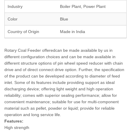
Industry
Boiler Plant, Power Plant
Color
Blue
Country of Origin
Made in India
Rotary Coal Feeder offeredcan be made available by us in
different configuration choices and can be made available in
different structure options of pin wheel speed reducer with chain
drive and of direct connect drive option. Further, the specification
of the product can be developed according to diameter of feed
inlet. Some of its features include providing support as ideal
discharging device; offering light weight and high operation
reliability; comes with superior sealing performance; allow for
convenient maintenance; suitable for use for multi-component
material such as pellet, powder or liquid; provide for reliable
operation and long service life.
Features:
High strength