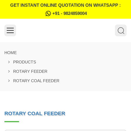
GET INSTANT ONLINE QUOTATION ON WHATSAPP :
+91 - 9824859004
HOME
PRODUCTS
ROTARY FEEDER
ROTARY COAL FEEDER
ROTARY COAL FEEDER