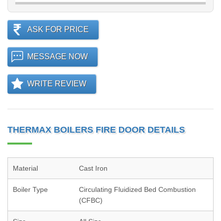
ASK FOR PRICE
MESSAGE NOW
WRITE REVIEW
THERMAX BOILERS FIRE DOOR DETAILS
Material
Cast Iron
Boiler Type
Circulating Fluidized Bed Combustion
(CFBC)