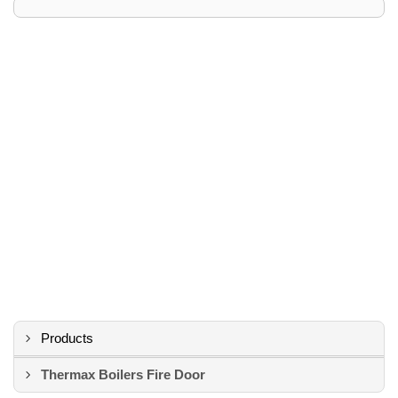
Products
Thermax Boilers Fire Door