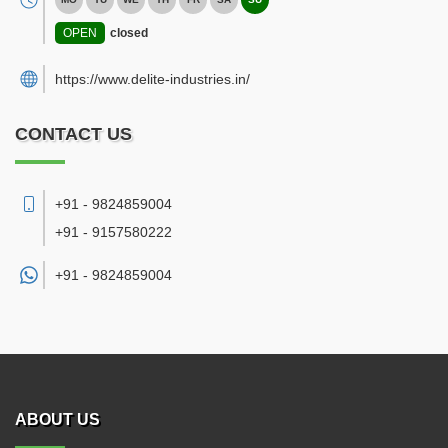
OPEN
closed
https://www.delite-industries.in/
CONTACT US
+91 - 9824859004
+91 - 9157580222
+91 -
9824859004
ABOUT US