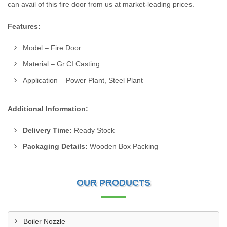
can avail of this fire door from us at market-leading prices.
Features:
Model – Fire Door
Material – Gr.CI Casting
Application – Power Plant, Steel Plant
Additional Information:
Delivery Time:
Ready Stock
Packaging Details:
Wooden Box Packing
OUR PRODUCTS
Boiler Nozzle