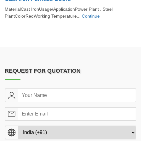
MaterialCast IronUsage/ApplicationPower Plant , Steel
PlantColorRedWorking Temperature...
Continue
REQUEST FOR QUOTATION