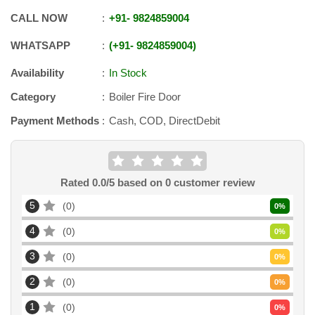
CALL NOW
+91
-
9824859004
WHATSAPP
+91
-
9824859004
Availability
In Stock
Category
Boiler Fire Door
Payment Methods
Cash, COD, DirectDebit
Rated
0.0
/5 based on
0
customer review
5
0
0
%
4
0
0
%
3
0
0
%
2
0
0
%
1
0
0
%