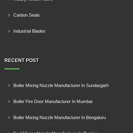
Carbon Seals
Industrial Blades
RECENT POST
Boiler Mixing Nozzle Manufacturer In Sundargarh
Boiler Fire Door Manufacturer In Mumbai
Boiler Mixing Nozzle Manufacturer In Bengaluru