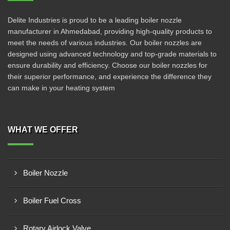
Delite Industries is proud to be a leading boiler nozzle
manufacturer in Ahmedabad, providing high-quality products to
meet the needs of various industries. Our boiler nozzles are
designed using advanced technology and top-grade materials to
ensure durability and efficiency. Choose our boiler nozzles for
their superior performance, and experience the difference they
can make in your heating system
WHAT WE OFFER
Boiler Nozzle
Boiler Fuel Cross
Rotary Airlock Valve