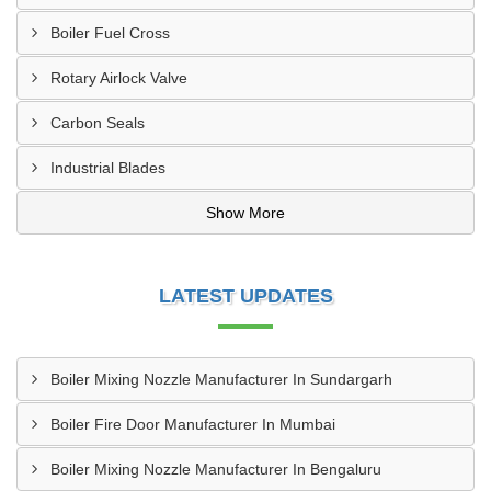
Boiler Fuel Cross
Rotary Airlock Valve
Carbon Seals
Industrial Blades
Show More
LATEST UPDATES
Boiler Mixing Nozzle Manufacturer In Sundargarh
Boiler Fire Door Manufacturer In Mumbai
Boiler Mixing Nozzle Manufacturer In Bengaluru