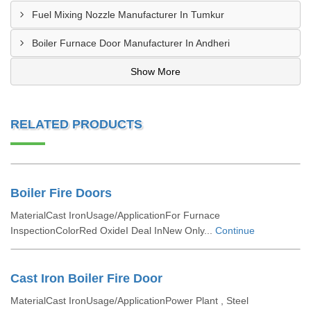
Fuel Mixing Nozzle Manufacturer In Tumkur
Boiler Furnace Door Manufacturer In Andheri
Show More
RELATED PRODUCTS
Boiler Fire Doors
MaterialCast IronUsage/ApplicationFor Furnace
InspectionColorRed OxideI Deal InNew Only...
Continue
Cast Iron Boiler Fire Door
MaterialCast IronUsage/ApplicationPower Plant , Steel