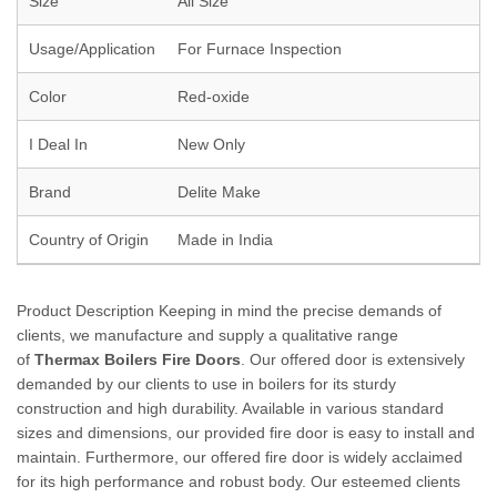
Size
All Size
Usage/Application
For Furnace Inspection
Color
Red-oxide
I Deal In
New Only
Brand
Delite Make
Country of Origin
Made in India
Product Description Keeping in mind the precise demands of
clients, we manufacture and supply a qualitative range
of
Thermax Boilers Fire Doors
. Our offered door is extensively
demanded by our clients to use in boilers for its sturdy
construction and high durability. Available in various standard
sizes and dimensions, our provided fire door is easy to install and
maintain. Furthermore, our offered fire door is widely acclaimed
for its high performance and robust body. Our esteemed clients