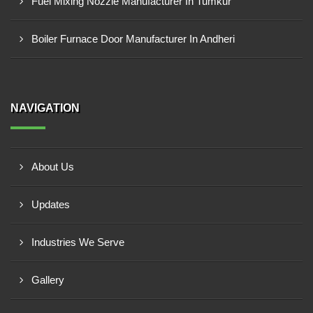
Fuel Mixing Nozzle Manufacturer In Tumkur
Boiler Furnace Door Manufacturer In Andheri
NAVIGATION
About Us
Updates
Industries We Serve
Gallery