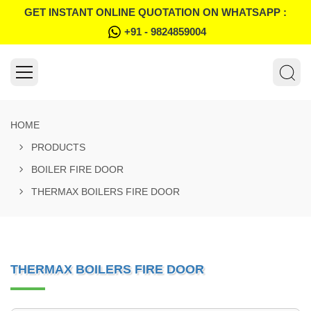
GET INSTANT ONLINE QUOTATION ON WHATSAPP :
+91 - 9824859004
HOME
PRODUCTS
BOILER FIRE DOOR
THERMAX BOILERS FIRE DOOR
THERMAX BOILERS FIRE DOOR