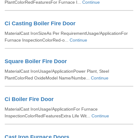
PlantColorRedFeaturesFor Furnace I...
Continue
Ci Casting Boiler Fire Door
MaterialCast IronSizeAs Per RequirementUsage/ApplicationFor
Furnace InspectionColorRed-o...
Continue
Square Boiler Fire Door
MaterialCast IronUsage/ApplicationPower Plant, Steel
PlantColorRed OxideModel Name/Numbe...
Continue
Ci Boiler Fire Door
MaterialCast IronUsage/ApplicationFor Furnace
InspectionColorRedFeaturesExtra Life Wit...
Continue
Cast Iron Furnace Doors