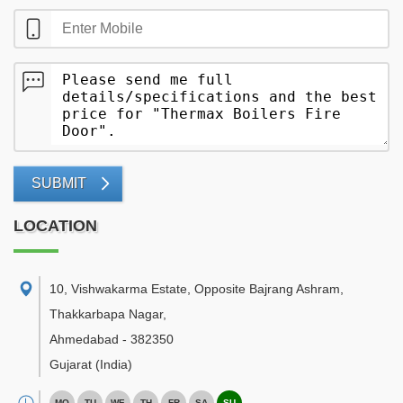
SUBMIT
LOCATION
10, Vishwakarma Estate, Opposite Bajrang Ashram,
Thakkarbapa Nagar
,
Ahmedabad
-
382350
Gujarat
(India)
MO
TU
WE
TH
FR
SA
SU