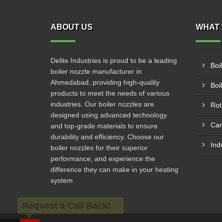
ABOUT US
WHAT 
Delite Industries is proud to be a leading
Boi
boiler nozzle manufacturer in
Ahmedabad, providing high-quality
Boi
products to meet the needs of various
industries. Our boiler nozzles are
Rot
designed using advanced technology
Car
and top-grade materials to ensure
durability and efficiency. Choose our
Ind
boiler nozzles for their superior
performance, and experience the
difference they can make in your heating
system
Request a Call Back!