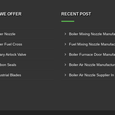
WE OFFER
RECENT POST
ler Nozzle
ler Fuel Cross
ary Airlock Valve
bon Seals
ustrial Blades
Boiler Air Nozzle Supplier In