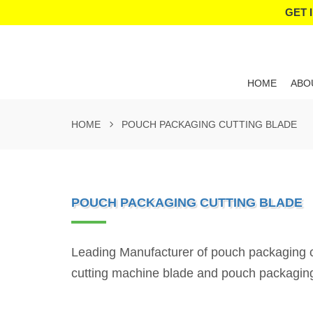
GET 
HOME
ABO
HOME
POUCH PACKAGING CUTTING BLADE
POUCH PACKAGING CUTTING BLADE
Leading Manufacturer of pouch packaging cu
cutting machine blade and pouch packagin