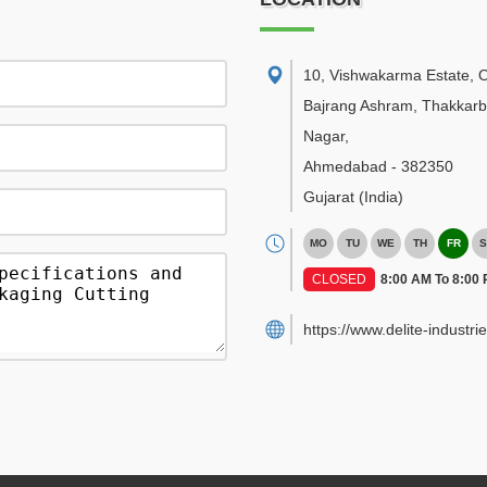
10, Vishwakarma Estate, 
Bajrang Ashram, Thakkar
Nagar
,
Ahmedabad
-
382350
Gujarat
(India)
MO
TU
WE
TH
FR
S
CLOSED
8:00 AM To 8:00
https://www.delite-industrie