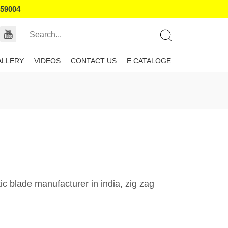
859004
ALLERY
VIDEOS
CONTACT US
E CATALOGE
c blade manufacturer in india, zig zag