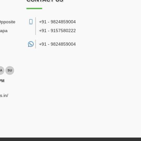
Opposite
+91 - 9824859004
bapa
+91 - 9157580222
+91 -
9824859004
A
SU
 PM
s.in/