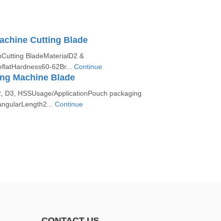
achine Cutting Blade
nCutting BladeMaterialD2 &
latHardness60-62Br...
Continue
ing Machine Blade
2, D3, HSSUsage/ApplicationPouch packaging
ngularLength2...
Continue
CONTACT US