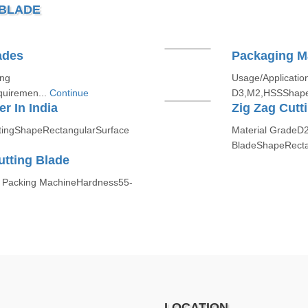
 BLADE
ades
Packaging M
ing
Usage/Applicatio
quiremen...
Continue
D3,M2,HSSShapef
r In India
Zig Zag Cutt
ttingShapeRectangularSurface
Material GradeD
BladeShapeRecta
tting Blade
 Packing MachineHardness55-
LOCATION