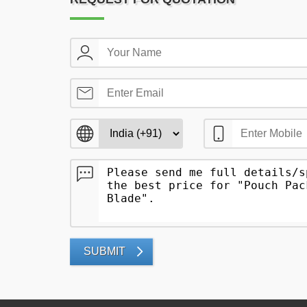
SUBMIT