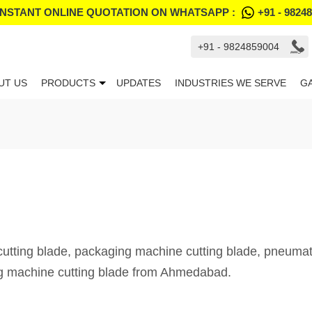
INSTANT ONLINE QUOTATION ON WHATSAPP :
+91 - 9824
+91 - 9824859004
UT US
PRODUCTS
UPDATES
INDUSTRIES WE SERVE
G
tting blade, packaging machine cutting blade, pneumati
g machine cutting blade from Ahmedabad.