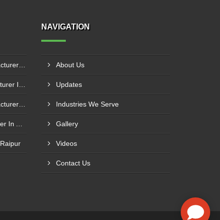
NAVIGATION
Boiler Mixing Nozzle Manufacturer In Bengaluru
About Us
Fuel Mixing Nozzle Manufacturer In Tumkur
Updates
Boiler Furnace Door Manufacturer In Andheri
Industries We Serve
Boiler Air Nozzle Manufacturer In Asansol
Gallery
 Raipur
Videos
Contact Us