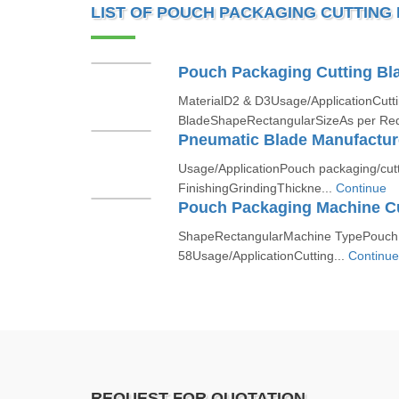
LIST OF POUCH PACKAGING CUTTING
Pouch Packaging Cutting Bl
MaterialD2 & D3Usage/ApplicationCutt
BladeShapeRectangularSizeAs per Re
Pneumatic Blade Manufacture
Usage/ApplicationPouch packaging/cu
FinishingGrindingThickne...
Continue
Pouch Packaging Machine Cu
ShapeRectangularMachine TypePouch
58Usage/ApplicationCutting...
Continue
REQUEST FOR QUOTATION