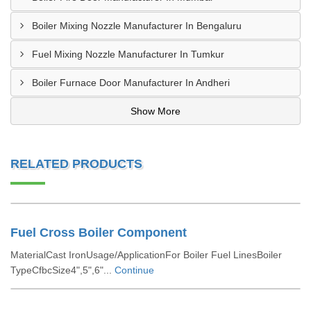
Boiler Mixing Nozzle Manufacturer In Bengaluru
Fuel Mixing Nozzle Manufacturer In Tumkur
Boiler Furnace Door Manufacturer In Andheri
Show More
RELATED PRODUCTS
Fuel Cross Boiler Component
MaterialCast IronUsage/ApplicationFor Boiler Fuel LinesBoiler
TypeCfbcSize4",5",6"...
Continue