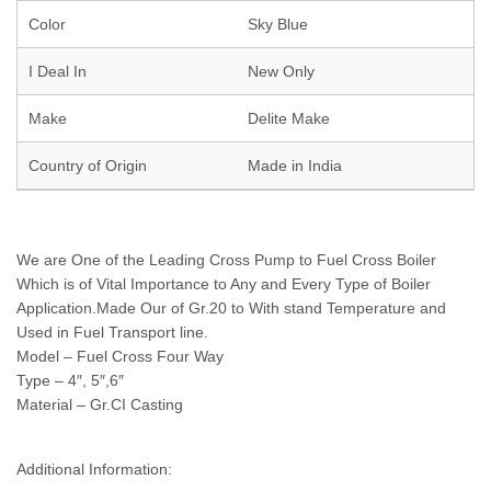
Color
Sky Blue
I Deal In
New Only
Make
Delite Make
Country of Origin
Made in India
We are One of the Leading Cross Pump to Fuel Cross Boiler
Which is of Vital Importance to Any and Every Type of Boiler
Application.Made Our of Gr.20 to With stand Temperature and
Used in Fuel Transport line.
Model – Fuel Cross Four Way
Type – 4″, 5″,6″
Material – Gr.CI Casting
Additional Information: