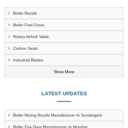
Boiler Nozzle
Boiler Fuel Cross
Rotary Airlock Valve
Carbon Seals
Industrial Blades
Show More
LATEST UPDATES
Boiler Mixing Nozzle Manufacturer In Sundargarh
Boiler Fire Door Manufacturer In Mumbai