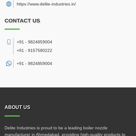
https://www.delite-industries.in/
CONTACT US
+91 - 9824859004
+91 - 9157580222
+91 -
9824859004
ABOUT US
Delite Industries is proud to be a leading boiler nozzle
manufacturer in Ahmedabad, providing high-quality products to