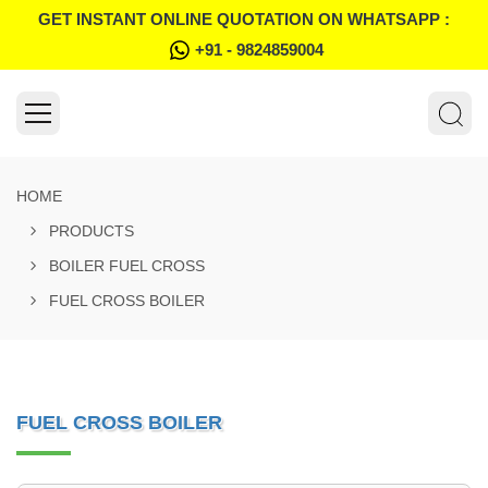
GET INSTANT ONLINE QUOTATION ON WHATSAPP :
+91 - 9824859004
HOME
PRODUCTS
BOILER FUEL CROSS
FUEL CROSS BOILER
FUEL CROSS BOILER