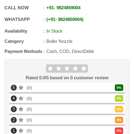
CALL NOW
+91
-
9824859004
WHATSAPP
+91
-
9824859004
Availability
In Stock
Category
Boiler Nozzle
Payment Methods
Cash, COD, DirectDebit
Rated
0.0
/5 based on
0
customer review
5
0
0
%
4
0
0
%
3
0
0
%
2
0
0
%
1
0
0
%