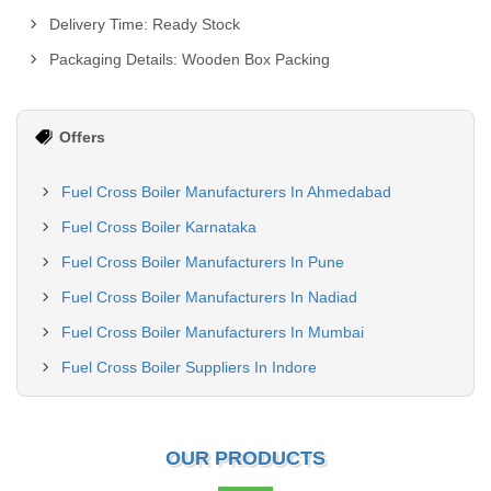
Delivery Time: Ready Stock
Packaging Details: Wooden Box Packing
Offers
Fuel Cross Boiler Manufacturers In Ahmedabad
Fuel Cross Boiler Karnataka
Fuel Cross Boiler Manufacturers In Pune
Fuel Cross Boiler Manufacturers In Nadiad
Fuel Cross Boiler Manufacturers In Mumbai
Fuel Cross Boiler Suppliers In Indore
OUR PRODUCTS