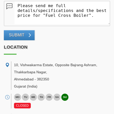
SUBMIT
LOCATION
10, Vishwakarma Estate, Opposite Bajrang Ashram,
Thakkarbapa Nagar
,
Ahmedabad
-
382350
Gujarat
(India)
MO
TU
WE
TH
FR
SA
SU
CLOSED