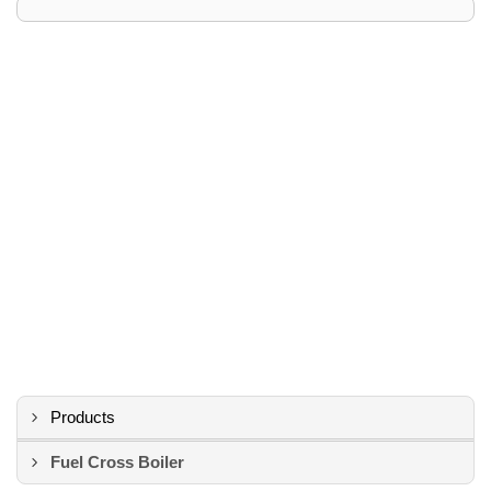
Products
Fuel Cross Boiler