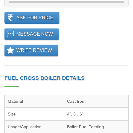
ASK FOR PRICE
MESSAGE NOW
WRITE REVIEW
FUEL CROSS BOILER DETAILS
Material
Cast Iron
Size
4", 5", 6"
Usage/Application
Boiler Fuel Feeding