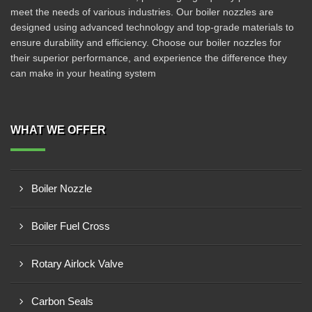
meet the needs of various industries. Our boiler nozzles are
designed using advanced technology and top-grade materials to
ensure durability and efficiency. Choose our boiler nozzles for
their superior performance, and experience the difference they
can make in your heating system
WHAT WE OFFER
Boiler Nozzle
Boiler Fuel Cross
Rotary Airlock Valve
Carbon Seals