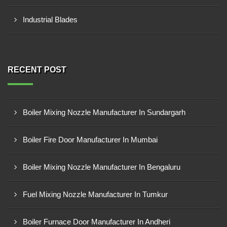
Industrial Blades
RECENT POST
Boiler Mixing Nozzle Manufacturer In Sundargarh
Boiler Fire Door Manufacturer In Mumbai
Boiler Mixing Nozzle Manufacturer In Bengaluru
Fuel Mixing Nozzle Manufacturer In Tumkur
Boiler Furnace Door Manufacturer In Andheri