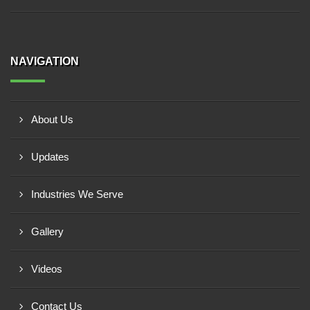
NAVIGATION
About Us
Updates
Industries We Serve
Gallery
Videos
Contact Us