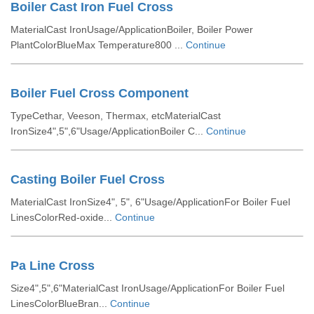
Boiler Cast Iron Fuel Cross
MaterialCast IronUsage/ApplicationBoiler, Boiler Power
PlantColorBlueMax Temperature800 ...
Continue
Boiler Fuel Cross Component
TypeCethar, Veeson, Thermax, etcMaterialCast
IronSize4",5",6"Usage/ApplicationBoiler C...
Continue
Casting Boiler Fuel Cross
MaterialCast IronSize4", 5", 6"Usage/ApplicationFor Boiler Fuel
LinesColorRed-oxide...
Continue
Pa Line Cross
Size4",5",6"MaterialCast IronUsage/ApplicationFor Boiler Fuel
LinesColorBlueBran...
Continue