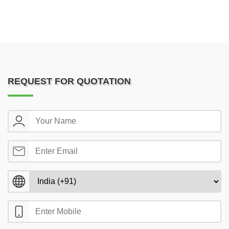
REQUEST FOR QUOTATION