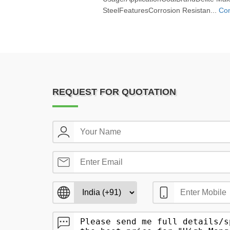
SteelFeaturesCorrosion Resistan...
Con
REQUEST FOR QUOTATION