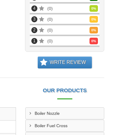
4
0
0
%
3
0
0
%
2
0
0
%
1
0
0
%
WRITE REVIEW
OUR PRODUCTS
Boiler Nozzle
Boiler Fuel Cross