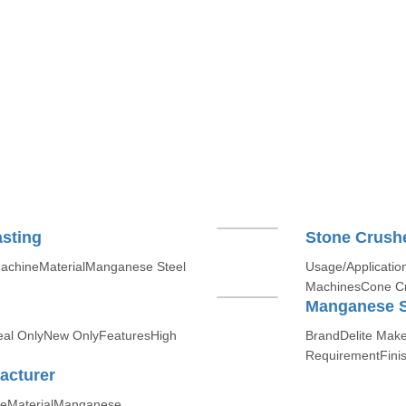
sting
Stone Crush
MachineMaterialManganese Steel
Usage/Applicatio
MachinesCone Cr
Manganese S
Deal OnlyNew OnlyFeaturesHigh
BrandDelite Mak
RequirementFinis
acturer
keMaterialManganese