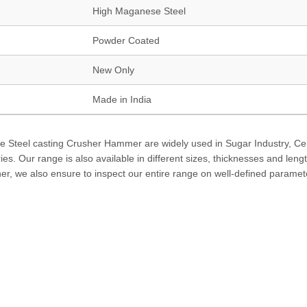
High Maganese Steel
Powder Coated
New Only
Made in India
se Steel casting Crusher Hammer are widely used in Sugar Industry, C
es. Our range is also available in different sizes, thicknesses and leng
ther, we also ensure to inspect our entire range on well-defined paramet