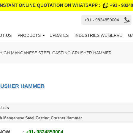
INSTANT ONLINE QUOTATION ON WHATSAPP :
+91 - 9824
+91 - 9824859004
UT US
PRODUCTS
UPDATES
INDUSTRIES WE SERVE
G
HIGH MANGANESE STEEL CASTING CRUSHER HAMMER
CRUSHER HAMMER
ducts
h Manganese Steel Casting Crusher Hammer
 NOW
+91
-
9824859004