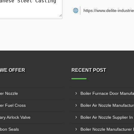
https://www.delite-industrie
WE OFFER
RECENT POST
ler Nozzle
ler Fuel Cross
ary Airlock Valve
Boiler Air Nozzle Supplier In
bon Seals