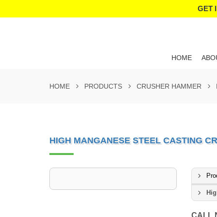
GET 
HOME
ABO
HOME
PRODUCTS
CRUSHER HAMMER
HIGH MANGANESE STEEL CASTING 
Pro
Hig
CALL