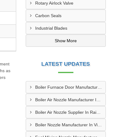
Rotary Airlock Valve
Carbon Seals
Industrial Blades
Show More
LATEST UPDATES
ement
ths as
ers
Boiler Furnace Door Manufacturer In Andheri
Boiler Air Nozzle Manufacturer In Asansol
Boiler Air Nozzle Supplier In Raipur
Boiler Nozzle Manufacturer In Visakhapatnam