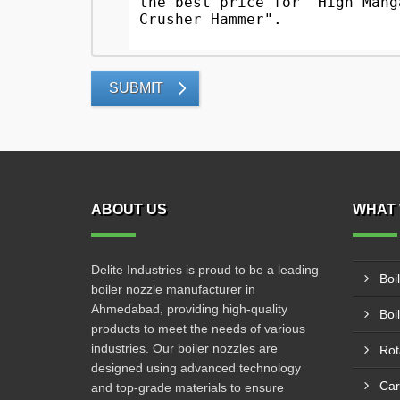
SUBMIT
ABOUT US
WHAT 
Delite Industries is proud to be a leading
Boi
boiler nozzle manufacturer in
Ahmedabad, providing high-quality
Boi
products to meet the needs of various
industries. Our boiler nozzles are
Rot
designed using advanced technology
Car
and top-grade materials to ensure