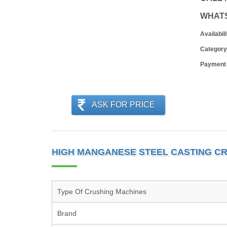
WHAT
Availabili
Category
Payment
ASK FOR PRICE
HIGH MANGANESE STEEL CASTING C
Type Of Crushing Machines
Brand