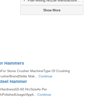
Fuel Mixing Nozzle Manufacturer In Vijayawada
Show More
er Hammers
nFor Stone Crusher MachineType Of Crushing
usherBrandDelite Mak...
Continue
teel Hammer
eHardness50-60 HrcSizeAs Per
hPolishedUsage/Appli...
Continue