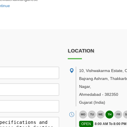
tinue
LOCATION
10, Vishwakarma Estate, 
Bajrang Ashram, Thakkar
Nagar
,
Ahmedabad
-
382350
Gujarat
(India)
MO
TU
WE
TH
FR
S
OPEN
8:00 AM To 8:00 PM