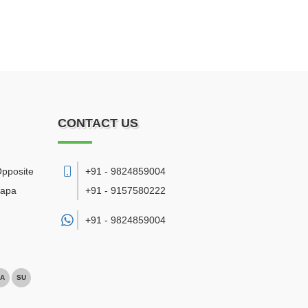
CONTACT US
Opposite
+91 - 9824859004
bapa
+91 - 9157580222
+91 -
9824859004
A
SU