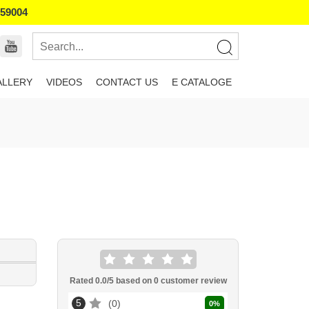
859004
ALLERY
VIDEOS
CONTACT US
E CATALOGE
Rated
0.0
/5 based on
0
customer review
5
0
0
%