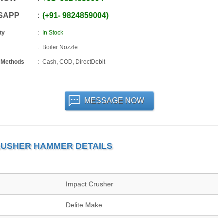
SAPP
+91
-
9824859004
ty
In Stock
Boiler Nozzle
 Methods
Cash, COD, DirectDebit
MESSAGE NOW
RUSHER HAMMER DETAILS
Impact Crusher
Delite Make