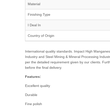
Material
Finishing Type
I Deal In
Country of Origin
International quality standards. Impact High Mangane
Industry and Steel Mining & Mineral Processing Industri
per the detailed requirement given by our clients. Fur
before the final delivery.
Features:
Excellent quality
Durable
Fine polish