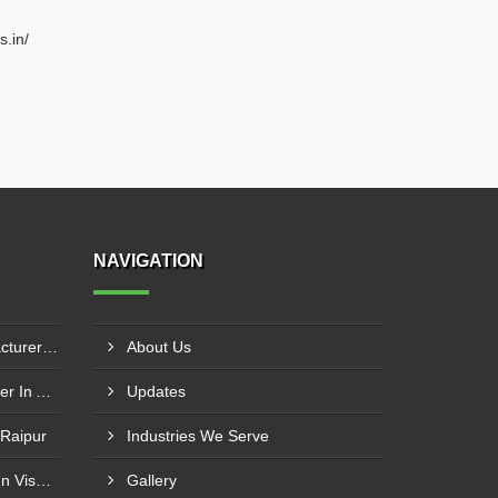
s.in/
NAVIGATION
Boiler Furnace Door Manufacturer In Andheri
About Us
Boiler Air Nozzle Manufacturer In Asansol
Updates
 Raipur
Industries We Serve
Boiler Nozzle Manufacturer In Visakhapatnam
Gallery