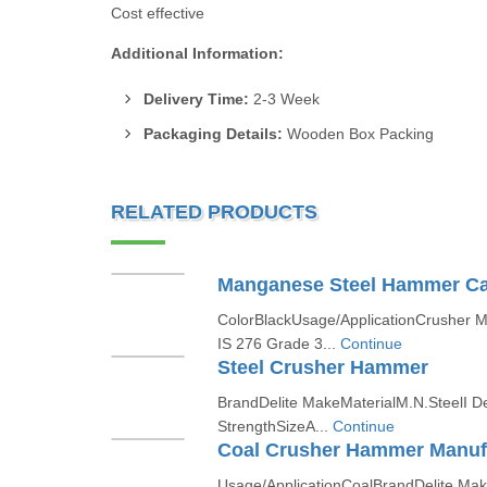
Cost effective
Additional Information:
Delivery Time:
2-3 Week
Packaging Details:
Wooden Box Packing
RELATED PRODUCTS
Manganese Steel Hammer Ca
ColorBlackUsage/ApplicationCrusher 
IS 276 Grade 3...
Continue
Steel Crusher Hammer
BrandDelite MakeMaterialM.N.SteelI 
StrengthSizeA...
Continue
Coal Crusher Hammer Manuf
Usage/ApplicationCoalBrandDelite Ma