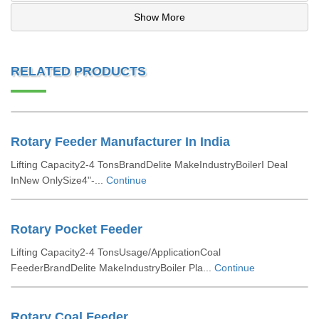
Show More
RELATED PRODUCTS
Rotary Feeder Manufacturer In India
Lifting Capacity2-4 TonsBrandDelite MakeIndustryBoilerI Deal
InNew OnlySize4"-...
Continue
Rotary Pocket Feeder
Lifting Capacity2-4 TonsUsage/ApplicationCoal
FeederBrandDelite MakeIndustryBoiler Pla...
Continue
Rotary Coal Feeder