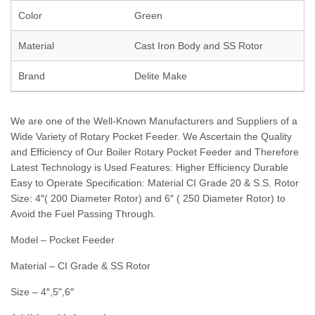
Color
Green
Material
Cast Iron Body and SS Rotor
Brand
Delite Make
We are one of the Well-Known Manufacturers and Suppliers of a
Wide Variety of Rotary Pocket Feeder. We Ascertain the Quality
and Efficiency of Our Boiler Rotary Pocket Feeder and Therefore
Latest Technology is Used Features: Higher Efficiency Durable
Easy to Operate Specification: Material CI Grade 20 & S.S. Rotor
Size: 4″( 200 Diameter Rotor) and 6″ ( 250 Diameter Rotor) to
Avoid the Fuel Passing Through.
Model – Pocket Feeder
Material – CI Grade & SS Rotor
Size – 4″,5",6″