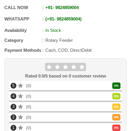
CALL NOW
+91
-
9824859004
WHATSAPP
+91
-
9824859004
Availability
In Stock
Category
Rotary Feeder
Payment Methods
Cash, COD, DirectDebit
Rated
0.0
/5 based on
0
customer review
5
0
0
%
4
0
0
%
3
0
0
%
2
0
0
%
1
0
0
%