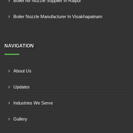
Boiler Air Nozzle Supplier In Raipur
Boiler Nozzle Manufacturer In Visakhapatnam
NAVIGATION
About Us
Updates
Industries We Serve
Gallery