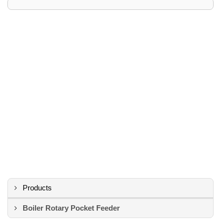
Products
Boiler Rotary Pocket Feeder