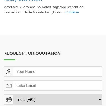
MaterialMS Body and SS RotorUsage/ApplicationCoal
FeederBrandDelite MakeIndustryBoiler...
Continue
REQUEST FOR QUOTATION