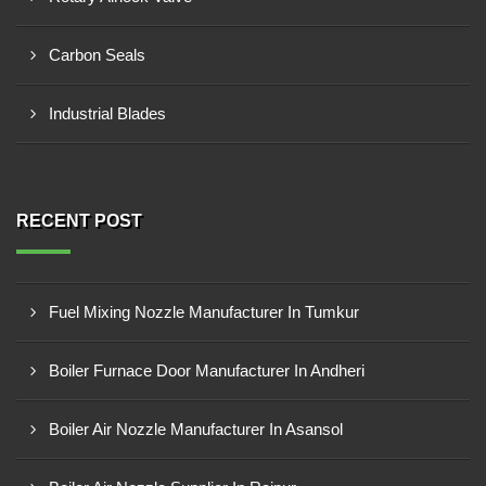
Carbon Seals
Industrial Blades
RECENT POST
Fuel Mixing Nozzle Manufacturer In Tumkur
Boiler Furnace Door Manufacturer In Andheri
Boiler Air Nozzle Manufacturer In Asansol