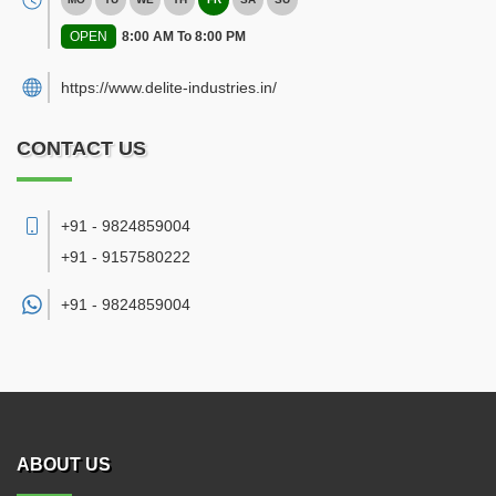
OPEN
8:00 AM To 8:00 PM
https://www.delite-industries.in/
CONTACT US
+91 - 9824859004
+91 - 9157580222
+91 -
9824859004
ABOUT US