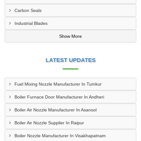
Carbon Seals
Industrial Blades
Show More
LATEST UPDATES
Fuel Mixing Nozzle Manufacturer In Tumkur
Boiler Furnace Door Manufacturer In Andheri
Boiler Air Nozzle Manufacturer In Asansol
Boiler Air Nozzle Supplier In Raipur
Boiler Nozzle Manufacturer In Visakhapatnam