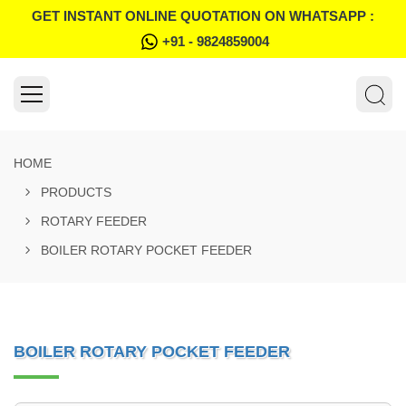
GET INSTANT ONLINE QUOTATION ON WHATSAPP :
+91 - 9824859004
HOME
PRODUCTS
ROTARY FEEDER
BOILER ROTARY POCKET FEEDER
BOILER ROTARY POCKET FEEDER