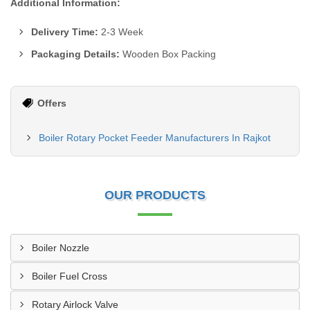
Additional Information:
Delivery Time:
2-3 Week
Packaging Details:
Wooden Box Packing
Offers
Boiler Rotary Pocket Feeder Manufacturers In Rajkot
OUR PRODUCTS
Boiler Nozzle
Boiler Fuel Cross
Rotary Airlock Valve