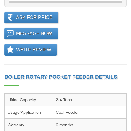
ASK FOR PRICE
MESSAGE NOW
WRITE REVIEW
BOILER ROTARY POCKET FEEDER DETAILS
Lifting Capacity
2-4 Tons
Usage/Application
Coal Feeder
Warranty
6 months