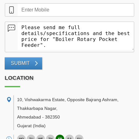
SUBMIT
LOCATION
10, Vishwakarma Estate, Opposite Bajrang Ashram,
Thakkarbapa Nagar
,
Ahmedabad
-
382350
Gujarat
(India)
MO
TU
WE
TH
FR
SA
SU