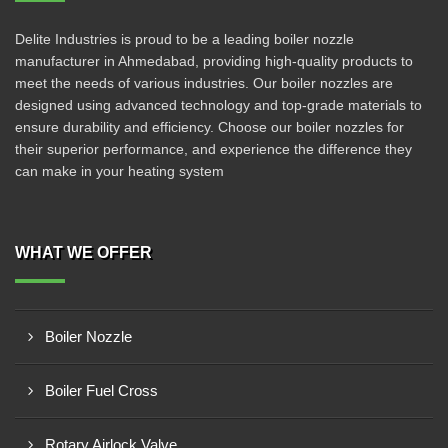
Delite Industries is proud to be a leading boiler nozzle
manufacturer in Ahmedabad, providing high-quality products to
meet the needs of various industries. Our boiler nozzles are
designed using advanced technology and top-grade materials to
ensure durability and efficiency. Choose our boiler nozzles for
their superior performance, and experience the difference they
can make in your heating system
WHAT WE OFFER
Boiler Nozzle
Boiler Fuel Cross
Rotary Airlock Valve