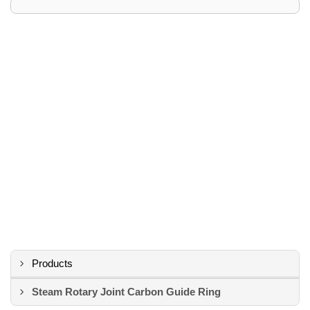
Products
Steam Rotary Joint Carbon Guide Ring