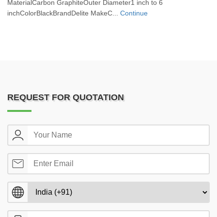
MaterialCarbon GraphiteOuter Diameter1 inch to 6
inchColorBlackBrandDelite MakeC...
Continue
REQUEST FOR QUOTATION