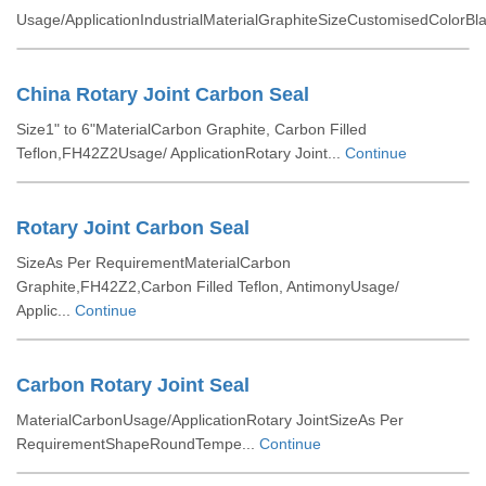
Usage/ApplicationIndustrialMaterialGraphiteSizeCustomisedColorBla
China Rotary Joint Carbon Seal
Size1" to 6"MaterialCarbon Graphite, Carbon Filled
Teflon,FH42Z2Usage/ ApplicationRotary Joint...
Continue
Rotary Joint Carbon Seal
SizeAs Per RequirementMaterialCarbon
Graphite,FH42Z2,Carbon Filled Teflon, AntimonyUsage/
Applic...
Continue
Carbon Rotary Joint Seal
MaterialCarbonUsage/ApplicationRotary JointSizeAs Per
RequirementShapeRoundTempe...
Continue