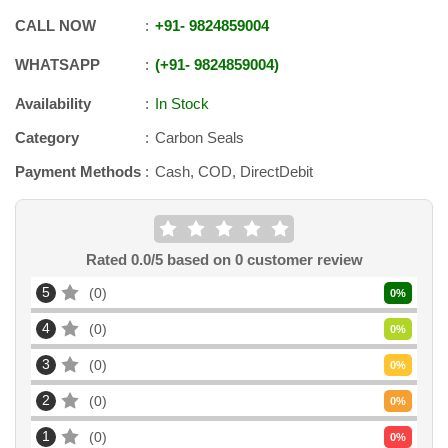
CALL NOW
+91
-
9824859004
WHATSAPP
+91
-
9824859004
Availability
In Stock
Category
Carbon Seals
Payment Methods
Cash, COD, DirectDebit
Rated
0.0
/5 based on
0
customer review
5
0
0
%
4
0
0
%
3
0
0
%
2
0
0
%
1
0
0
%