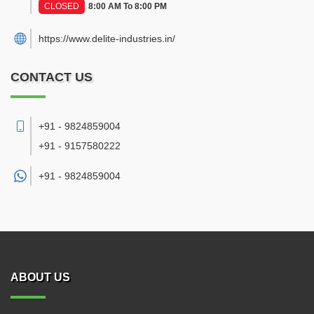
CLOSED
8:00 AM To 8:00 PM
https://www.delite-industries.in/
CONTACT US
+91 - 9824859004
+91 - 9157580222
+91 -
9824859004
ABOUT US