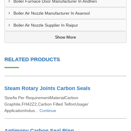
Boiler Furnace Door Manufacturer In Andheri
Boiler Air Nozzle Manufacturer In Asansol
Boiler Air Nozzle Supplier In Raipur
Show More
RELATED PRODUCTS
Steam Rotary Joints Carbon Seals
SizeAs Per RequirementMaterialCarbon
Graphite,FH42Z2,Carbon Filled TelfonUsage/
ApplicationIndus...
Continue
Antimony Carbon Seal Ring