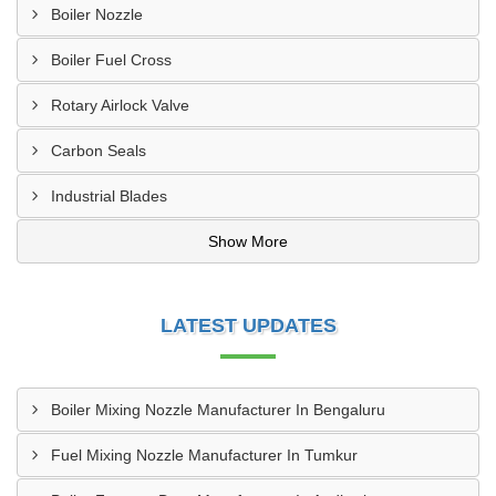
Boiler Nozzle
Boiler Fuel Cross
Rotary Airlock Valve
Carbon Seals
Industrial Blades
Show More
LATEST UPDATES
Boiler Mixing Nozzle Manufacturer In Bengaluru
Fuel Mixing Nozzle Manufacturer In Tumkur