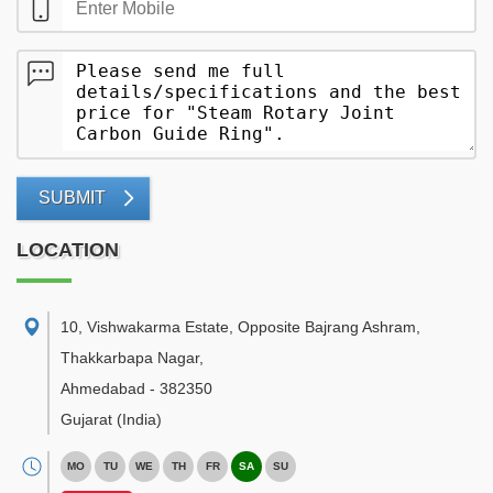
SUBMIT
LOCATION
10, Vishwakarma Estate, Opposite Bajrang Ashram,
Thakkarbapa Nagar
,
Ahmedabad
-
382350
Gujarat
(India)
MO
TU
WE
TH
FR
SA
SU