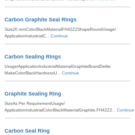
Carbon Graphite Seal Rings
Size20 mmColorBlackMaterialFH42Z2ShapeRoundUsage/
ApplicationIndustrialC...
Continue
Carbon Sealing Rings
Usage/ApplicationIndustrialMaterialGraphiteBrandDelite
MakeColorBlackHardnessU...
Continue
Graphite Sealing Ring
SizeAs Per RequirementUsage/
ApplicationIndustrialColorBlackMaterialGraphite,FH42Z2...
Continue
Carbon Seal Ring