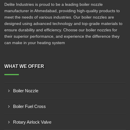
Delite Industries is proud to be a leading boiler nozzle
manufacturer in Ahmedabad, providing high-quality products to
meet the needs of various industries. Our boiler nozzles are
designed using advanced technology and top-grade materials to
ensure durability and efficiency. Choose our boiler nozzles for
their superior performance, and experience the difference they
can make in your heating system
WHAT WE OFFER
Boiler Nozzle
Boiler Fuel Cross
Rotary Airlock Valve