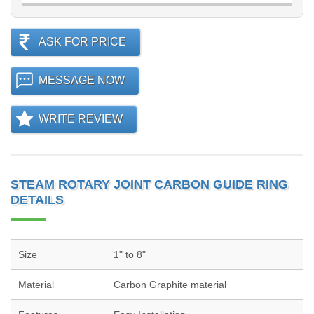
ASK FOR PRICE
MESSAGE NOW
WRITE REVIEW
STEAM ROTARY JOINT CARBON GUIDE RING
DETAILS
Size
1" to 8"
Material
Carbon Graphite material