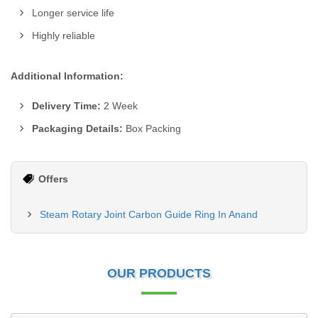
Longer service life
Highly reliable
Additional Information:
Delivery Time:
2 Week
Packaging Details:
Box Packing
Offers
Steam Rotary Joint Carbon Guide Ring In Anand
OUR PRODUCTS