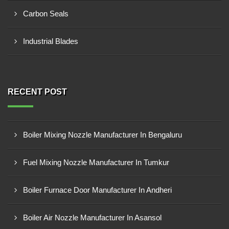
Carbon Seals
Industrial Blades
RECENT POST
Boiler Mixing Nozzle Manufacturer In Bengaluru
Fuel Mixing Nozzle Manufacturer In Tumkur
Boiler Furnace Door Manufacturer In Andheri
Boiler Air Nozzle Manufacturer In Asansol