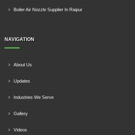
Boiler Air Nozzle Supplier In Raipur
NAVIGATION
About Us
Updates
Industries We Serve
Gallery
Videos