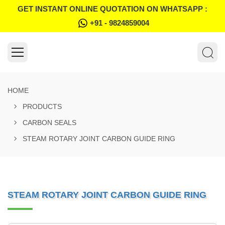
GET INSTANT ONLINE QUOTATION ON WHATSAPP :
+91 - 9824859004
HOME
PRODUCTS
CARBON SEALS
STEAM ROTARY JOINT CARBON GUIDE RING
STEAM ROTARY JOINT CARBON GUIDE RING