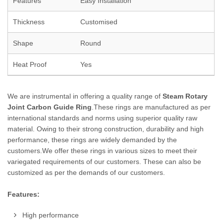
Features
Easy Installation
Thickness
Customised
Shape
Round
Heat Proof
Yes
We are instrumental in offering a quality range of
Steam Rotary
Joint Carbon Guide Ring
.These rings are manufactured as per
international standards and norms using superior quality raw
material. Owing to their strong construction, durability and high
performance, these rings are widely demanded by the
customers.We offer these rings in various sizes to meet their
variegated requirements of our customers. These can also be
customized as per the demands of our customers.
Features:
High performance