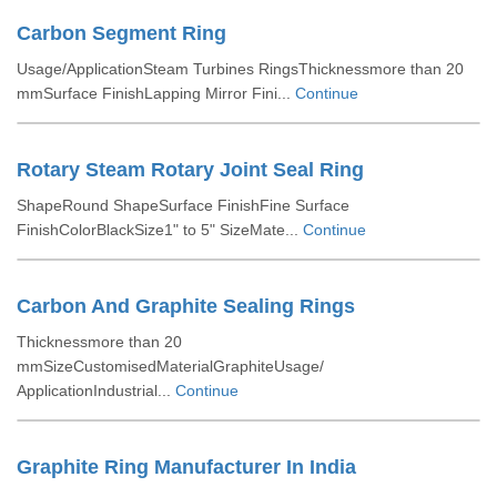
Carbon Segment Ring
Usage/ApplicationSteam Turbines RingsThicknessmore than 20
mmSurface FinishLapping Mirror Fini...
Continue
Rotary Steam Rotary Joint Seal Ring
ShapeRound ShapeSurface FinishFine Surface
FinishColorBlackSize1" to 5" SizeMate...
Continue
Carbon And Graphite Sealing Rings
Thicknessmore than 20
mmSizeCustomisedMaterialGraphiteUsage/
ApplicationIndustrial...
Continue
Graphite Ring Manufacturer In India