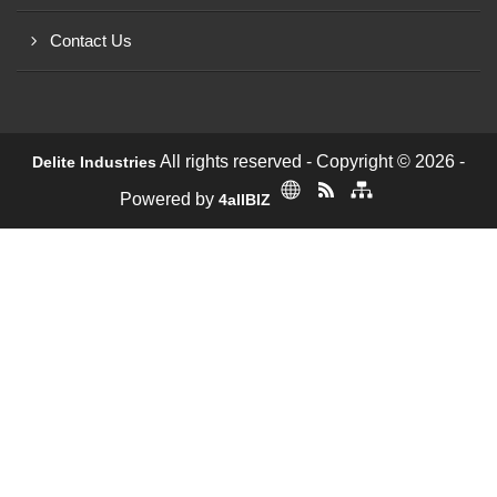
Contact Us
All rights reserved - Copyright © 2026 -
Delite Industries
Powered by
4allBIZ