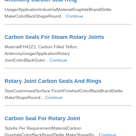
Usage/ApplicationIndustrialMaterialGraphiteBrandDelite
MakeColorBlackShapeRound...
Continue
Carbon Seals For Steam Rotary Joints
MaterialFH42Z2, Carbon Filled Teflon,
AntimonyUsage/ApplicationRotary
JointColorBlackOuter...
Continue
Rotary Joint Carbon Seals And Rings
SizeCustomisedSurface FinishFinishedColorBlackBrandDelite
MakeShapeRound...
Continue
Carbon Seal For Rotary Joint
SizeAs Per RequirementMaterialCarbon
GraphiteColorBlackBrandDelite MakeShapeRo...
Continue