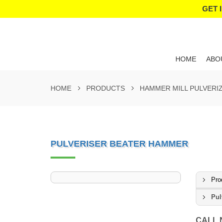
GET 
HOME
ABO
HOME
PRODUCTS
HAMMER MILL PULVERI
PULVERISER BEATER HAMMER
Pro
Pul
CALL