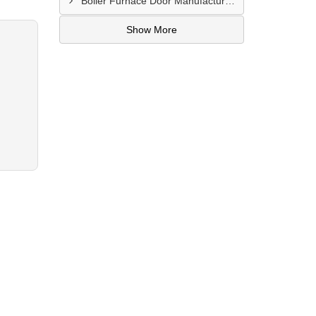
Boiler Furnace Door Manufacturer In Andheri
Show More