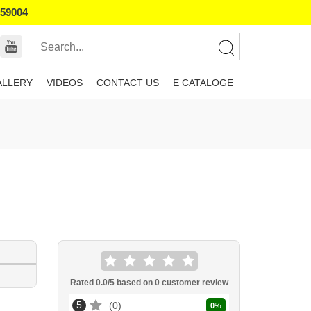
859004
ALLERY
VIDEOS
CONTACT US
E CATALOGE
Rated
0.0
/5 based on
0
customer review
5
0
0
%