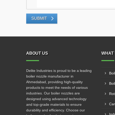
SUBMIT
ABOUT US
WHAT 
Delite Industries is proud to be a leading
Boi
boiler nozzle manufacturer in
Ahmedabad, providing high-quality
Boi
products to meet the needs of various
industries. Our boiler nozzles are
Rot
designed using advanced technology
Car
and top-grade materials to ensure
durability and efficiency. Choose our
Ind