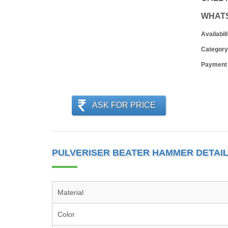
WHAT
Availabili
Category
Payment
ASK FOR PRICE
PULVERISER BEATER HAMMER DETAI
Material
Color