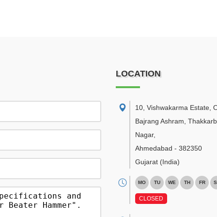
LOCATION
10, Vishwakarma Estate, 
Bajrang Ashram, Thakkar
Nagar
,
Ahmedabad
-
382350
Gujarat
(India)
MO
TU
WE
TH
FR
S
CLOSED