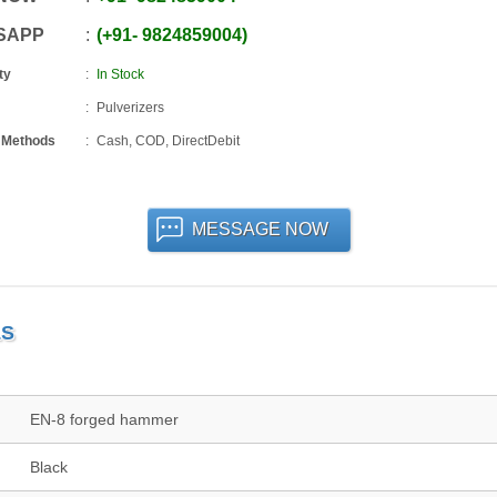
SAPP
+91
-
9824859004
ty
In Stock
Pulverizers
 Methods
Cash, COD, DirectDebit
MESSAGE NOW
LS
EN-8 forged hammer
Black