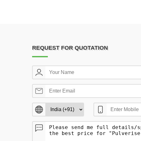
REQUEST FOR QUOTATION