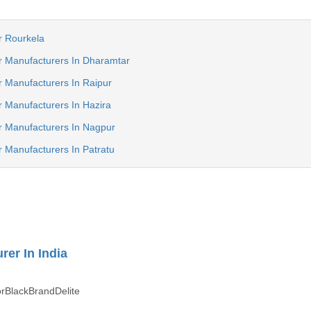
r Rourkela
r Manufacturers In Dharamtar
 Manufacturers In Raipur
 Manufacturers In Hazira
r Manufacturers In Nagpur
 Manufacturers In Patratu
rer In India
rBlackBrandDelite