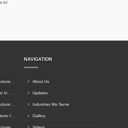
s.in/
NAVIGATION
Boiler Mixing Nozzle Manufacturer In Sundargarh
About Us
Boiler Fire Door Manufacturer In Mumbai
Updates
Boiler Mixing Nozzle Manufacturer In Bengaluru
Industries We Serve
Fuel Mixing Nozzle Manufacturer In Tumkur
Gallery
Boiler Furnace Door Manufacturer In Andheri
Videos