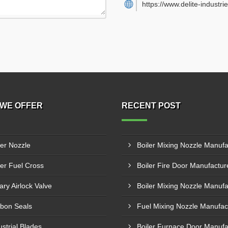
https://www.delite-industrie
WE OFFER
RECENT POST
ler Nozzle
ler Fuel Cross
ary Airlock Valve
bon Seals
ustrial Blades