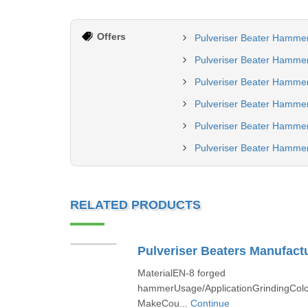
Offers
Pulveriser Beater Hamme
Pulveriser Beater Hamme
Pulveriser Beater Hammer
Pulveriser Beater Hammer
Pulveriser Beater Hamme
Pulveriser Beater Hammer
RELATED PRODUCTS
Pulveriser Beaters Manufactu
MaterialEN-8 forged
hammerUsage/ApplicationGrindingColo
MakeCou...
Continue