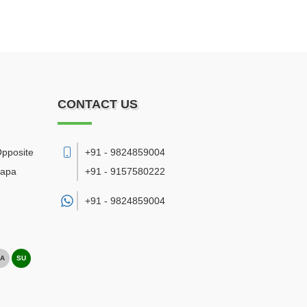
CONTACT US
Opposite
+91 - 9824859004
bapa
+91 - 9157580222
+91 -
9824859004
A
SU