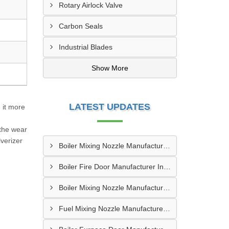
Rotary Airlock Valve
Carbon Seals
Industrial Blades
Show More
LATEST UPDATES
 it more
 the wear
verizer
Boiler Mixing Nozzle Manufacturer In Sundargarh
Boiler Fire Door Manufacturer In Mumbai
Boiler Mixing Nozzle Manufacturer In Bengaluru
Fuel Mixing Nozzle Manufacturer In Tumkur