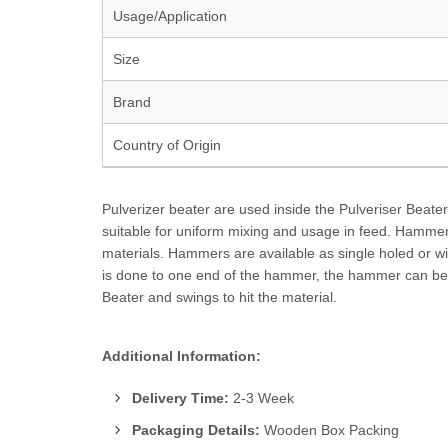
Usage/Application
Size
Brand
Country of Origin
Pulverizer beater are used inside the Pulveriser Beate
suitable for uniform mixing and usage in feed. Hammers
materials. Hammers are available as single holed or w
is done to one end of the hammer, the hammer can be r
Beater and swings to hit the material.
Additional Information:
Delivery Time:
2-3 Week
Packaging Details:
Wooden Box Packing