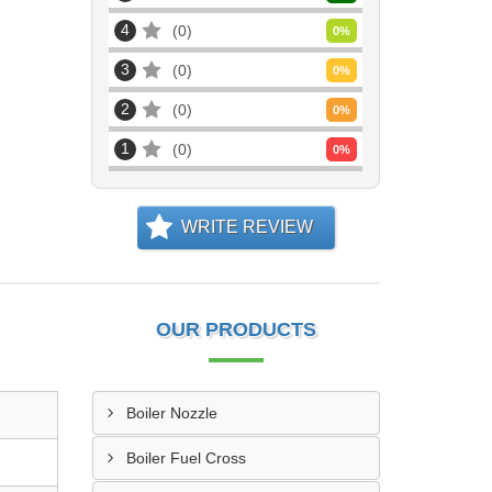
4
0
0
%
3
0
0
%
2
0
0
%
1
0
0
%
WRITE REVIEW
OUR PRODUCTS
Boiler Nozzle
Boiler Fuel Cross