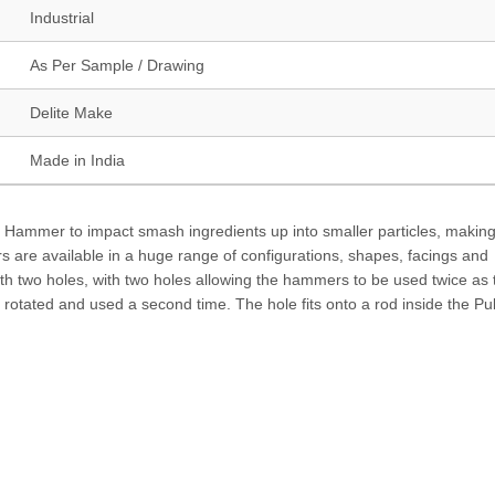
Industrial
As Per Sample / Drawing
Delite Make
Made in India
r Hammer to impact smash ingredients up into smaller particles, making
 are available in a huge range of configurations, shapes, facings and
ith two holes, with two holes allowing the hammers to be used twice as
otated and used a second time. The hole fits onto a rod inside the Pul