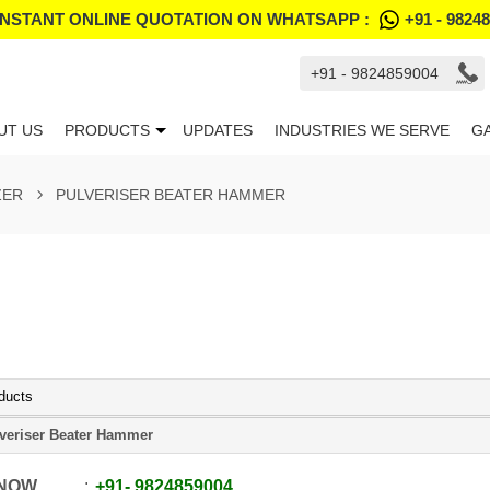
INSTANT ONLINE QUOTATION ON WHATSAPP :
+91 - 9824
+91 - 9824859004
UT US
PRODUCTS
UPDATES
INDUSTRIES WE SERVE
G
ZER
PULVERISER BEATER HAMMER
ducts
veriser Beater Hammer
 NOW
+91
-
9824859004