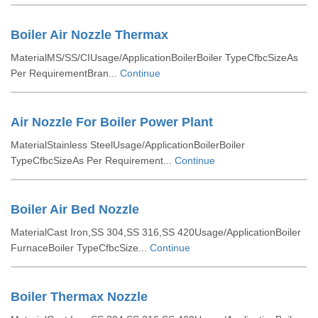
Boiler Air Nozzle Thermax
MaterialMS/SS/CIUsage/ApplicationBoilerBoiler TypeCfbcSizeAs
Per RequirementBran...
Continue
Air Nozzle For Boiler Power Plant
MaterialStainless SteelUsage/ApplicationBoilerBoiler
TypeCfbcSizeAs Per Requirement...
Continue
Boiler Air Bed Nozzle
MaterialCast Iron,SS 304,SS 316,SS 420Usage/ApplicationBoiler
FurnaceBoiler TypeCfbcSize...
Continue
Boiler Thermax Nozzle