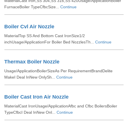
MaterialCast Iron,SS 304,SS 316,SS 420Usage/ApplicationBoiler
FurnaceBoiler TypeCfbcSize...
Continue
Boiler Cvl Air Nozzle
MaterialTop SS And Bottom Cast IronSize1/2
inchUsage/ApplicationFor Boiler Bed NozzlesTh...
Continue
Thermax Boiler Nozzle
Usage/ApplicationBoilerSizeAs Per RequirementBrandDelite
MakeI Deal InNew OnlySh...
Continue
Boiler Cast Iron Air Nozzle
MaterialCast IronUsage/ApplicationAfbc and Cfbc BoilersBoiler
TypeCfbcI Deal InNew Onl...
Continue