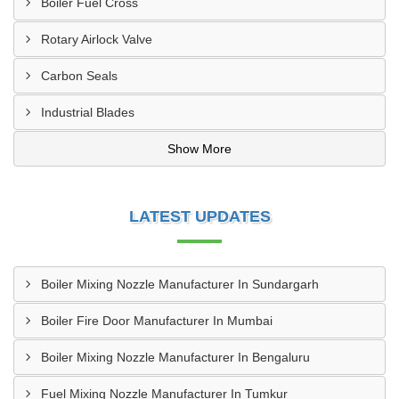
Boiler Fuel Cross
Rotary Airlock Valve
Carbon Seals
Industrial Blades
Show More
LATEST UPDATES
Boiler Mixing Nozzle Manufacturer In Sundargarh
Boiler Fire Door Manufacturer In Mumbai
Boiler Mixing Nozzle Manufacturer In Bengaluru
Fuel Mixing Nozzle Manufacturer In Tumkur