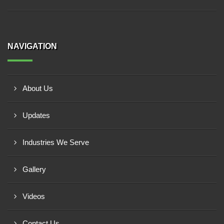
NAVIGATION
About Us
Updates
Industries We Serve
Gallery
Videos
Contact Us