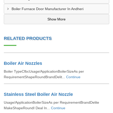
Boiler Furnace Door Manufacturer In Andheri
Show More
RELATED PRODUCTS
Boiler Air Nozzles
Boiler TypeCfbcUsage/ApplicationBoilerSizeAs per
RequirementShapeRoundBrandDelit...
Continue
Stainless Steel Boiler Air Nozzle
Usage/ApplicationBoilerSizeAs per RequirementBrandDelite
MakeShapeRoundI Deal In...
Continue