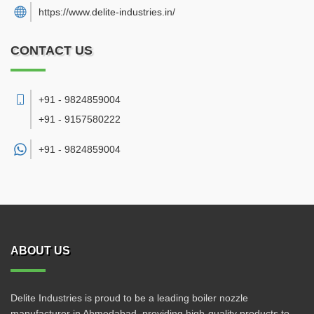
https://www.delite-industries.in/
CONTACT US
+91 - 9824859004
+91 - 9157580222
+91 -
9824859004
ABOUT US
Delite Industries is proud to be a leading boiler nozzle
manufacturer in Ahmedabad, providing high-quality products to