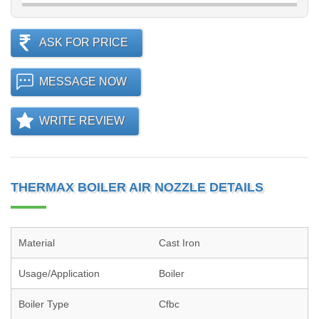
ASK FOR PRICE
MESSAGE NOW
WRITE REVIEW
THERMAX BOILER AIR NOZZLE DETAILS
Material
Cast Iron
Usage/Application
Boiler
Boiler Type
Cfbc