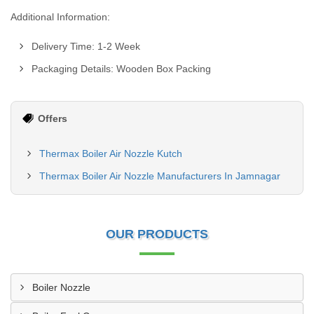
Additional Information:
Delivery Time: 1-2 Week
Packaging Details: Wooden Box Packing
Offers
Thermax Boiler Air Nozzle Kutch
Thermax Boiler Air Nozzle Manufacturers In Jamnagar
OUR PRODUCTS
Boiler Nozzle