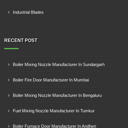
Industrial Blades
RECENT POST
Boiler Mixing Nozzle Manufacturer In Sundargarh
Boiler Fire Door Manufacturer In Mumbai
Boiler Mixing Nozzle Manufacturer In Bengaluru
Fuel Mixing Nozzle Manufacturer In Tumkur
Boiler Furnace Door Manufacturer In Andheri