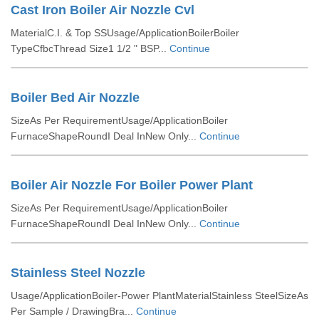
Cast Iron Boiler Air Nozzle Cvl
MaterialC.I. & Top SSUsage/ApplicationBoilerBoiler
TypeCfbcThread Size1 1/2 " BSP...
Continue
Boiler Bed Air Nozzle
SizeAs Per RequirementUsage/ApplicationBoiler
FurnaceShapeRoundI Deal InNew Only...
Continue
Boiler Air Nozzle For Boiler Power Plant
SizeAs Per RequirementUsage/ApplicationBoiler
FurnaceShapeRoundI Deal InNew Only...
Continue
Stainless Steel Nozzle
Usage/ApplicationBoiler-Power PlantMaterialStainless SteelSizeAs
Per Sample / DrawingBra...
Continue