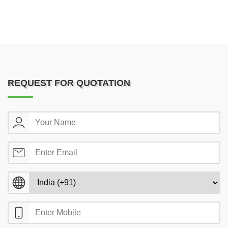
REQUEST FOR QUOTATION