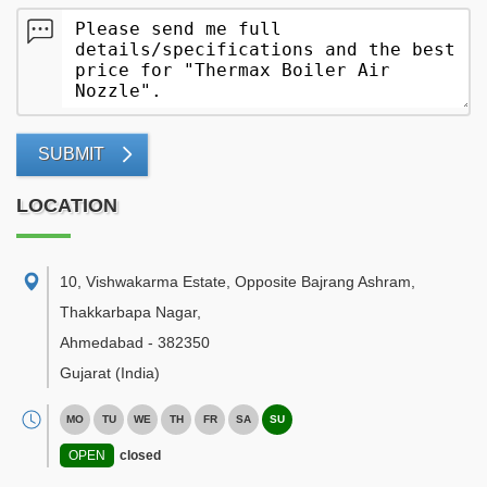
SUBMIT
LOCATION
10, Vishwakarma Estate, Opposite Bajrang Ashram,
Thakkarbapa Nagar
,
Ahmedabad
-
382350
Gujarat
(India)
MO
TU
WE
TH
FR
SA
SU
OPEN
closed