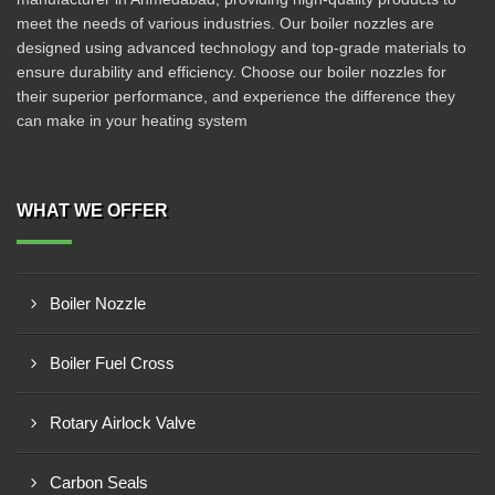
meet the needs of various industries. Our boiler nozzles are
designed using advanced technology and top-grade materials to
ensure durability and efficiency. Choose our boiler nozzles for
their superior performance, and experience the difference they
can make in your heating system
WHAT WE OFFER
Boiler Nozzle
Boiler Fuel Cross
Rotary Airlock Valve
Carbon Seals