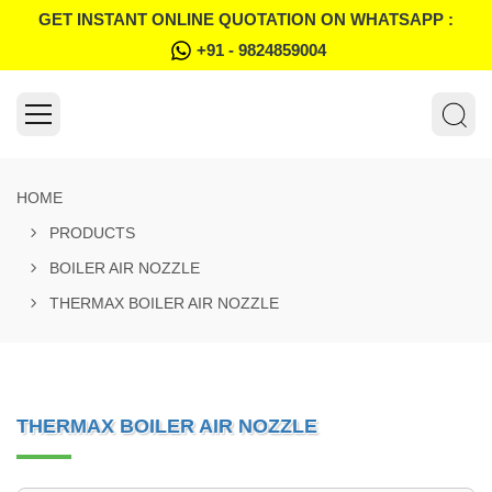
GET INSTANT ONLINE QUOTATION ON WHATSAPP :
+91 - 9824859004
HOME
PRODUCTS
BOILER AIR NOZZLE
THERMAX BOILER AIR NOZZLE
THERMAX BOILER AIR NOZZLE