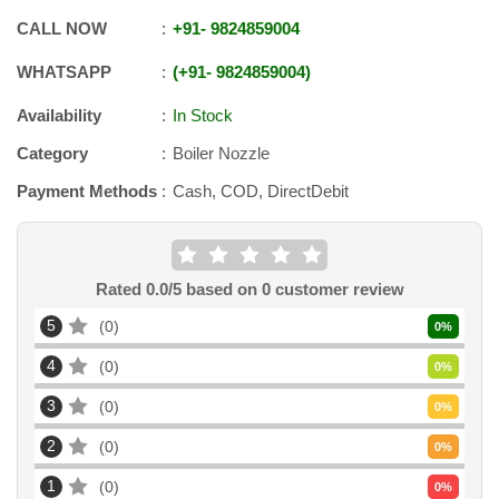
CALL NOW
+91
-
9824859004
WHATSAPP
+91
-
9824859004
Availability
In Stock
Category
Boiler Nozzle
Payment Methods
Cash, COD, DirectDebit
Rated
0.0
/5 based on
0
customer review
5
0
0
%
4
0
0
%
3
0
0
%
2
0
0
%
1
0
0
%