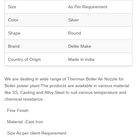
Size
As Per Requirement
Color
Silver
Shape
Round
Brand
Delite Make
Country of Origin
Made in India
We are dealing in wide range of Thermax Boiler Air Nozzle for
Boiler power plant.The products are available in various material
like SS, Casting and Alloy Steel to suit various temperature and
chemical resistance.
. Fine Finish
. Material -Cast Iron
. Size As per client Requirement