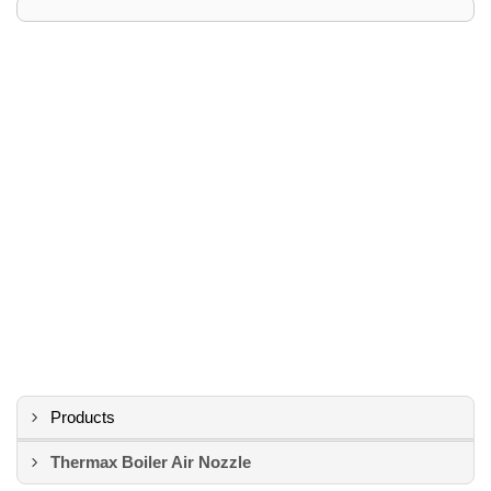
Products
Thermax Boiler Air Nozzle