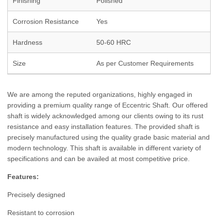
Finishing
Polished
Corrosion Resistance
Yes
Hardness
50-60 HRC
Size
As per Customer Requirements
We are among the reputed organizations, highly engaged in
providing a premium quality range of Eccentric Shaft. Our offered
shaft is widely acknowledged among our clients owing to its rust
resistance and easy installation features. The provided shaft is
precisely manufactured using the quality grade basic material and
modern technology. This shaft is available in different variety of
specifications and can be availed at most competitive price.
Features:
Precisely designed
Resistant to corrosion