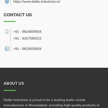
https://www.delite-industries.in/
CONTACT US
+91 - 9824859004
+91 - 9157580222
+91 -
9824859004
ABOUT US
Delite Industries is proud to be a leading boiler nozzle
manufacturer in Ahmedabad, providing high-quality products to