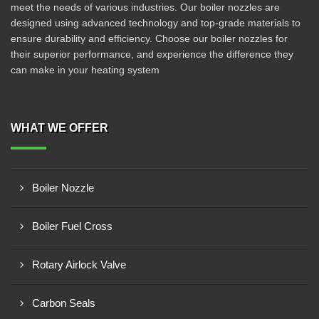
meet the needs of various industries. Our boiler nozzles are
designed using advanced technology and top-grade materials to
ensure durability and efficiency. Choose our boiler nozzles for
their superior performance, and experience the difference they
can make in your heating system
WHAT WE OFFER
Boiler Nozzle
Boiler Fuel Cross
Rotary Airlock Valve
Carbon Seals