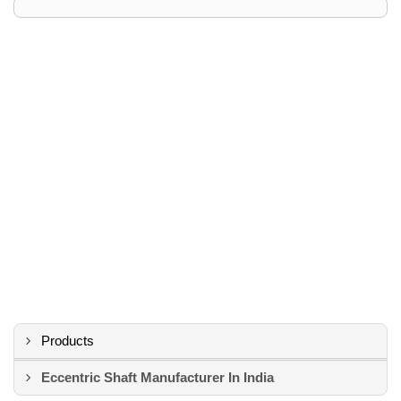
Products
Eccentric Shaft Manufacturer In India