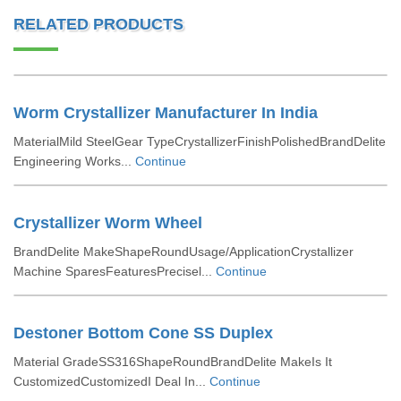
RELATED PRODUCTS
Worm Crystallizer Manufacturer In India
MaterialMild SteelGear TypeCrystallizerFinishPolishedBrandDelite
Engineering Works...
Continue
Crystallizer Worm Wheel
BrandDelite MakeShapeRoundUsage/ApplicationCrystallizer
Machine SparesFeaturesPrecisel...
Continue
Destoner Bottom Cone SS Duplex
Material GradeSS316ShapeRoundBrandDelite MakeIs It
CustomizedCustomizedI Deal In...
Continue