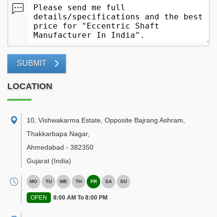
SUBMIT
LOCATION
10, Vishwakarma Estate, Opposite Bajrang Ashram,
Thakkarbapa Nagar
,
Ahmedabad
-
382350
Gujarat
(India)
MO
TU
WE
TH
FR
SA
SU
OPEN
8:00 AM To 8:00 PM