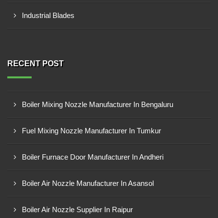
Industrial Blades
RECENT POST
Boiler Mixing Nozzle Manufacturer In Bengaluru
Fuel Mixing Nozzle Manufacturer In Tumkur
Boiler Furnace Door Manufacturer In Andheri
Boiler Air Nozzle Manufacturer In Asansol
Boiler Air Nozzle Supplier In Raipur