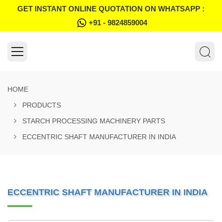
GET INSTANT ONLINE QUOTATION ON WHATSAPP :
+91 - 9824859004
HOME
PRODUCTS
STARCH PROCESSING MACHINERY PARTS
ECCENTRIC SHAFT MANUFACTURER IN INDIA
ECCENTRIC SHAFT MANUFACTURER IN INDIA