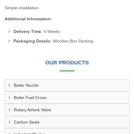
Simple installation
Additional Information:
Delivery Time:
4 Weeks
Packaging Details:
Wooden Box Packing
OUR PRODUCTS
Boiler Nozzle
Boiler Fuel Cross
Rotary Airlock Valve
Carbon Seals