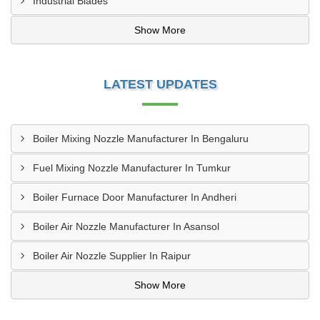
Industrial Blades
Show More
LATEST UPDATES
Boiler Mixing Nozzle Manufacturer In Bengaluru
Fuel Mixing Nozzle Manufacturer In Tumkur
Boiler Furnace Door Manufacturer In Andheri
Boiler Air Nozzle Manufacturer In Asansol
Boiler Air Nozzle Supplier In Raipur
Show More