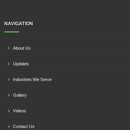
NAVIGATION
About Us
Updates
Industries We Serve
Gallery
Videos
Contact Us