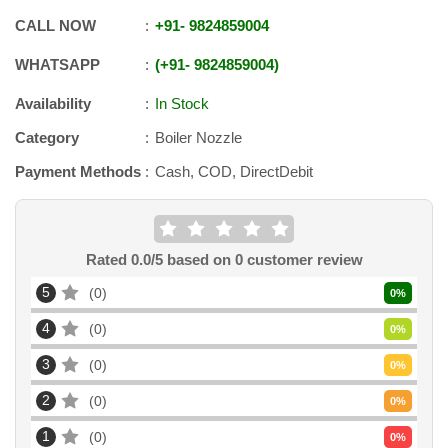
CALL NOW
+91
-
9824859004
WHATSAPP
+91
-
9824859004
Availability
In Stock
Category
Boiler Nozzle
Payment Methods
Cash, COD, DirectDebit
Rated
0.0
/5 based on
0
customer review
5
0
0
%
4
0
0
%
3
0
0
%
2
0
0
%
1
0
0
%