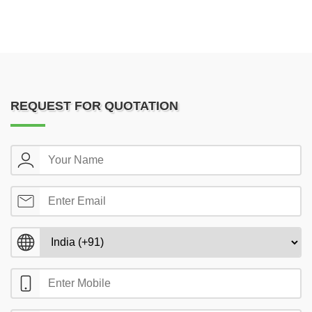
REQUEST FOR QUOTATION