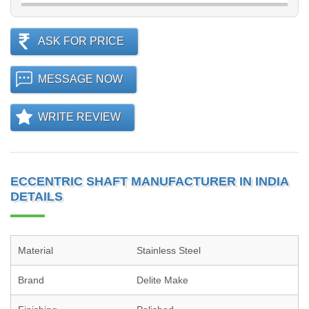
ASK FOR PRICE
MESSAGE NOW
WRITE REVIEW
ECCENTRIC SHAFT MANUFACTURER IN INDIA
DETAILS
Material
Stainless Steel
Brand
Delite Make