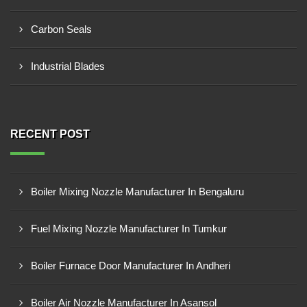
Carbon Seals
Industrial Blades
RECENT POST
Boiler Mixing Nozzle Manufacturer In Bengaluru
Fuel Mixing Nozzle Manufacturer In Tumkur
Boiler Furnace Door Manufacturer In Andheri
Boiler Air Nozzle Manufacturer In Asansol