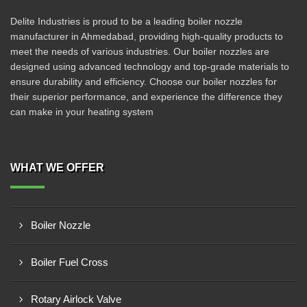
Delite Industries is proud to be a leading boiler nozzle
manufacturer in Ahmedabad, providing high-quality products to
meet the needs of various industries. Our boiler nozzles are
designed using advanced technology and top-grade materials to
ensure durability and efficiency. Choose our boiler nozzles for
their superior performance, and experience the difference they
can make in your heating system
WHAT WE OFFER
Boiler Nozzle
Boiler Fuel Cross
Rotary Airlock Valve