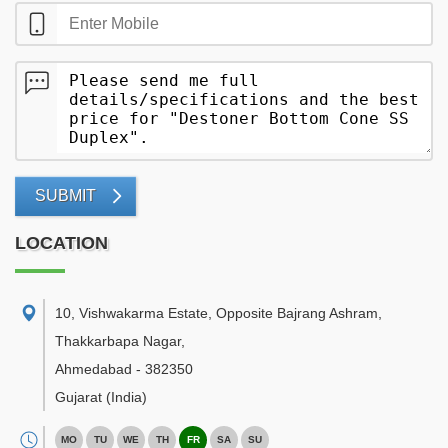
SUBMIT
LOCATION
10, Vishwakarma Estate, Opposite Bajrang Ashram,
Thakkarbapa Nagar
,
Ahmedabad
-
382350
Gujarat
(India)
MO
TU
WE
TH
FR
SA
SU