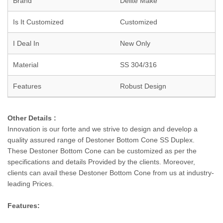
Brand
Delite Make
Is It Customized
Customized
I Deal In
New Only
Material
SS 304/316
Features
Robust Design
Other Details :
Innovation is our forte and we strive to design and develop a
quality assured range of Destoner Bottom Cone SS Duplex.
These Destoner Bottom Cone can be customized as per the
specifications and details Provided by the clients. Moreover,
clients can avail these Destoner Bottom Cone from us at industry-
leading Prices.
Features: