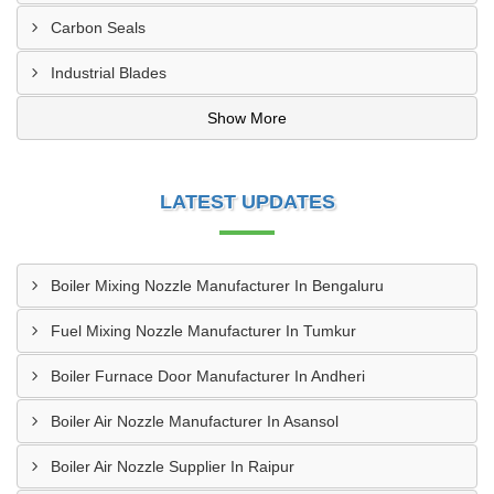
Carbon Seals
Industrial Blades
Show More
LATEST UPDATES
Boiler Mixing Nozzle Manufacturer In Bengaluru
Fuel Mixing Nozzle Manufacturer In Tumkur
Boiler Furnace Door Manufacturer In Andheri
Boiler Air Nozzle Manufacturer In Asansol
Boiler Air Nozzle Supplier In Raipur