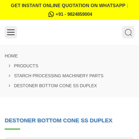
GET INSTANT ONLINE QUOTATION ON WHATSAPP :
+91 - 9824859004
HOME
PRODUCTS
STARCH PROCESSING MACHINERY PARTS
DESTONER BOTTOM CONE SS DUPLEX
DESTONER BOTTOM CONE SS DUPLEX