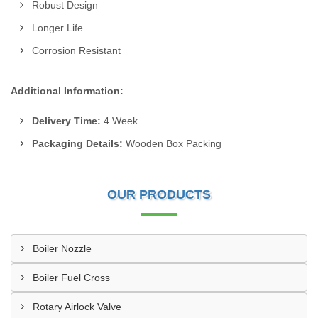
Robust Design
Longer Life
Corrosion Resistant
Additional Information:
Delivery Time:
4 Week
Packaging Details:
Wooden Box Packing
OUR PRODUCTS
Boiler Nozzle
Boiler Fuel Cross
Rotary Airlock Valve