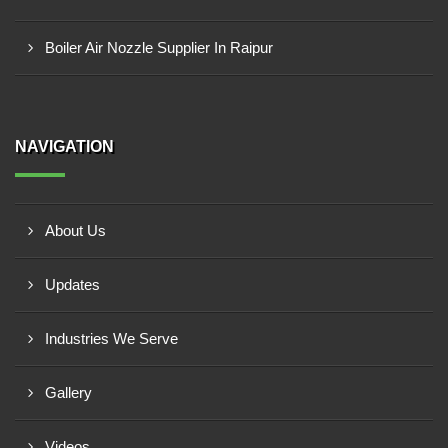
Boiler Air Nozzle Supplier In Raipur
NAVIGATION
About Us
Updates
Industries We Serve
Gallery
Videos