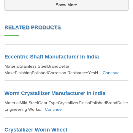
Show More
RELATED PRODUCTS
Eccentric Shaft Manufacturer In India
MaterialStainless SteelBrandDelite
MakeFinishingPolishedCorrosion ResistanceYesH...
Continue
Worm Crystallizer Manufacturer In India
MaterialMild SteelGear TypeCrystallizerFinishPolishedBrandDelite
Engineering Works...
Continue
Crystallizer Worm Wheel