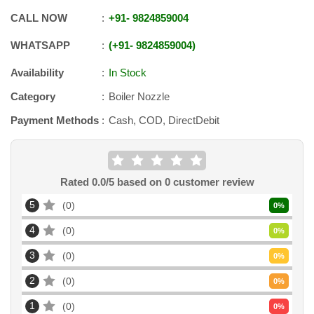
CALL NOW
+91
-
9824859004
WHATSAPP
+91
-
9824859004
Availability
In Stock
Category
Boiler Nozzle
Payment Methods
Cash, COD, DirectDebit
Rated
0.0
/5 based on
0
customer review
5
0
0
%
4
0
0
%
3
0
0
%
2
0
0
%
1
0
0
%