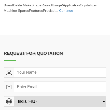
BrandDelite MakeShapeRoundUsage/ApplicationCrystallizer
Machine SparesFeaturesPrecisel...
Continue
REQUEST FOR QUOTATION