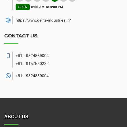
OPEN
8:00 AM To 8:00 PM
https://www.delite-industries.in/
CONTACT US
+91 - 9824859004
+91 - 9157580222
+91 -
9824859004
ABOUT US