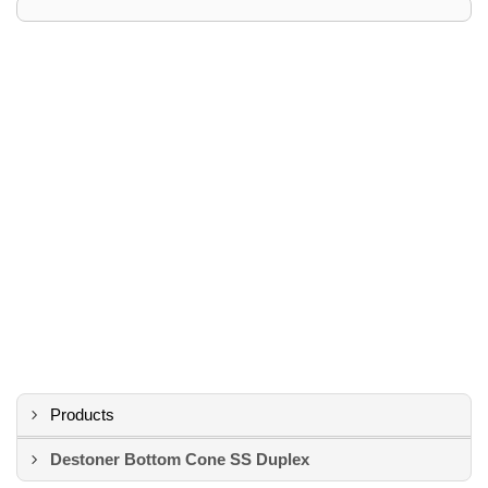
Products
Destoner Bottom Cone SS Duplex