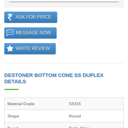
ASK FOR PRICE
MESSAGE NOW
WRITE REVIEW
DESTONER BOTTOM CONE SS DUPLEX
DETAILS
Material Grade
SS316
Shape
Round