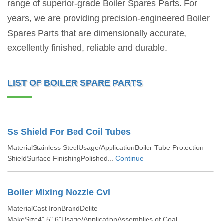
range of superior-grade Boiler Spares Parts. For
years, we are providing precision-engineered Boiler
Spares Parts that are dimensionally accurate,
excellently finished, reliable and durable.
LIST OF BOILER SPARE PARTS
Ss Shield For Bed Coil Tubes
MaterialStainless SteelUsage/ApplicationBoiler Tube Protection
ShieldSurface FinishingPolished...
Continue
Boiler Mixing Nozzle Cvl
MaterialCast IronBrandDelite
MakeSize4",5",6"Usage/ApplicationAssemblies of Coal