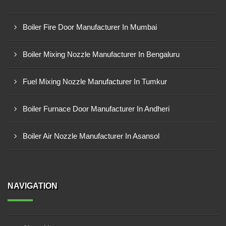
Boiler Fire Door Manufacturer In Mumbai
Boiler Mixing Nozzle Manufacturer In Bengaluru
Fuel Mixing Nozzle Manufacturer In Tumkur
Boiler Furnace Door Manufacturer In Andheri
Boiler Air Nozzle Manufacturer In Asansol
NAVIGATION