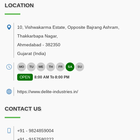
LOCATION
10, Vishwakarma Estate, Opposite Bajrang Ashram,
Thakkarbapa Nagar
,
Ahmedabad
-
382350
Gujarat
(India)
MO
TU
WE
TH
FR
SA
SU
OPEN
8:00 AM To 8:00 PM
https://www.delite-industries.in/
CONTACT US
+91 - 9824859004
+91 - 9157580222