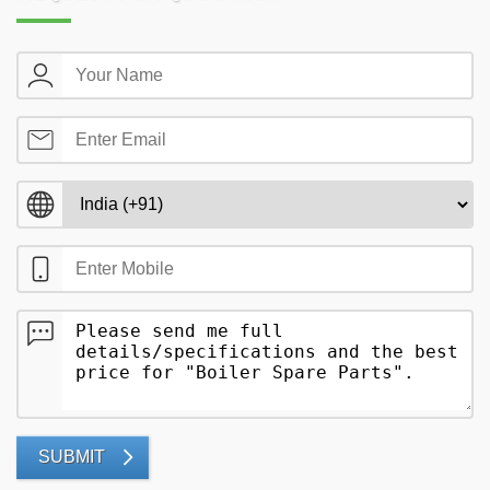
SUBMIT