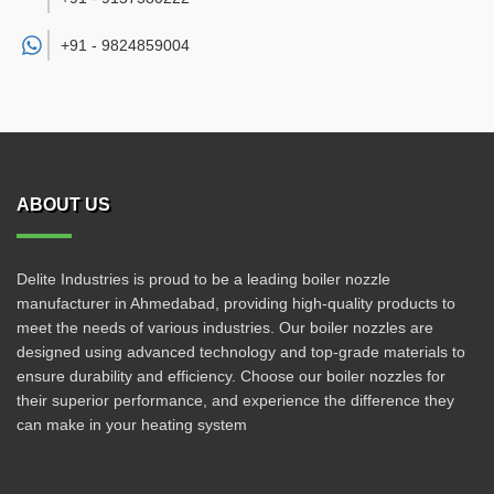
+91 -
9824859004
ABOUT US
Delite Industries is proud to be a leading boiler nozzle
manufacturer in Ahmedabad, providing high-quality products to
meet the needs of various industries. Our boiler nozzles are
designed using advanced technology and top-grade materials to
ensure durability and efficiency. Choose our boiler nozzles for
their superior performance, and experience the difference they
can make in your heating system