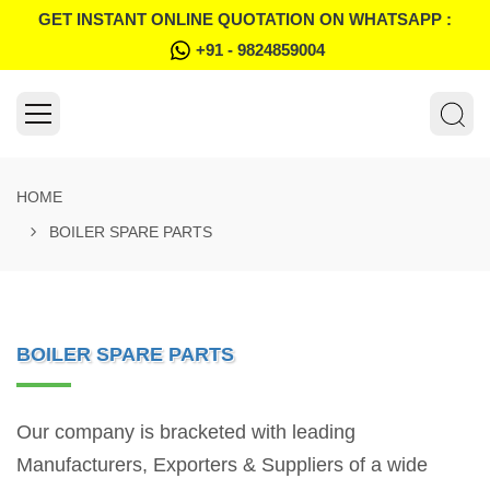
GET INSTANT ONLINE QUOTATION ON WHATSAPP :
+91 - 9824859004
HOME
BOILER SPARE PARTS
BOILER SPARE PARTS
Our company is bracketed with leading
Manufacturers, Exporters & Suppliers of a wide