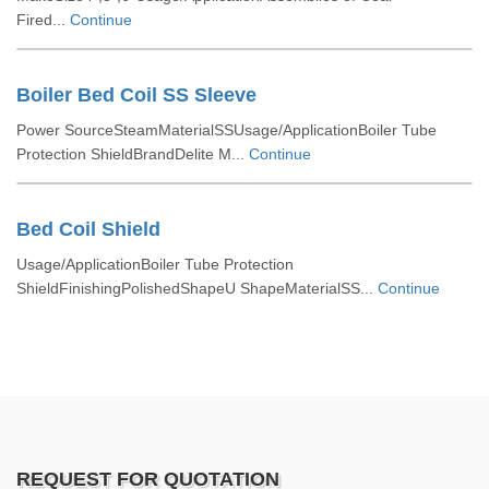
Fired...
Continue
Boiler Bed Coil SS Sleeve
Power SourceSteamMaterialSSUsage/ApplicationBoiler Tube
Protection ShieldBrandDelite M...
Continue
Bed Coil Shield
Usage/ApplicationBoiler Tube Protection
ShieldFinishingPolishedShapeU ShapeMaterialSS...
Continue
REQUEST FOR QUOTATION