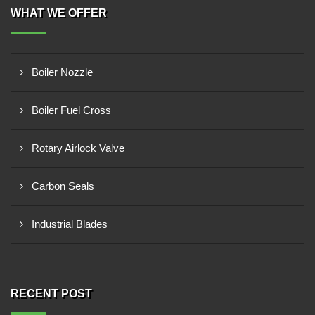
WHAT WE OFFER
Boiler Nozzle
Boiler Fuel Cross
Rotary Airlock Valve
Carbon Seals
Industrial Blades
RECENT POST