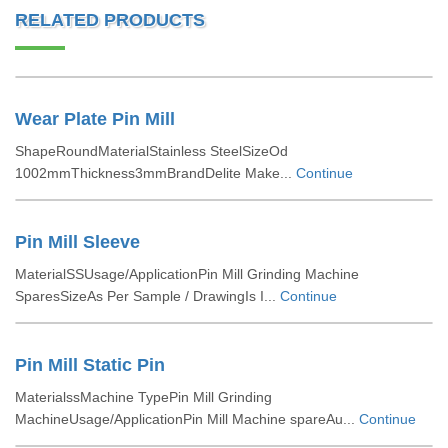
RELATED PRODUCTS
Wear Plate Pin Mill
ShapeRoundMaterialStainless SteelSizeOd
1002mmThickness3mmBrandDelite Make...
Continue
Pin Mill Sleeve
MaterialSSUsage/ApplicationPin Mill Grinding Machine
SparesSizeAs Per Sample / DrawingIs I...
Continue
Pin Mill Static Pin
MaterialssMachine TypePin Mill Grinding
MachineUsage/ApplicationPin Mill Machine spareAu...
Continue