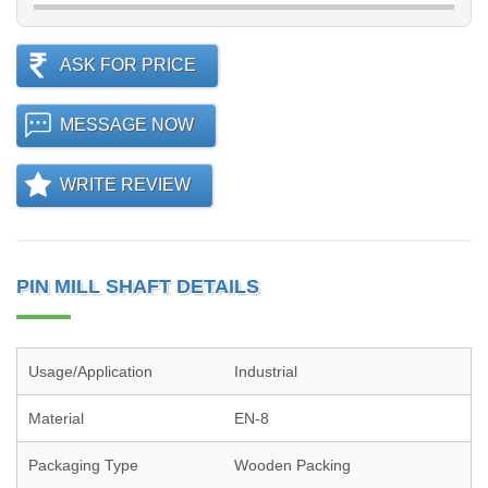
ASK FOR PRICE
MESSAGE NOW
WRITE REVIEW
PIN MILL SHAFT DETAILS
Usage/Application
Industrial
Material
EN-8
Packaging Type
Wooden Packing