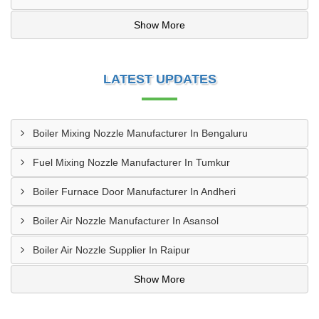
Show More
LATEST UPDATES
Boiler Mixing Nozzle Manufacturer In Bengaluru
Fuel Mixing Nozzle Manufacturer In Tumkur
Boiler Furnace Door Manufacturer In Andheri
Boiler Air Nozzle Manufacturer In Asansol
Boiler Air Nozzle Supplier In Raipur
Show More