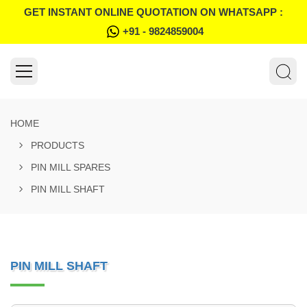
GET INSTANT ONLINE QUOTATION ON WHATSAPP :
+91 - 9824859004
HOME
PRODUCTS
PIN MILL SPARES
PIN MILL SHAFT
PIN MILL SHAFT