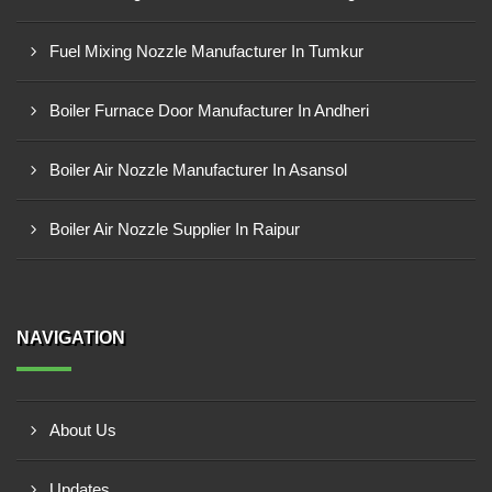
Fuel Mixing Nozzle Manufacturer In Tumkur
Boiler Furnace Door Manufacturer In Andheri
Boiler Air Nozzle Manufacturer In Asansol
Boiler Air Nozzle Supplier In Raipur
NAVIGATION
About Us
Updates