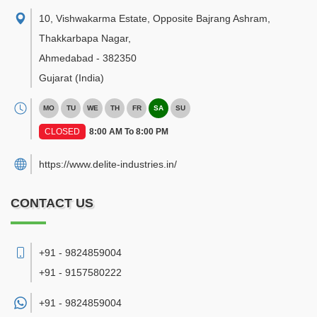
10, Vishwakarma Estate, Opposite Bajrang Ashram,
Thakkarbapa Nagar
,
Ahmedabad
-
382350
Gujarat
(India)
MO
TU
WE
TH
FR
SA
SU
CLOSED
8:00 AM To 8:00 PM
https://www.delite-industries.in/
CONTACT US
+91 - 9824859004
+91 - 9157580222
+91 -
9824859004