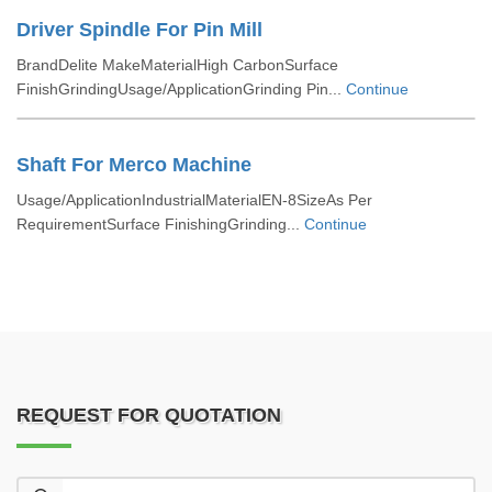
Driver Spindle For Pin Mill
BrandDelite MakeMaterialHigh CarbonSurface
FinishGrindingUsage/ApplicationGrinding Pin...
Continue
Shaft For Merco Machine
Usage/ApplicationIndustrialMaterialEN-8SizeAs Per
RequirementSurface FinishingGrinding...
Continue
REQUEST FOR QUOTATION