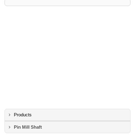
Products
Pin Mill Shaft