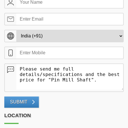
SUBMIT
LOCATION