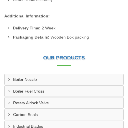
Additional Information:
Delivery Time:
2 Week
Packaging Details:
Wooden Box packing
OUR PRODUCTS
Boiler Nozzle
Boiler Fuel Cross
Rotary Airlock Valve
Carbon Seals
Industrial Blades