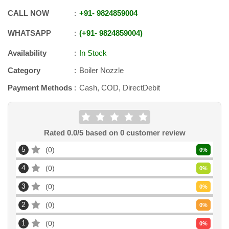
CALL NOW
+91
-
9824859004
WHATSAPP
+91
-
9824859004
Availability
In Stock
Category
Boiler Nozzle
Payment Methods
Cash, COD, DirectDebit
Rated
0.0
/5 based on
0
customer review
5
0
0
%
4
0
0
%
3
0
0
%
2
0
0
%
1
0
0
%