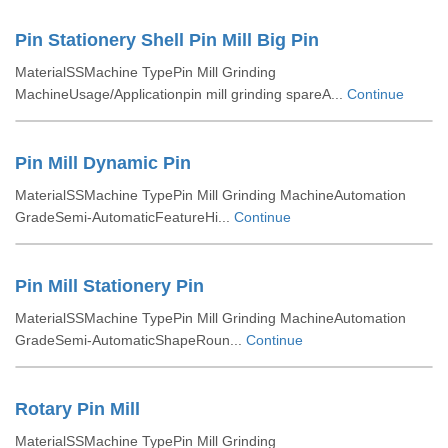
Pin Stationery Shell Pin Mill Big Pin
MaterialSSMachine TypePin Mill Grinding
MachineUsage/Applicationpin mill grinding spareA...
Continue
Pin Mill Dynamic Pin
MaterialSSMachine TypePin Mill Grinding MachineAutomation
GradeSemi-AutomaticFeatureHi...
Continue
Pin Mill Stationery Pin
MaterialSSMachine TypePin Mill Grinding MachineAutomation
GradeSemi-AutomaticShapeRoun...
Continue
Rotary Pin Mill
MaterialSSMachine TypePin Mill Grinding