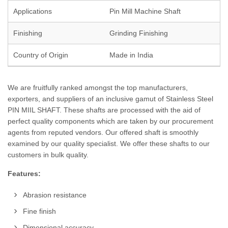
Applications
Pin Mill Machine Shaft
Finishing
Grinding Finishing
Country of Origin
Made in India
We are fruitfully ranked amongst the top manufacturers,
exporters, and suppliers of an inclusive gamut of Stainless Steel
PIN MIIL SHAFT. These shafts are processed with the aid of
perfect quality components which are taken by our procurement
agents from reputed vendors. Our offered shaft is smoothly
examined by our quality specialist. We offer these shafts to our
customers in bulk quality.
Features:
Abrasion resistance
Fine finish
Dimensional accuracy