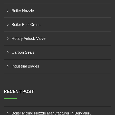
Boiler Nozzle
Boiler Fuel Cross
Rotary Airlock Valve
Carbon Seals
Industrial Blades
RECENT POST
Boiler Mixing Nozzle Manufacturer In Bengaluru