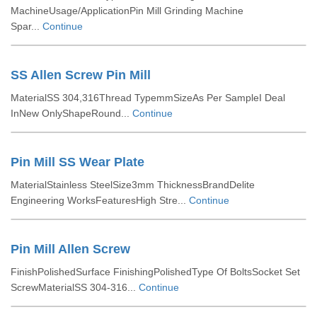
MachineUsage/ApplicationPin Mill Grinding Machine
Spar...
Continue
SS Allen Screw Pin Mill
MaterialSS 304,316Thread TypemmSizeAs Per SampleI Deal
InNew OnlyShapeRound...
Continue
Pin Mill SS Wear Plate
MaterialStainless SteelSize3mm ThicknessBrandDelite
Engineering WorksFeaturesHigh Stre...
Continue
Pin Mill Allen Screw
FinishPolishedSurface FinishingPolishedType Of BoltsSocket Set
ScrewMaterialSS 304-316...
Continue