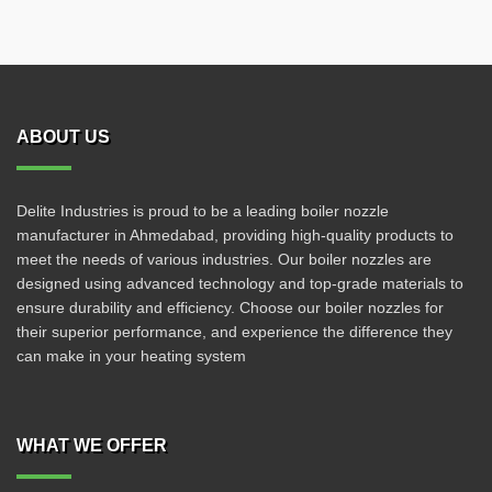
ABOUT US
Delite Industries is proud to be a leading boiler nozzle
manufacturer in Ahmedabad, providing high-quality products to
meet the needs of various industries. Our boiler nozzles are
designed using advanced technology and top-grade materials to
ensure durability and efficiency. Choose our boiler nozzles for
their superior performance, and experience the difference they
can make in your heating system
WHAT WE OFFER