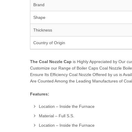
Brand
Shape
Thickness
Country of Origin
The Coal Nozzle Cap
is Highly Appreciated by Our cus
Customize our Range of Boiler Caps Coal Nozzle Boile
Ensure Its Efficiency Coal Nozzle Offered by us is Avai
Are Counted Among the Leading Manufactures of Coal
Features:
Location – Inside the Furnace
Material – Full S.S.
Location – Inside the Furnace