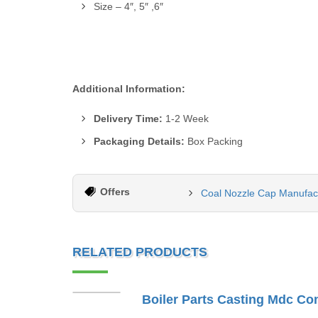
Size – 4″, 5″ ,6″
Additional Information:
Delivery Time:
1-2 Week
Packaging Details:
Box Packing
Offers
Coal Nozzle Cap Manufact
RELATED PRODUCTS
Boiler Parts Casting Mdc Co