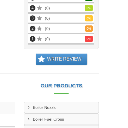
4
0
0
%
3
0
0
%
2
0
0
%
1
0
0
%
WRITE REVIEW
OUR PRODUCTS
Boiler Nozzle
Boiler Fuel Cross