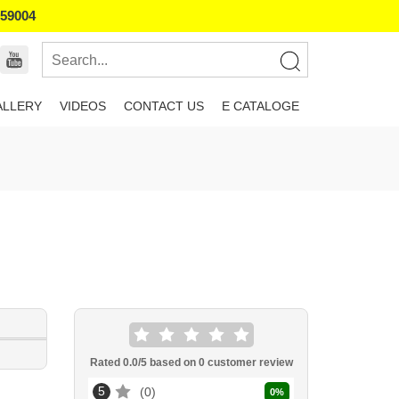
859004
ALLERY
VIDEOS
CONTACT US
E CATALOGE
Rated
0.0
/5 based on
0
customer review
5
0
0
%