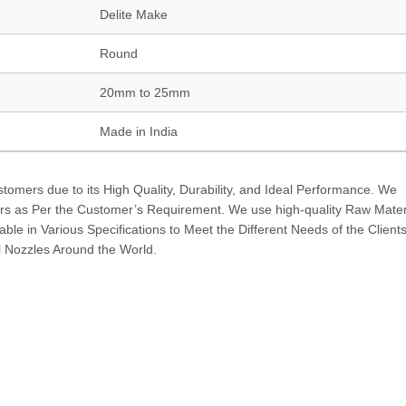
Delite Make
Round
20mm to 25mm
Made in India
tomers due to its High Quality, Durability, and Ideal Performance. We
rs as Per the Customer’s Requirement. We use high-quality Raw Materi
lable in Various Specifications to Meet the Different Needs of the Client
 Nozzles Around the World.