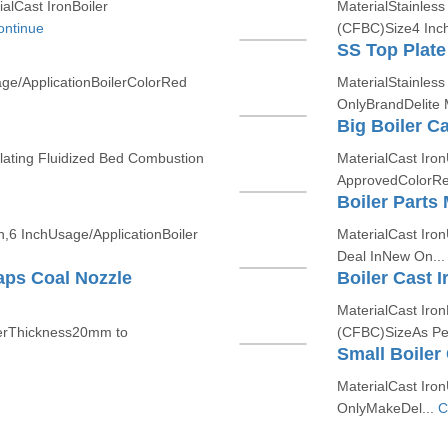
alCast IronBoiler
MaterialStainless
ontinue
(CFBC)Size4 Inch 
SS Top Plate
ge/ApplicationBoilerColorRed
MaterialStainless
OnlyBrandDelite
Big Boiler C
ulating Fluidized Bed Combustion
MaterialCast Iron
ApprovedColorRed
Boiler Parts
h,6 InchUsage/ApplicationBoiler
MaterialCast Iro
Deal InNew On..
aps Coal Nozzle
Boiler Cast I
MaterialCast Iron
lerThickness20mm to
(CFBC)SizeAs Pe
Small Boiler
MaterialCast Iro
OnlyMakeDel...
C