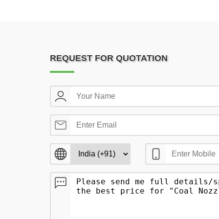
REQUEST FOR QUOTATION