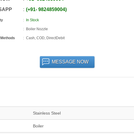
SAPP
+91
-
9824859004
ty
In Stock
Boiler Nozzle
 Methods
Cash, COD, DirectDebit
MESSAGE NOW
Stainless Steel
Boiler