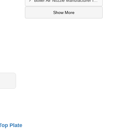
Boiler Air Nozzle Manufacturer In Asansol
Show More
Top Plate