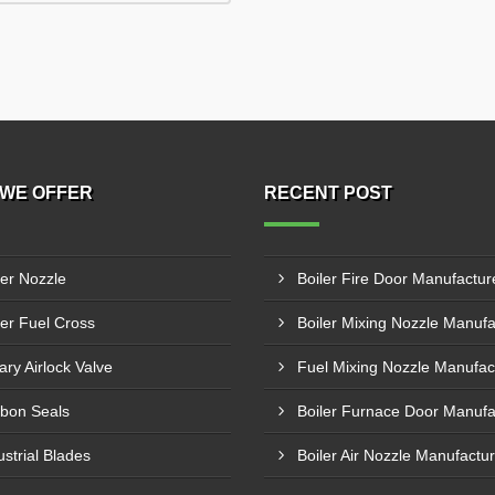
WE OFFER
RECENT POST
ler Nozzle
ler Fuel Cross
ary Airlock Valve
bon Seals
ustrial Blades