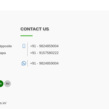
CONTACT US
Opposite
+91 - 9824859004
bapa
+91 - 9157580222
+91 -
9824859004
A
SU
s.in/