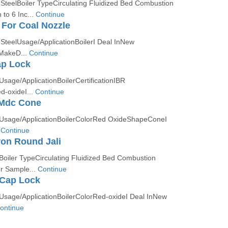
 SteelBoiler TypeCirculating Fluidized Bed Combustion
to 6 Inc...
Continue
 For Coal Nozzle
 SteelUsage/ApplicationBoilerI Deal InNew
 MakeD...
Continue
ap Lock
Usage/ApplicationBoilerCertificationIBR
-oxideI...
Continue
 Mdc Cone
nUsage/ApplicationBoilerColorRed OxideShapeConeI
.
Continue
ron Round Jali
Boiler TypeCirculating Fluidized Bed Combustion
r Sample...
Continue
 Cap Lock
nUsage/ApplicationBoilerColorRed-oxideI Deal InNew
ontinue