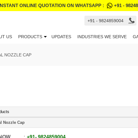
INSTANT ONLINE QUOTATION ON WHATSAPP :
+91 - 9824
+91 - 9824859004
UT US
PRODUCTS
UPDATES
INDUSTRIES WE SERVE
G
L NOZZLE CAP
ducts
l Nozzle Cap
 NOW
+91
-
9824859004