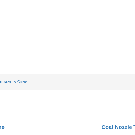
urers In Surat
ne
Coal Nozzle 