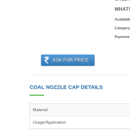
WHAT
Availabili
Category
Payment
ASK FOR PRICE
COAL NOZZLE CAP DETAILS
Material
Usage/Application