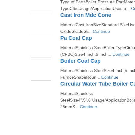
Type of PartsBoiler Pressure PartMateri
TypeCfbcUsage/ApplicationUsed a...
C
Cast Iron Mdc Cone
MaterialCast IronSizeStandard SizeUsa
OxideGradeGr...
Continue
Pa Coal Cap
MaterialStainless SteelBoiler TypeCirc
(CFBC)Size4 Inch,5 Inch...
Continue
Boiler Coal Cap
MaterialStainless SteelSize4 Inch,5 Inc
FurnceShapeRoun...
Continue
Circular Water Tube Boiler C
MaterialStainless
SteelSize4",5",6"Usage/ApplicationBoi
25mmS...
Continue