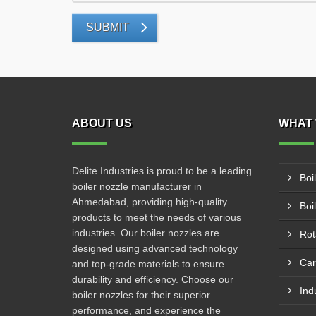
SUBMIT
ABOUT US
WHAT 
Delite Industries is proud to be a leading
Boi
boiler nozzle manufacturer in
Ahmedabad, providing high-quality
Boi
products to meet the needs of various
industries. Our boiler nozzles are
Rot
designed using advanced technology
Car
and top-grade materials to ensure
durability and efficiency. Choose our
Ind
boiler nozzles for their superior
performance, and experience the