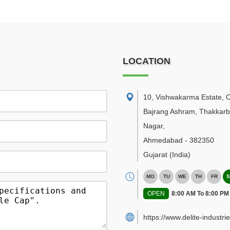
LOCATION
10, Vishwakarma Estate, 
Bajrang Ashram, Thakkar
Nagar
,
Ahmedabad
-
382350
Gujarat
(India)
MO
TU
WE
TH
FR
S
OPEN
8:00 AM To 8:00 PM
https://www.delite-industrie