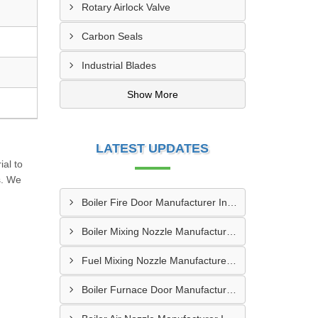
Rotary Airlock Valve
Carbon Seals
Industrial Blades
Show More
LATEST UPDATES
al to
s. We
Boiler Fire Door Manufacturer In Mumbai
Boiler Mixing Nozzle Manufacturer In Bengaluru
Fuel Mixing Nozzle Manufacturer In Tumkur
Boiler Furnace Door Manufacturer In Andheri