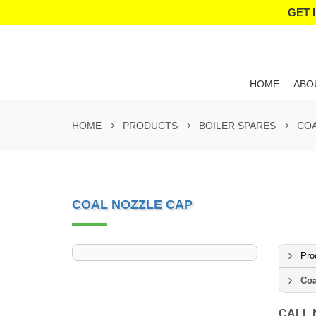
GET 
HOME
ABO
HOME
PRODUCTS
BOILER SPARES
COA
COAL NOZZLE CAP
Pro
Coa
CALL