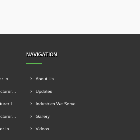
NAVIGATION
Boiler Fire Door Manufacturer In Mumbai
About Us
Boiler Mixing Nozzle Manufacturer In Bengaluru
Updates
Fuel Mixing Nozzle Manufacturer In Tumkur
Industries We Serve
Boiler Furnace Door Manufacturer In Andheri
Gallery
Boiler Air Nozzle Manufacturer In Asansol
Videos