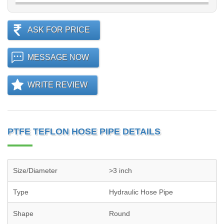
ASK FOR PRICE
MESSAGE NOW
WRITE REVIEW
PTFE TEFLON HOSE PIPE DETAILS
Size/Diameter
>3 inch
Type
Hydraulic Hose Pipe
Shape
Round