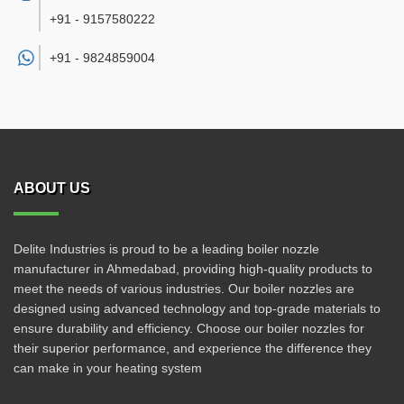
+91 - 9157580222
+91 -
9824859004
ABOUT US
Delite Industries is proud to be a leading boiler nozzle
manufacturer in Ahmedabad, providing high-quality products to
meet the needs of various industries. Our boiler nozzles are
designed using advanced technology and top-grade materials to
ensure durability and efficiency. Choose our boiler nozzles for
their superior performance, and experience the difference they
can make in your heating system