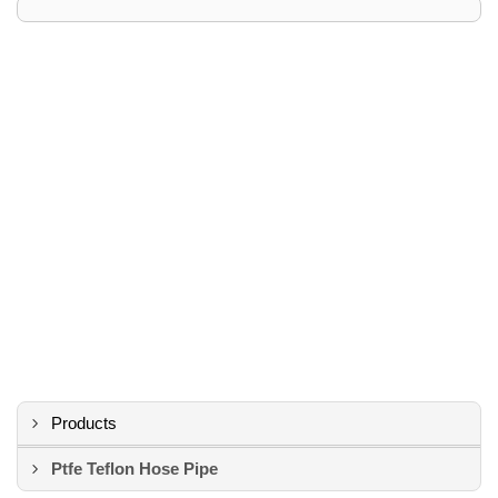
Products
Ptfe Teflon Hose Pipe