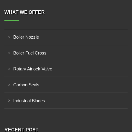
WHAT WE OFFER
Boiler Nozzle
Boiler Fuel Cross
Rotary Airlock Valve
Carbon Seals
Industrial Blades
RECENT POST