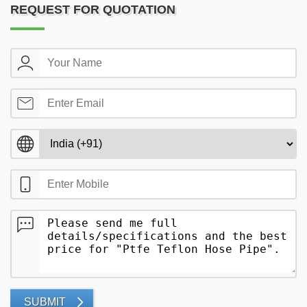
REQUEST FOR QUOTATION
SUBMIT