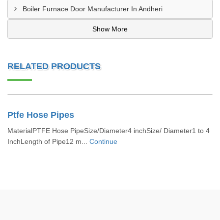
Boiler Furnace Door Manufacturer In Andheri
Show More
RELATED PRODUCTS
Ptfe Hose Pipes
MaterialPTFE Hose PipeSize/Diameter4 inchSize/ Diameter1 to 4
InchLength of Pipe12 m...
Continue