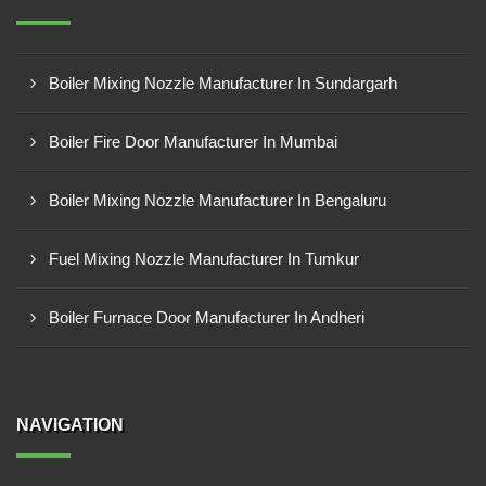
Boiler Mixing Nozzle Manufacturer In Sundargarh
Boiler Fire Door Manufacturer In Mumbai
Boiler Mixing Nozzle Manufacturer In Bengaluru
Fuel Mixing Nozzle Manufacturer In Tumkur
Boiler Furnace Door Manufacturer In Andheri
NAVIGATION