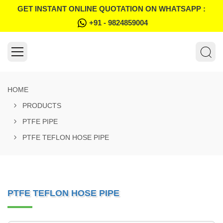
GET INSTANT ONLINE QUOTATION ON WHATSAPP :
+91 - 9824859004
HOME
PRODUCTS
PTFE PIPE
PTFE TEFLON HOSE PIPE
PTFE TEFLON HOSE PIPE