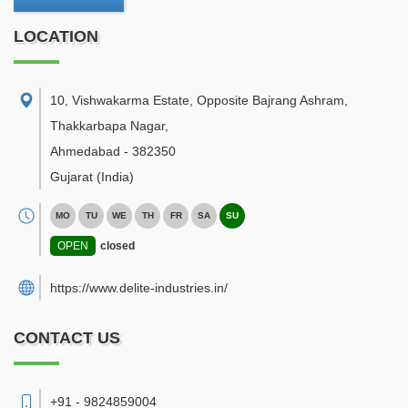
LOCATION
10, Vishwakarma Estate, Opposite Bajrang Ashram,
Thakkarbapa Nagar
,
Ahmedabad
-
382350
Gujarat
(India)
MO
TU
WE
TH
FR
SA
SU
OPEN
closed
https://www.delite-industries.in/
CONTACT US
+91 - 9824859004