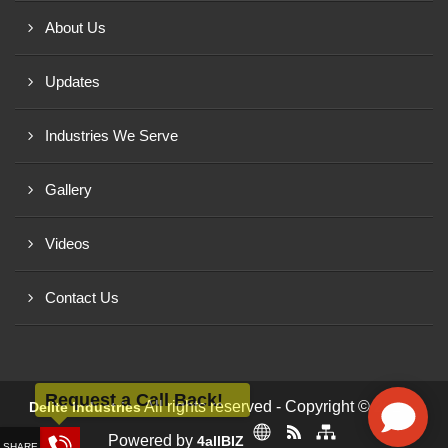
About Us
Updates
Industries We Serve
Gallery
Videos
Contact Us
Request a Call Back!
All rights reserved - Copyright © 2026 -
Delite Industries
Powered by
4allBIZ