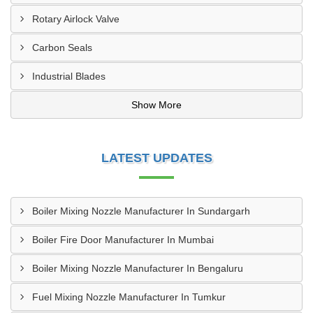
Rotary Airlock Valve
Carbon Seals
Industrial Blades
Show More
LATEST UPDATES
Boiler Mixing Nozzle Manufacturer In Sundargarh
Boiler Fire Door Manufacturer In Mumbai
Boiler Mixing Nozzle Manufacturer In Bengaluru
Fuel Mixing Nozzle Manufacturer In Tumkur