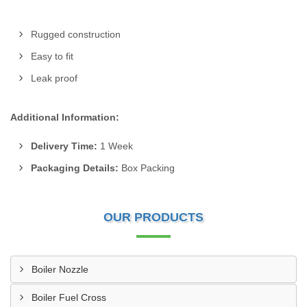
Rugged construction
Easy to fit
Leak proof
Additional Information:
Delivery Time:
1 Week
Packaging Details:
Box Packing
OUR PRODUCTS
Boiler Nozzle
Boiler Fuel Cross