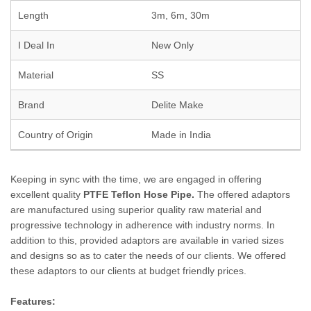
Length
3m, 6m, 30m
I Deal In
New Only
Material
SS
Brand
Delite Make
Country of Origin
Made in India
Keeping in sync with the time, we are engaged in offering
excellent quality
PTFE Teflon Hose Pipe.
The offered adaptors
are manufactured using superior quality raw material and
progressive technology in adherence with industry norms. In
addition to this, provided adaptors are available in varied sizes
and designs so as to cater the needs of our clients. We offered
these adaptors to our clients at budget friendly prices.
Features: