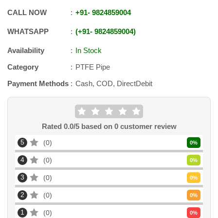
CALL NOW
+91
-
9824859004
WHATSAPP
+91
-
9824859004
Availability
In Stock
Category
PTFE Pipe
Payment Methods
Cash, COD, DirectDebit
Rated
0.0
/5 based on
0
customer review
5
0
0
%
4
0
0
%
3
0
0
%
2
0
0
%
1
0
0
%