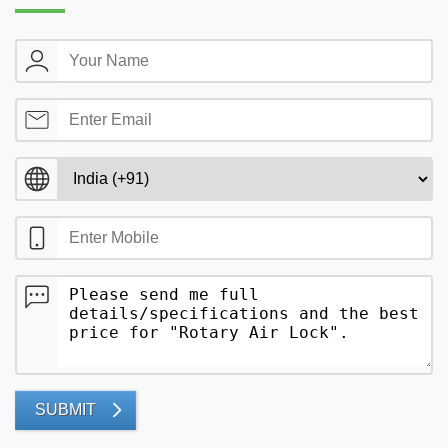
SUBMIT