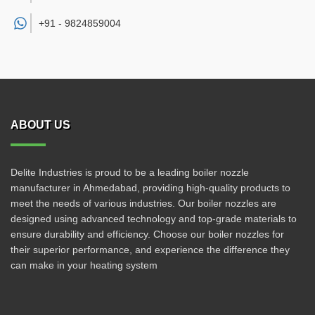
+91 -
9824859004
ABOUT US
Delite Industries is proud to be a leading boiler nozzle
manufacturer in Ahmedabad, providing high-quality products to
meet the needs of various industries. Our boiler nozzles are
designed using advanced technology and top-grade materials to
ensure durability and efficiency. Choose our boiler nozzles for
their superior performance, and experience the difference they
can make in your heating system