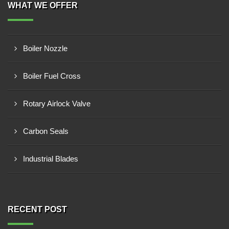
WHAT WE OFFER
Boiler Nozzle
Boiler Fuel Cross
Rotary Airlock Valve
Carbon Seals
Industrial Blades
RECENT POST