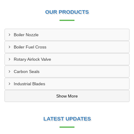
OUR PRODUCTS
Boiler Nozzle
Boiler Fuel Cross
Rotary Airlock Valve
Carbon Seals
Industrial Blades
Show More
LATEST UPDATES