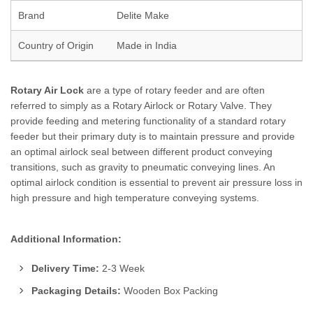
Brand
Delite Make
Country of Origin
Made in India
Rotary Air Lock
are a type of rotary feeder and are often
referred to simply as a Rotary Airlock or Rotary Valve. They
provide feeding and metering functionality of a standard rotary
feeder but their primary duty is to maintain pressure and provide
an optimal airlock seal between different product conveying
transitions, such as gravity to pneumatic conveying lines. An
optimal airlock condition is essential to prevent air pressure loss in
high pressure and high temperature conveying systems.
Additional Information:
Delivery Time:
2-3 Week
Packaging Details:
Wooden Box Packing