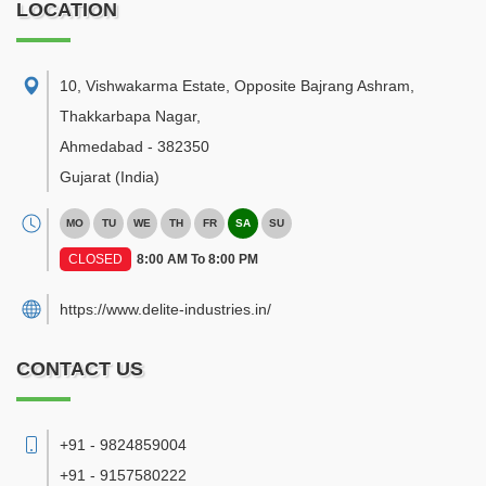
LOCATION
10, Vishwakarma Estate, Opposite Bajrang Ashram,
Thakkarbapa Nagar
,
Ahmedabad
-
382350
Gujarat
(India)
MO
TU
WE
TH
FR
SA
SU
CLOSED
8:00 AM To 8:00 PM
https://www.delite-industries.in/
CONTACT US
+91 - 9824859004
+91 - 9157580222