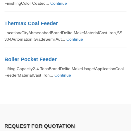
FinishingColor Coated...
Continue
Thermax Coal Feeder
Location/CityAhmedabadBrandDelite MakeMaterialCast Iron,SS
304Automation GradeSemi Aut...
Continue
Boiler Pocket Feeder
Lifting Capacity2-4 TonsBrandDelite MakeUsage/ApplicationCoal
FeederMaterialCast Iron...
Continue
REQUEST FOR QUOTATION