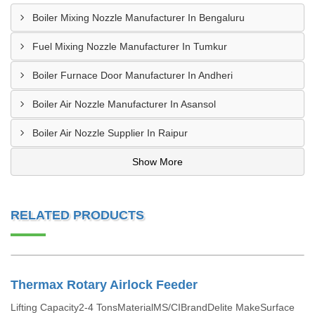
Boiler Mixing Nozzle Manufacturer In Bengaluru
Fuel Mixing Nozzle Manufacturer In Tumkur
Boiler Furnace Door Manufacturer In Andheri
Boiler Air Nozzle Manufacturer In Asansol
Boiler Air Nozzle Supplier In Raipur
Show More
RELATED PRODUCTS
Thermax Rotary Airlock Feeder
Lifting Capacity2-4 TonsMaterialMS/CIBrandDelite MakeSurface