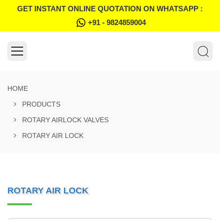
GET INSTANT ONLINE QUOTATION ON WHATSAPP :
+91 - 9824859004
HOME
PRODUCTS
ROTARY AIRLOCK VALVES
ROTARY AIR LOCK
ROTARY AIR LOCK