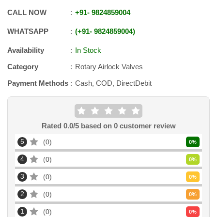
CALL NOW
+91
-
9824859004
WHATSAPP
+91
-
9824859004
Availability
In Stock
Category
Rotary Airlock Valves
Payment Methods
Cash, COD, DirectDebit
Rated
0.0
/5 based on
0
customer review
5
0
0
%
4
0
0
%
3
0
0
%
2
0
0
%
1
0
0
%