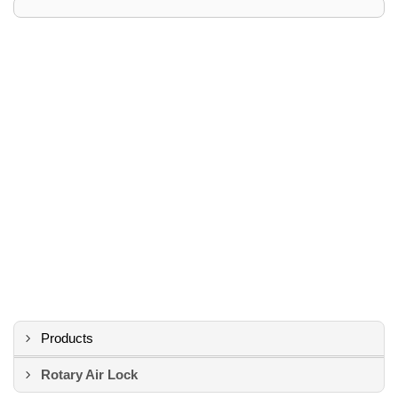
Products
Rotary Air Lock