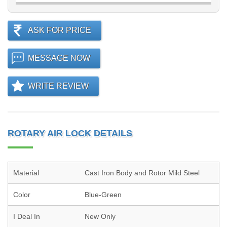
ASK FOR PRICE
MESSAGE NOW
WRITE REVIEW
ROTARY AIR LOCK DETAILS
Material
Cast Iron Body and Rotor Mild Steel
Color
Blue-Green
I Deal In
New Only