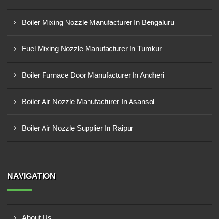
Boiler Mixing Nozzle Manufacturer In Bengaluru
Fuel Mixing Nozzle Manufacturer In Tumkur
Boiler Furnace Door Manufacturer In Andheri
Boiler Air Nozzle Manufacturer In Asansol
Boiler Air Nozzle Supplier In Raipur
NAVIGATION
About Us