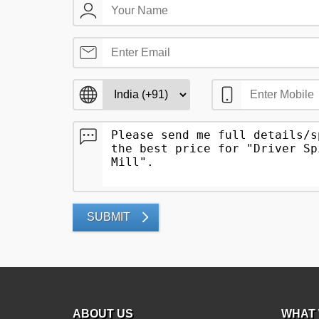
SUBMIT
ABOUT US
WHAT 