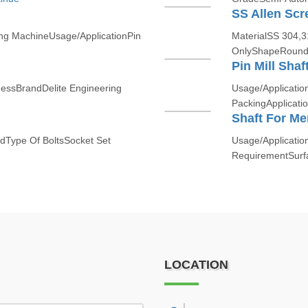
SS Allen Scr
ing MachineUsage/ApplicationPin
MaterialSS 304,
OnlyShapeRound
Pin Mill Shaf
nessBrandDelite Engineering
Usage/Applicatio
PackingApplicatio
Shaft For M
edType Of BoltsSocket Set
Usage/Applicatio
RequirementSurfa
LOCATION