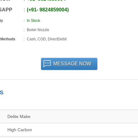
SAPP
+91
-
9824859004
ty
In Stock
Boiler Nozzle
 Methods
Cash, COD, DirectDebit
MESSAGE NOW
LS
Delite Make
High Carbon