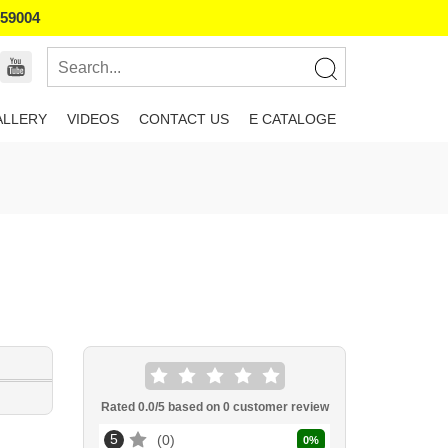
859004
ALLERY
VIDEOS
CONTACT US
E CATALOGE
Rated
0.0
/5 based on
0
customer review
5
0
0
%