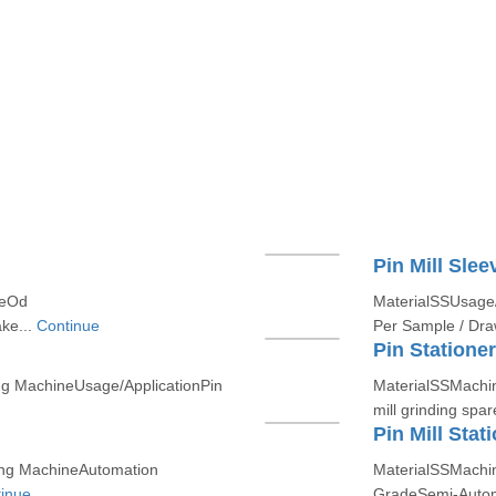
Pin Mill Slee
zeOd
MaterialSSUsage/
ke...
Continue
Per Sample / Draw
Pin Stationer
ng MachineUsage/ApplicationPin
MaterialSSMachin
mill grinding spar
Pin Mill Stat
ing MachineAutomation
MaterialSSMachin
inue
GradeSemi-Auto