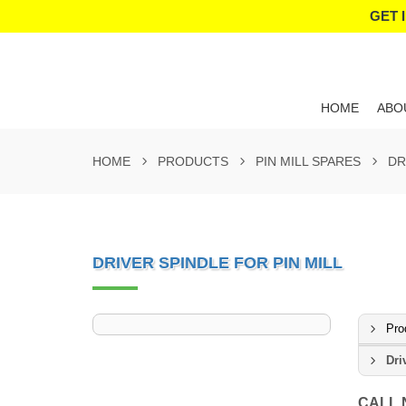
GET 
HOME
ABO
HOME
PRODUCTS
PIN MILL SPARES
DR
DRIVER SPINDLE FOR PIN MILL
Pro
Dri
CALL