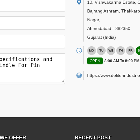
10, Vishwakarma Estate, 
Bajrang Ashram, Thakkar
Nagar
,
Ahmedabad
-
382350
Gujarat
(India)
MO
TU
WE
TH
FR
S
OPEN
8:00 AM To 8:00 PM
https://www.delite-industrie
WE OFFER
RECENT POST