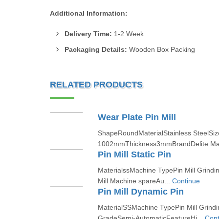
Additional Information:
Delivery Time:
1-2 Week
Packaging Details:
Wooden Box Packing
RELATED PRODUCTS
Wear Plate Pin Mill
ShapeRoundMaterialStainless SteelSi
1002mmThickness3mmBrandDelite Ma
Pin Mill Static Pin
MaterialssMachine TypePin Mill Grindi
Mill Machine spareAu...
Continue
Pin Mill Dynamic Pin
MaterialSSMachine TypePin Mill Grind
GradeSemi-AutomaticFeatureHi...
Cont