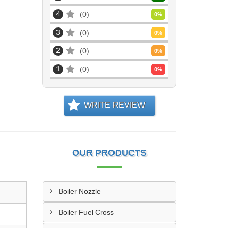
4
0
0
%
3
0
0
%
2
0
0
%
1
0
0
%
WRITE REVIEW
OUR PRODUCTS
Boiler Nozzle
Boiler Fuel Cross