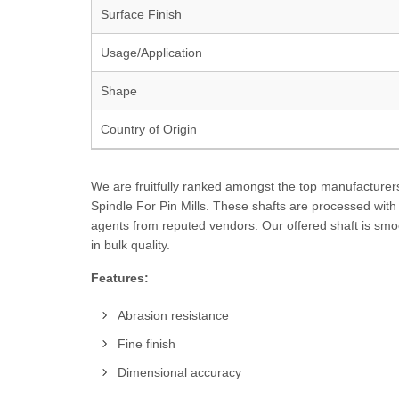
Surface Finish
Usage/Application
Shape
Country of Origin
We are fruitfully ranked amongst the top manufacturers,
Spindle For Pin Mills. These shafts are processed wit
agents from reputed vendors. Our offered shaft is smoo
in bulk quality.
Features:
Abrasion resistance
Fine finish
Dimensional accuracy