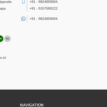
Opposite
+91 - 9824859004
bapa
+91 - 9157580222
+91 -
9824859004
A
SU
s.in/
NAVIGATION