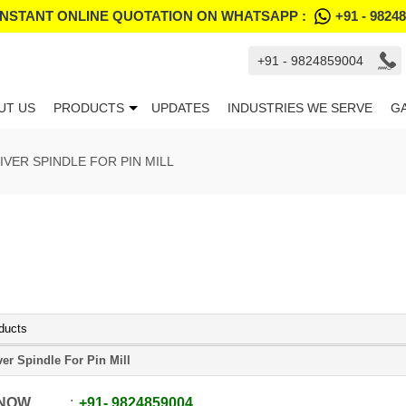
INSTANT ONLINE QUOTATION ON WHATSAPP :
+91 - 9824
+91 - 9824859004
UT US
PRODUCTS
UPDATES
INDUSTRIES WE SERVE
G
IVER SPINDLE FOR PIN MILL
ducts
ver Spindle For Pin Mill
 NOW
+91
-
9824859004