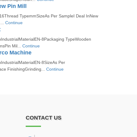
ew Pin Mill
316Thread TypemmSizeAs Per SampleI Deal InNew
...
Continue
t
nIndustrialMaterialEN-8Packaging TypeWooden
nsPin Mil...
Continue
erco Machine
nIndustrialMaterialEN-8SizeAs Per
ce FinishingGrinding...
Continue
CONTACT US