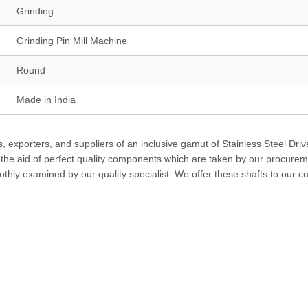
Grinding
Grinding Pin Mill Machine
Round
Made in India
 exporters, and suppliers of an inclusive gamut of Stainless Steel Driv
h the aid of perfect quality components which are taken by our procure
thly examined by our quality specialist. We offer these shafts to our 