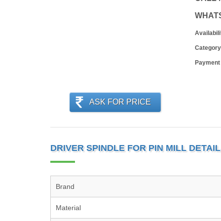
WHAT
Availabili
Category
Payment
ASK FOR PRICE
DRIVER SPINDLE FOR PIN MILL DETAI
Brand
Material