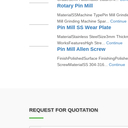
Rotary Pin Mill
MaterialSSMachine TypePin Mill Grind
Mill Grinding Machine Spar...
Continue
Pin Mill SS Wear Plate
MaterialStainless SteelSize3mm Thick
WorksFeaturesHigh Stre...
Continue
Pin Mill Allen Screw
FinishPolishedSurface FinishingPolish
ScrewMaterialSS 304-316...
Continue
REQUEST FOR QUOTATION