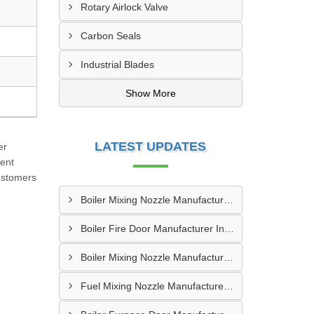
Rotary Airlock Valve
Carbon Seals
Industrial Blades
Show More
LATEST UPDATES
er
ment
customers
Boiler Mixing Nozzle Manufacturer In Sundargarh
Boiler Fire Door Manufacturer In Mumbai
Boiler Mixing Nozzle Manufacturer In Bengaluru
Fuel Mixing Nozzle Manufacturer In Tumkur