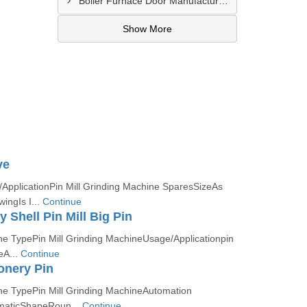
Boiler Furnace Door Manufacturer In Andheri
Show More
ve
ApplicationPin Mill Grinding Machine SparesSizeAs
ingIs I...
Continue
y Shell Pin Mill Big Pin
e TypePin Mill Grinding MachineUsage/Applicationpin
eA...
Continue
ionery Pin
e TypePin Mill Grinding MachineAutomation
maticShapeRoun...
Continue