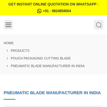
GET INSTANT ONLINE QUOTATION ON WHATSAPP :
+91 - 9824859004
HOME
PRODUCTS
POUCH PACKAGING CUTTING BLADE
PNEUMATIC BLADE MANUFACTURER IN INDIA
PNEUMATIC BLADE MANUFACTURER IN INDIA