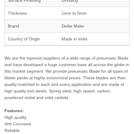
Surface Finishing
Grinding
Thickness
1mm to 5mm
Brand
Delite Make
Country of Origin
Made in India
We are the topmost suppliers of a wide range of pneumatic Blade
and have developed a huge customer base all across the globe in
this market segment. We provide pneumatic Blade for all types of
blister packs at highly economical prices. These blades are then
quality-matched to each and every application and are made of
high quality tool steels, Spring steel, high speed, carbon,
powdered metal and solid carbide.
Features:
High quality
Anti Corrosive
Reliable