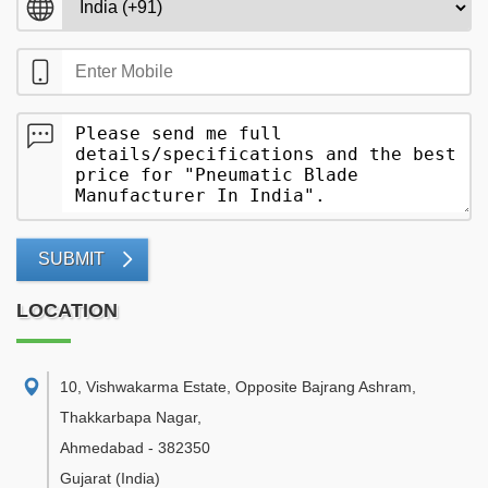
SUBMIT
LOCATION
10, Vishwakarma Estate, Opposite Bajrang Ashram,
Thakkarbapa Nagar
,
Ahmedabad
-
382350
Gujarat
(India)