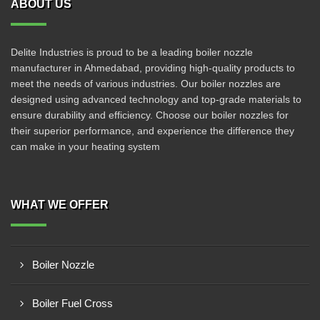
ABOUT US
Delite Industries is proud to be a leading boiler nozzle
manufacturer in Ahmedabad, providing high-quality products to
meet the needs of various industries. Our boiler nozzles are
designed using advanced technology and top-grade materials to
ensure durability and efficiency. Choose our boiler nozzles for
their superior performance, and experience the difference they
can make in your heating system
WHAT WE OFFER
Boiler Nozzle
Boiler Fuel Cross