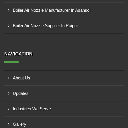
Boiler Air Nozzle Manufacturer In Asansol
Boiler Air Nozzle Supplier In Raipur
NAVIGATION
About Us
Updates
Industries We Serve
Gallery