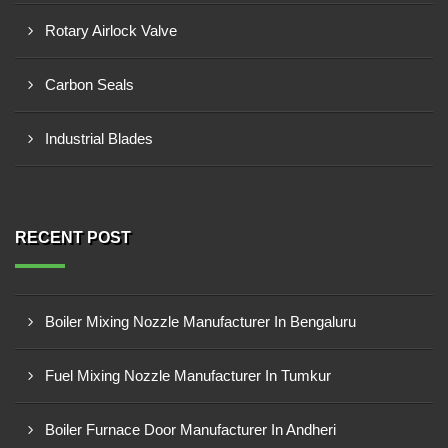
Rotary Airlock Valve
Carbon Seals
Industrial Blades
RECENT POST
Boiler Mixing Nozzle Manufacturer In Bengaluru
Fuel Mixing Nozzle Manufacturer In Tumkur
Boiler Furnace Door Manufacturer In Andheri