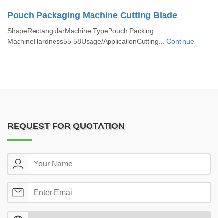
Pouch Packaging Machine Cutting Blade
ShapeRectangularMachine TypePouch Packing
MachineHardness55-58Usage/ApplicationCutting...
Continue
REQUEST FOR QUOTATION