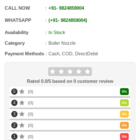
CALL NOW
+91
-
9824859004
WHATSAPP
+91
-
9824859004
Availability
In Stock
Category
Boiler Nozzle
Payment Methods
Cash, COD, DirectDebit
Rated
0.0
/5 based on
0
customer review
5
0
0
%
4
0
0
%
3
0
0
%
2
0
0
%
1
0
0
%