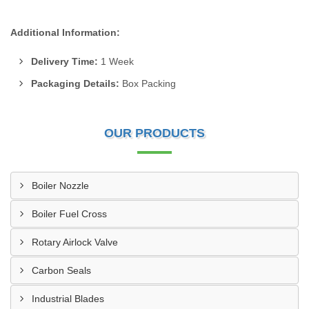
Additional Information:
Delivery Time:
1 Week
Packaging Details:
Box Packing
OUR PRODUCTS
Boiler Nozzle
Boiler Fuel Cross
Rotary Airlock Valve
Carbon Seals
Industrial Blades