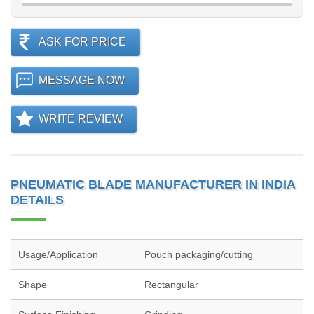
ASK FOR PRICE
MESSAGE NOW
WRITE REVIEW
PNEUMATIC BLADE MANUFACTURER IN INDIA
DETAILS
Usage/Application
Pouch packaging/cutting
Shape
Rectangular