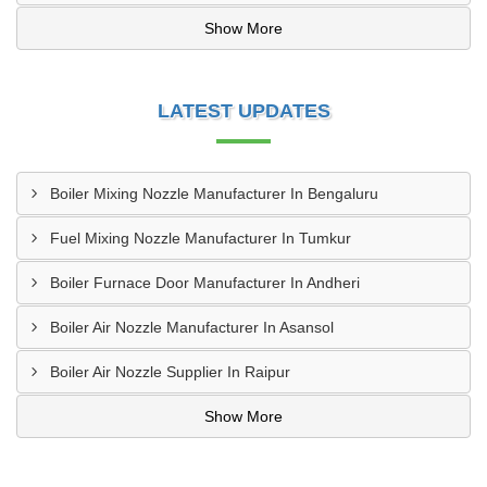
Show More
LATEST UPDATES
Boiler Mixing Nozzle Manufacturer In Bengaluru
Fuel Mixing Nozzle Manufacturer In Tumkur
Boiler Furnace Door Manufacturer In Andheri
Boiler Air Nozzle Manufacturer In Asansol
Boiler Air Nozzle Supplier In Raipur
Show More