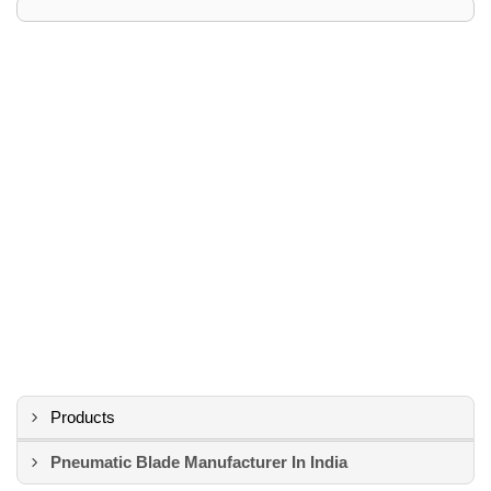
Products
Pneumatic Blade Manufacturer In India