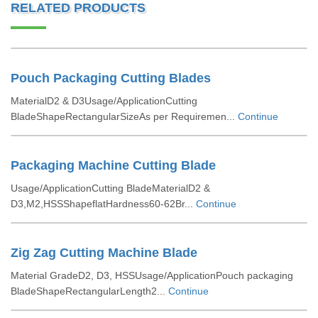
RELATED PRODUCTS
Pouch Packaging Cutting Blades
MaterialD2 & D3Usage/ApplicationCutting
BladeShapeRectangularSizeAs per Requiremen...
Continue
Packaging Machine Cutting Blade
Usage/ApplicationCutting BladeMaterialD2 &
D3,M2,HSSShapeflatHardness60-62Br...
Continue
Zig Zag Cutting Machine Blade
Material GradeD2, D3, HSSUsage/ApplicationPouch packaging
BladeShapeRectangularLength2...
Continue