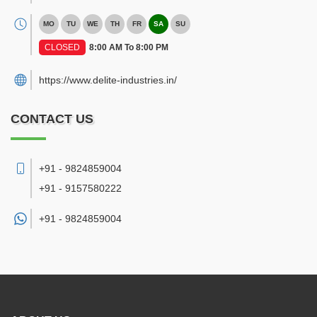
MO
TU
WE
TH
FR
SA
SU
CLOSED
8:00 AM To 8:00 PM
https://www.delite-industries.in/
CONTACT US
+91 - 9824859004
+91 - 9157580222
+91 -
9824859004