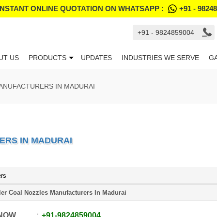
INSTANT ONLINE QUOTATION ON WHATSAPP :
+91 - 9824
+91 - 9824859004
UT US
PRODUCTS
UPDATES
INDUSTRIES WE SERVE
G
ANUFACTURERS IN MADURAI
ERS IN MADURAI
ers
ler Coal Nozzles Manufacturers In Madurai
 NOW
+91
-
9824859004