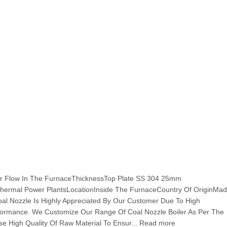
Air Flow In The FurnaceThicknessTop Plate SS 304 25mm
hermal Power PlantsLocationInside The FurnaceCountry Of OriginMad
Coal Nozzle Is Highly Appreciated By Our Customer Due To High
erformance. We Customize Our Range Of Coal Nozzle Boiler As Per The
 High Quality Of Raw Material To Ensur... Read more