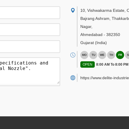
10, Vishwakarma Estate, 
Bajrang Ashram, Thakkar
Nagar
,
Ahmedabad
-
382350
Gujarat
(India)
MO
TU
WE
TH
FR
S
OPEN
8:00 AM To 8:00 PM
https://www.delite-industrie