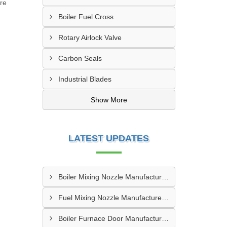
ure
Boiler Fuel Cross
Rotary Airlock Valve
Carbon Seals
Industrial Blades
Show More
LATEST UPDATES
Boiler Mixing Nozzle Manufacturer In Bengaluru
Fuel Mixing Nozzle Manufacturer In Tumkur
Boiler Furnace Door Manufacturer In Andheri