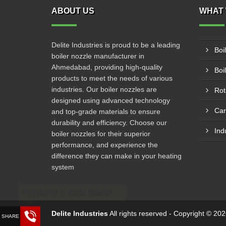
ABOUT US
WHAT 
Delite Industries is proud to be a leading
Boi
boiler nozzle manufacturer in
Ahmedabad, providing high-quality
Boi
products to meet the needs of various
industries. Our boiler nozzles are
Rot
designed using advanced technology
Car
and top-grade materials to ensure
durability and efficiency. Choose our
Ind
boiler nozzles for their superior
performance, and experience the
difference they can make in your heating
system
Request a Call Back!
Delite Industries
All rights reserved - Copyright © 2