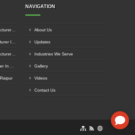
NAVIGATION
Boiler Mixing Nozzle Manufacturer In Bengaluru
About Us
Fuel Mixing Nozzle Manufacturer In Tumkur
Updates
Boiler Furnace Door Manufacturer In Andheri
Industries We Serve
Boiler Air Nozzle Manufacturer In Asansol
Gallery
 Raipur
Videos
Contact Us