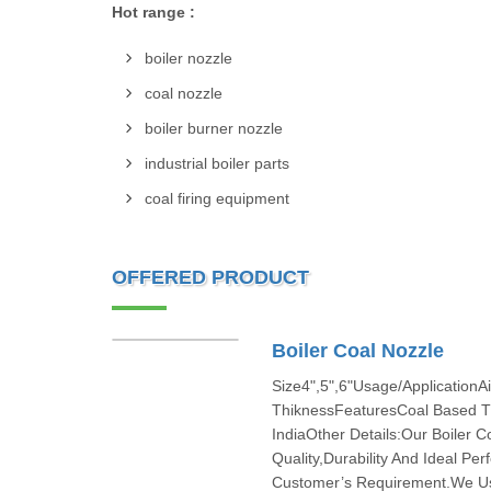
Hot range :
boiler nozzle
coal nozzle
boiler burner nozzle
industrial boiler parts
coal firing equipment
OFFERED PRODUCT
Boiler Coal Nozzle
Size4",5",6"Usage/Application
ThiknessFeaturesCoal Based T
IndiaOther Details:Our Boiler 
Quality,Durability And Ideal P
Customer’s Requirement.We Use