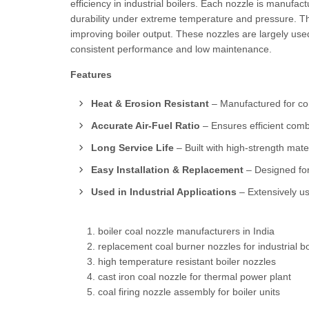
efficiency in industrial boilers. Each nozzle is manufa
durability under extreme temperature and pressure. Th
improving boiler output. These nozzles are largely used
consistent performance and low maintenance.
Features
Heat & Erosion Resistant
– Manufactured for co
Accurate Air-Fuel Ratio
– Ensures efficient com
Long Service Life
– Built with high-strength mater
Easy Installation & Replacement
– Designed for
Used in Industrial Applications
– Extensively us
boiler coal nozzle manufacturers in India
replacement coal burner nozzles for industrial bo
high temperature resistant boiler nozzles
cast iron coal nozzle for thermal power plant
coal firing nozzle assembly for boiler units