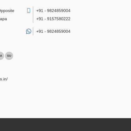
Opposite
+91 - 9824859004
bapa
+91 - 9157580222
+91 -
9824859004
A
SU
s.in/