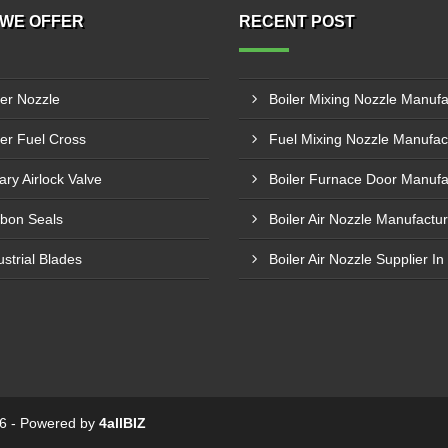
WE OFFER
RECENT POST
ler Nozzle
ler Fuel Cross
ary Airlock Valve
bon Seals
ustrial Blades
Boiler Air Nozzle Supplier In
026 - Powered by
4allBIZ