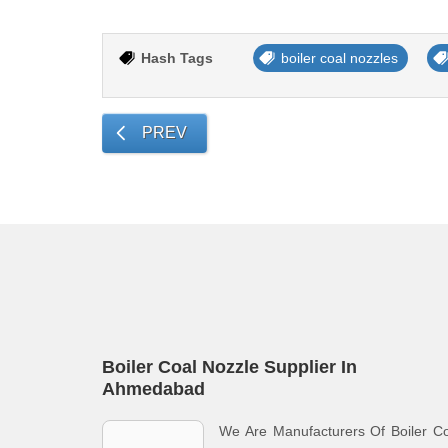
Hash Tags
boiler coal nozzles
PREV
Boiler Coal Nozzle Supplier In
Ahmedabad
We Are Manufacturers Of Boiler C