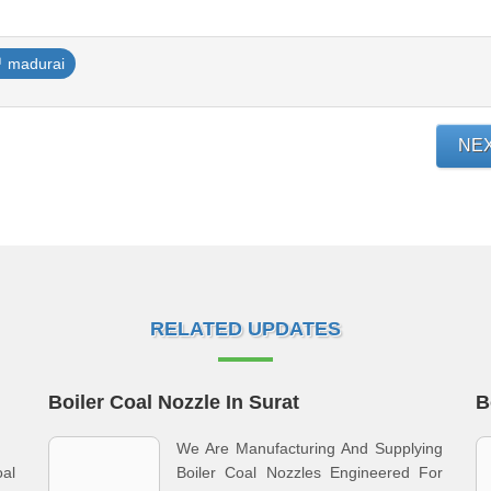
madurai
NE
RELATED UPDATES
Boiler Coal Nozzle In Surat
B
We Are Manufacturing And Supplying
oal
Boiler Coal Nozzles Engineered For