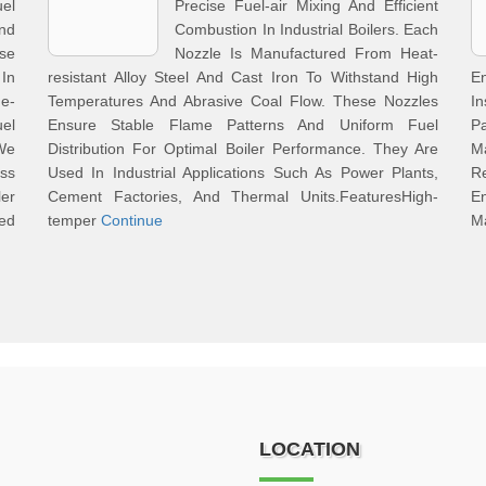
uel
Precise Fuel-air Mixing And Efficient
And
Combustion In Industrial Boilers. Each
se
Nozzle Is Manufactured From Heat-
In
resistant Alloy Steel And Cast Iron To Withstand High
En
ge-
Temperatures And Abrasive Coal Flow. These Nozzles
I
el
Ensure Stable Flame Patterns And Uniform Fuel
P
We
Distribution For Optimal Boiler Performance. They Are
Ma
ss
Used In Industrial Applications Such As Power Plants,
R
er
Cement Factories, And Thermal Units.FeaturesHigh-
E
ed
temper
Continue
Ma
LOCATION