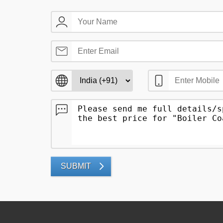
SUBMIT