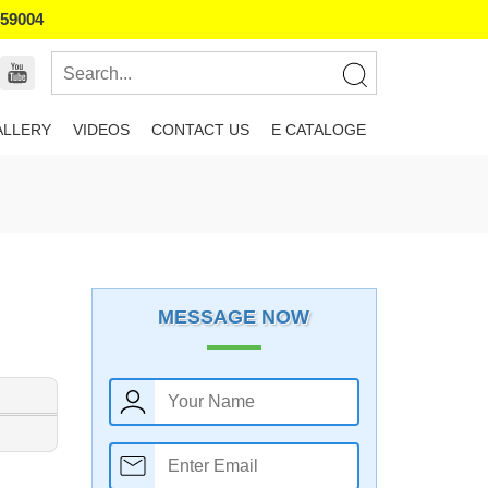
859004
ALLERY
VIDEOS
CONTACT US
E CATALOGE
MESSAGE NOW