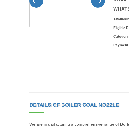
WHAT
Availabili
Eligible 
Category
Payment
DETAILS OF BOILER COAL NOZZLE
We are manufacturing a comprehensive range of
Boil