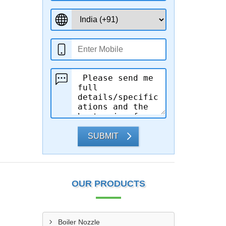
SUBMIT
OUR PRODUCTS
Boiler Nozzle