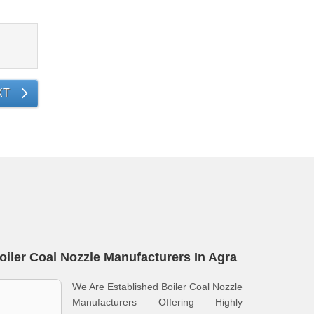
XT
oiler Coal Nozzle Manufacturers In Agra
We Are Established Boiler Coal Nozzle
Manufacturers Offering Highly