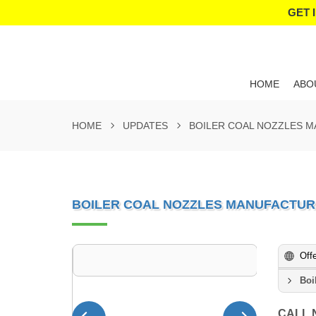
GET 
HOME
ABO
HOME
UPDATES
BOILER COAL NOZZLES M
BOILER COAL NOZZLES MANUFACTUR
Off
Boi
CALL