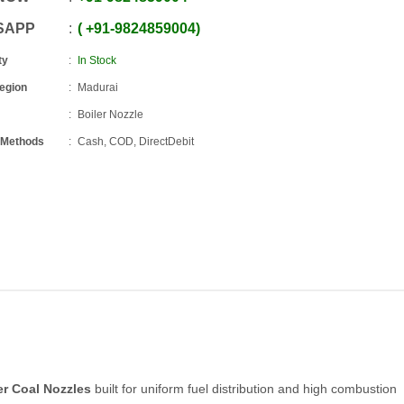
SAPP
+91
-
9824859004
ty
In Stock
Region
Madurai
Boiler Nozzle
 Methods
Cash, COD, DirectDebit
er Coal Nozzles
built for uniform fuel distribution and high combustion