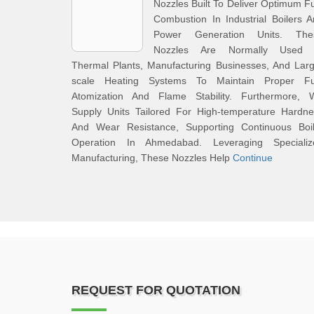
Nozzles Built To Deliver Optimum F
Combustion In Industrial Boilers 
Power Generation Units. The
Nozzles Are Normally Used 
Thermal Plants, Manufacturing Businesses, And Lar
scale Heating Systems To Maintain Proper Fu
Atomization And Flame Stability. Furthermore, 
Supply Units Tailored For High-temperature Hardne
And Wear Resistance, Supporting Continuous Boil
Operation In Ahmedabad. Leveraging Specializ
Manufacturing, These Nozzles Help
Continue
REQUEST FOR QUOTATION