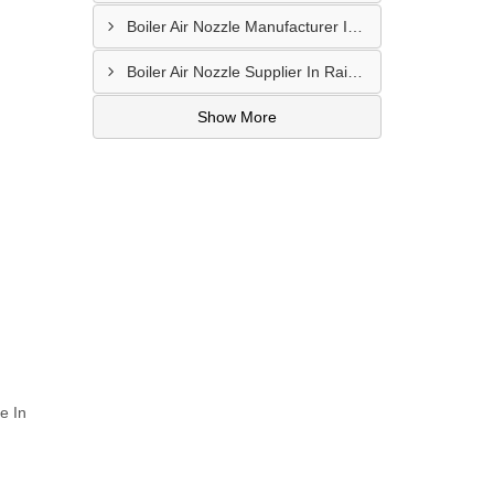
Boiler Air Nozzle Manufacturer In Asansol
Boiler Air Nozzle Supplier In Raipur
Show More
e In