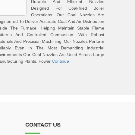
Durable And Efficient Nozzles
Designed For Coal-fired Boiler
Operations. Our Coal Nozzles Are
gineered To Deliver Accurate Coal And Air Distribution
nside The Furnace, Helping Maintain Stable Flame
atterns And Controlled Combustion. With Robust
terials And Precision Machining, Our Nozzles Perform
eliably Even In The Most Demanding Industrial
nvironments.Our Coal Nozzles Are Used Across Large
nufacturing Plants, Power
Continue
CONTACT US