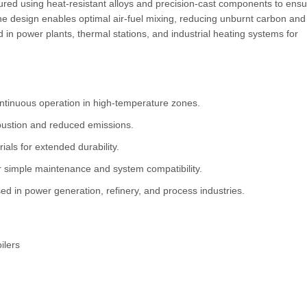
ctured using heat-resistant alloys and precision-cast components to ens
e design enables optimal air-fuel mixing, reducing unburnt carbon and
 in power plants, thermal stations, and industrial heating systems for
ntinuous operation in high-temperature zones.
bustion and reduced emissions.
ials for extended durability.
 simple maintenance and system compatibility.
ed in power generation, refinery, and process industries.
ilers