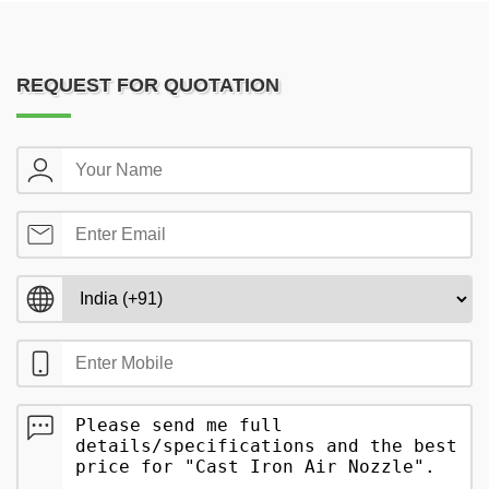
REQUEST FOR QUOTATION