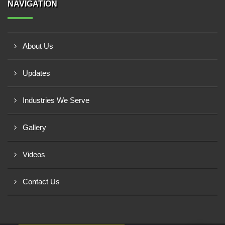
NAVIGATION
About Us
Updates
Industries We Serve
Gallery
Videos
Contact Us