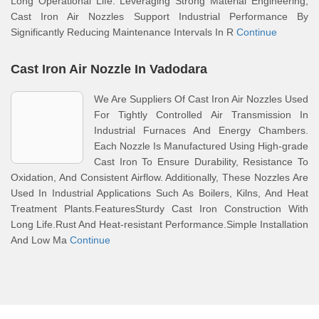
Long Operational Life. Leveraging Strong Material Engineering,
Cast Iron Air Nozzles Support Industrial Performance By
Significantly Reducing Maintenance Intervals In R
Continue
Cast Iron Air Nozzle In Vadodara
We Are Suppliers Of Cast Iron Air Nozzles Used
For Tightly Controlled Air Transmission In
Industrial Furnaces And Energy Chambers.
Each Nozzle Is Manufactured Using High-grade
Cast Iron To Ensure Durability, Resistance To
Oxidation, And Consistent Airflow. Additionally, These Nozzles Are
Used In Industrial Applications Such As Boilers, Kilns, And Heat
Treatment Plants.FeaturesSturdy Cast Iron Construction With
Long Life.Rust And Heat-resistant Performance.Simple Installation
And Low Ma
Continue