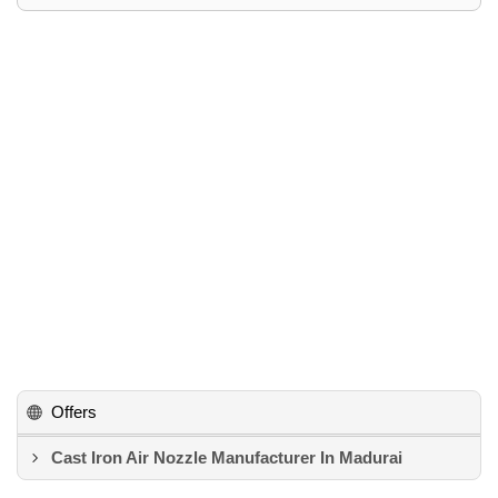
Offers
Cast Iron Air Nozzle Manufacturer In Madurai