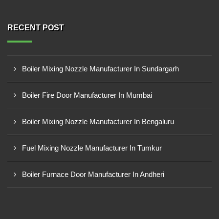
RECENT POST
Boiler Mixing Nozzle Manufacturer In Sundargarh
Boiler Fire Door Manufacturer In Mumbai
Boiler Mixing Nozzle Manufacturer In Bengaluru
Fuel Mixing Nozzle Manufacturer In Tumkur
Boiler Furnace Door Manufacturer In Andheri