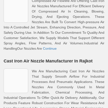
Compressed Air FlowWe Are Offering Cast Iron
Air Nozzles Manufactured For Efficient Delivery
Of Compressed Air In Cleaning, Blowing,
Drying, And Ejecting Operations. These
Nozzles Are Built To Convert High-pressure Air
Into A Controlled Jet Stream, Enhancing Direction, Pressure, And
Safety During Use. In Addition To Our Commitment To Quality And
Customer Satisfaction, We Supply Models That Support Different
Spray Angles, Flow Patterns, And Air Volumes.Industrial Air
HandlingOur Nozzles Are
Continue
Cast Iron Air Nozzle Manufacturer In Rajkot
We Are Manufacturing Cast Iron Air Nozzles
That Supply Smooth Airflow For Industrial
Processes And Pneumatic Applications. These
Nozzles Are Commonly Used In Metal
Fabrication, Chemical Processing, And
Industrial Operations To Offer Quick Air Delivery. Additionally, Our
Products Feature Robust Construction For Wear Resistance And