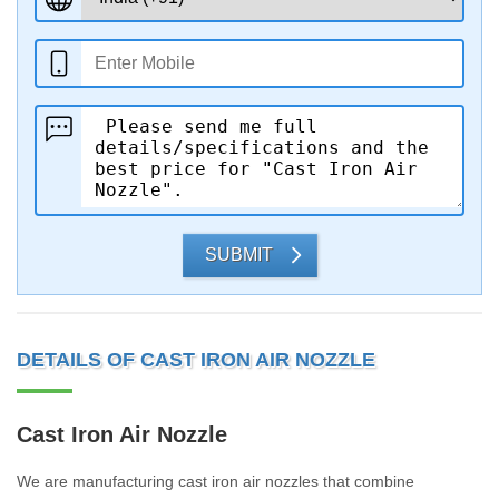
SUBMIT
DETAILS OF CAST IRON AIR NOZZLE
Cast Iron Air Nozzle
We are manufacturing cast iron air nozzles that combine