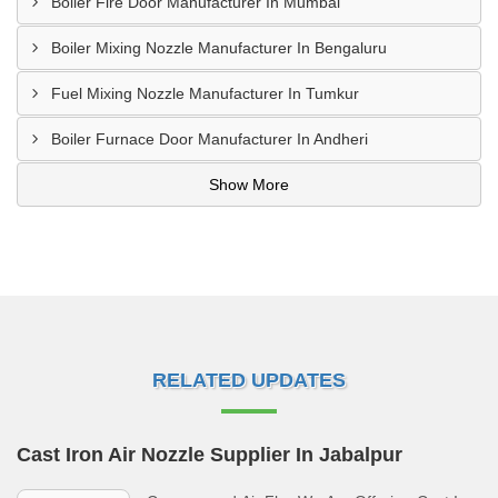
Boiler Fire Door Manufacturer In Mumbai
Boiler Mixing Nozzle Manufacturer In Bengaluru
Fuel Mixing Nozzle Manufacturer In Tumkur
Boiler Furnace Door Manufacturer In Andheri
Show More
RELATED UPDATES
Cast Iron Air Nozzle Supplier In Jabalpur