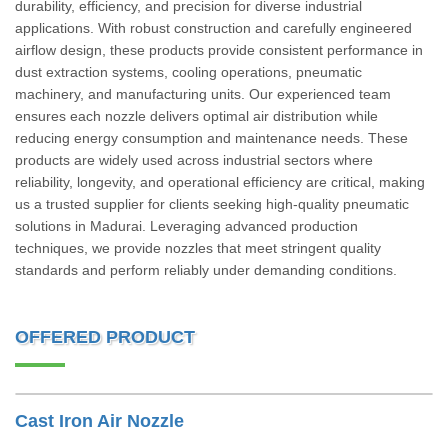
durability, efficiency, and precision for diverse industrial
applications. With robust construction and carefully engineered
airflow design, these products provide consistent performance in
dust extraction systems, cooling operations, pneumatic
machinery, and manufacturing units. Our experienced team
ensures each nozzle delivers optimal air distribution while
reducing energy consumption and maintenance needs. These
products are widely used across industrial sectors where
reliability, longevity, and operational efficiency are critical, making
us a trusted supplier for clients seeking high-quality pneumatic
solutions in Madurai. Leveraging advanced production
techniques, we provide nozzles that meet stringent quality
standards and perform reliably under demanding conditions.
OFFERED PRODUCT
Cast Iron Air Nozzle