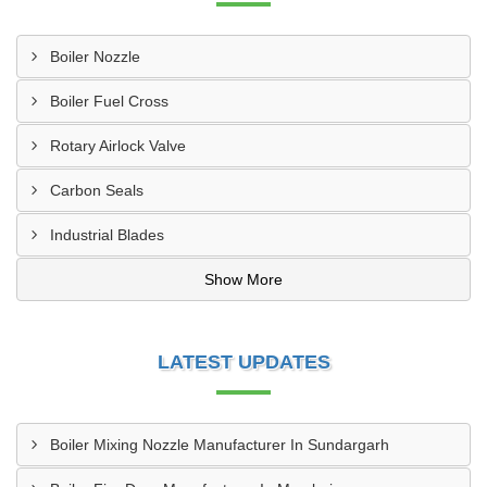
Boiler Nozzle
Boiler Fuel Cross
Rotary Airlock Valve
Carbon Seals
Industrial Blades
Show More
LATEST UPDATES
Boiler Mixing Nozzle Manufacturer In Sundargarh