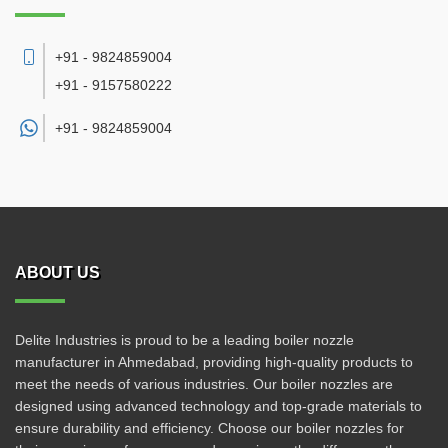
+91 - 9824859004
+91 - 9157580222
+91 -
9824859004
ABOUT US
Delite Industries is proud to be a leading boiler nozzle
manufacturer in Ahmedabad, providing high-quality products to
meet the needs of various industries. Our boiler nozzles are
designed using advanced technology and top-grade materials to
ensure durability and efficiency. Choose our boiler nozzles for