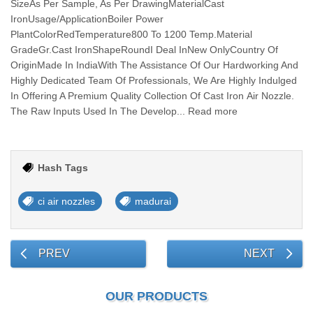
SizeAs Per Sample, As Per DrawingMaterialCast
IronUsage/ApplicationBoiler Power
PlantColorRedTemperature800 To 1200 Temp.Material
GradeGr.Cast IronShapeRoundI Deal InNew OnlyCountry Of
OriginMade In IndiaWith The Assistance Of Our Hardworking And
Highly Dedicated Team Of Professionals, We Are Highly Indulged
In Offering A Premium Quality Collection Of Cast Iron Air Nozzle.
The Raw Inputs Used In The Develop... Read more
Hash Tags
ci air nozzles
madurai
PREV
NEXT
OUR PRODUCTS