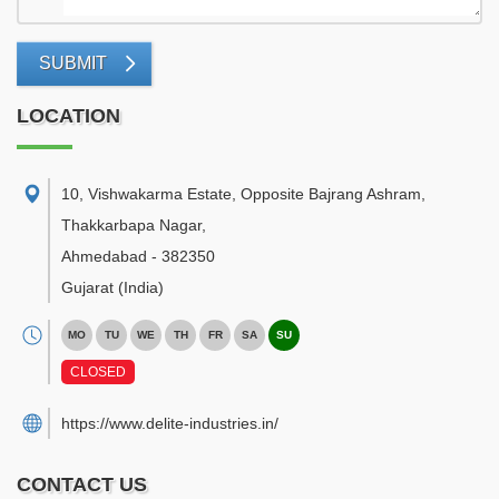
SUBMIT
LOCATION
10, Vishwakarma Estate, Opposite Bajrang Ashram,
Thakkarbapa Nagar
,
Ahmedabad
-
382350
Gujarat
(India)
MO
TU
WE
TH
FR
SA
SU
CLOSED
https://www.delite-industries.in/
CONTACT US