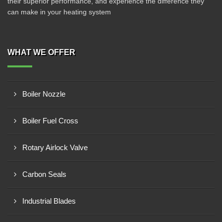
their superior performance, and experience the difference they
can make in your heating system
WHAT WE OFFER
Boiler Nozzle
Boiler Fuel Cross
Rotary Airlock Valve
Carbon Seals
Industrial Blades