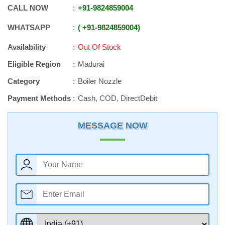
CALL NOW
+91
-
9824859004
WHATSAPP
+91
-
9824859004
Availability
Out Of Stock
Eligible Region
Madurai
Category
Boiler Nozzle
Payment Methods
Cash, COD, DirectDebit
MESSAGE NOW