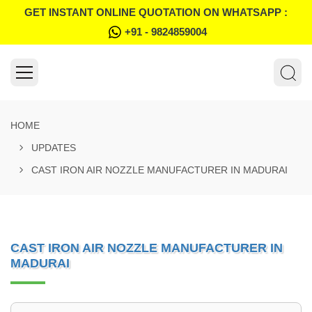
GET INSTANT ONLINE QUOTATION ON WHATSAPP :
+91 - 9824859004
HOME
UPDATES
CAST IRON AIR NOZZLE MANUFACTURER IN MADURAI
CAST IRON AIR NOZZLE MANUFACTURER IN
MADURAI